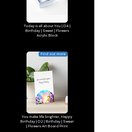
Today is all about You | D4 |
Birthday | Sweet | Flowers
Acrylic Block
Find out more
You make life brighter, Happy
Birthday | D2 | Birthday | Sweet
| Flowers Art Board Print