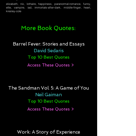
elizabeth, nix, lothaire, happiness, paranormal-romance, funny,
ellie, vampire, iad, immortals-after-dark, middle-finger, heart,
kresley-cole
More Book Quotes:
Barrel Fever: Stories and Essays
David Sedaris
Top 10 Best Quotes
Access These Quotes >
The Sandman Vol. 5: A Game of You
Neil Gaiman
Top 10 Best Quotes
Access These Quotes >
Work: A Story of Experience