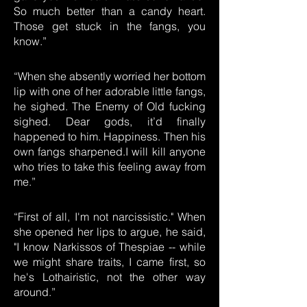
So much better than a candy heart.
Those get stuck in the fangs, you
know.”
“When she absently worried her bottom
lip with one of her adorable little fangs,
he sighed. The Enemy of Old fucking
sighed. Dear gods, it’d finally
happened to him. Happiness. Then his
own fangs sharpened.I will kill anyone
who tries to take this feeling away from
me.”
“First of all, I'm not narcissistic." When
she opened her lips to argue, he said,
"I know Narkissos of Thespiae -- while
we might share traits, I came first, so
he's Lothairistic, not the other way
around.”