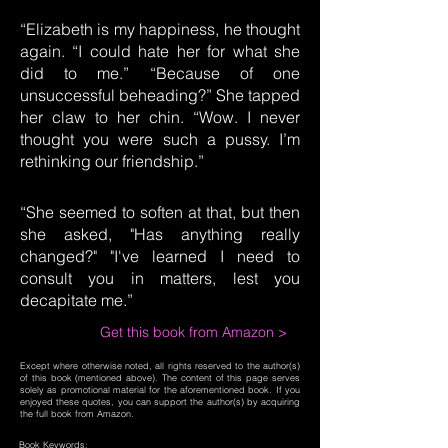
“Elizabeth is my happiness, he thought
again. “I could hate her for what she
did to me.” “Because of one
unsuccessful beheading?” She tapped
her claw to her chin. “Wow. I never
thought you were such a pussy. I’m
rethinking our friendship.”
“She seemed to soften at that, but then
she asked, "Has anything really
changed?" "I've learned I need to
consult you in matters, lest you
decapitate me.”
Get this book from Amazon >
Except where otherwise noted, all rights reserved to the author(s)
of this book (mentioned above). The content of this page serves
solely as promotional material for the aforementioned book. If you
enjoyed these quotes, you can support the author(s) by acquiring
the full book from Amazon.
Book Keywords: