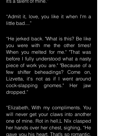
It’s a talent of mine.”
“Admit it, love, you like it when I'm a
little bad....”
“He jerked back. "What is this? Be like
you were with me the other times!
When you melted for me." "That was
before I fully understood what a nasty
piece of work you are." "Because of a
few shifter beheadings? Come on,
Lizvetta, it's not as if I went around
cock-slapping gnomes." Her jaw
dropped.”
“Elizabeth, With my compliments. You
will never get your claws into another
one of mine. Rot in hell,L Nïx clasped
her hands over her chest, sighing, “He
gave you his heart. That’s so romantic.