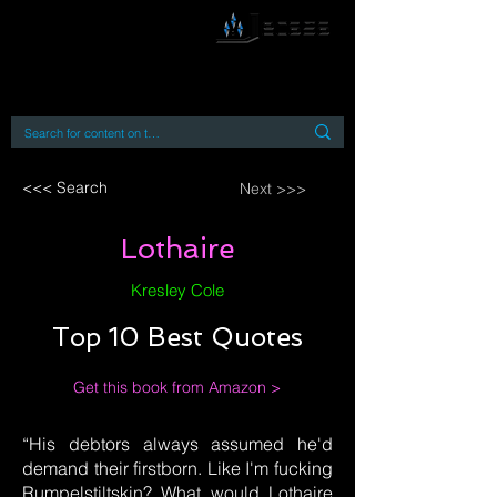
By accessing or using this site you accept
and agree to our
Terms and Conditions
Home
Open Access Books
Digital Downloads
Book Quotes
<<< Search
Next >>>
Lothaire
Kresley Cole
Top 10 Best Quotes
Get this book from Amazon >
“His debtors always assumed he'd
demand their firstborn. Like I'm fucking
Rumpelstiltskin? What would Lothaire