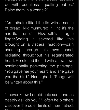
do with countless squalling babes?
Raise them in a kennel?”
“As Lothaire lifted the lid with a sense
of dread, Nïx murmured, “Hint: it’s the
middle one.” Elizabeth’s fragile
finger.Seeing it severed like this
brought on a visceral reaction—pain
shooting through his own hand,
radiating throughout his regenerated
heart. He closed the lid with a swallow,
sentimentally pocketing the package.
“You gave her your heart, and she gave
you the bird.” Nïx sighed. “Songs will
be written about this.”
“I never knew I could hate someone as
deeply as I do you.” “I often help others
discover the outer limits of their hatred.