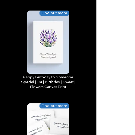
Find out more
Happy Birthday to Someone
Special | D4 | Birthday | Sweet |
Flowers Canvas Print
Find out more