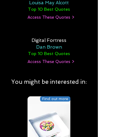
Louisa May Alcott
Top 10 Best Quotes
Access These Quotes >
Digital Fortress
Dan Brown
Top 10 Best Quotes
Access These Quotes >
You might be interested in:
Find out more