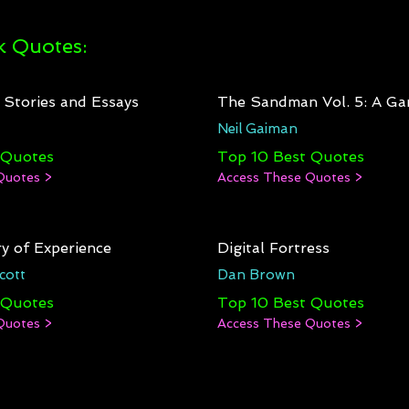
 Quotes:
: Stories and Essays
The Sandman Vol. 5: A Ga
Neil Gaiman
 Quotes
Top 10 Best Quotes
Quotes >
Access These Quotes >
y of Experience
Digital Fortress
cott
Dan Brown
 Quotes
Top 10 Best Quotes
Quotes >
Access These Quotes >