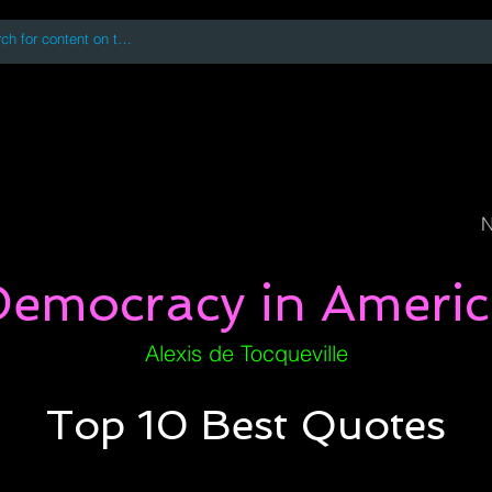
 accessing or using this site you accept and agree to our
Terms and Conditi
oks
Digital Downloads
Book Quotes
N
Democracy in Americ
Alexis de Tocqueville
Top 10 Best Quotes