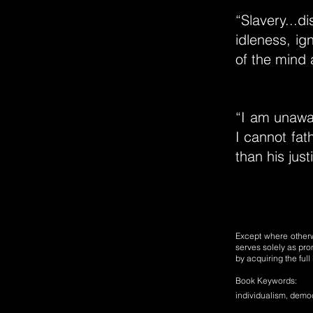
“Slavery...
idleness, ig
of the mind 
“I am unawar
I cannot fat
than his just
Except where otherwi
serves solely as pro
by acquiring the ful
Book Keywords:
individualism, democra