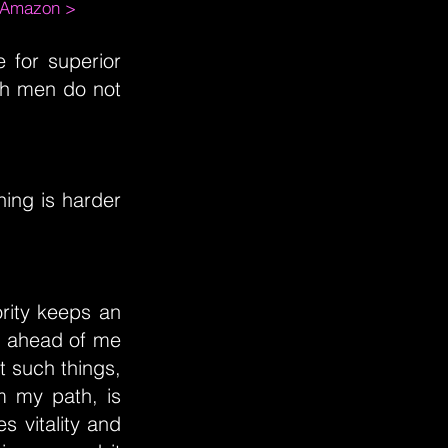
m Amazon >
 for superior
uch men do not
hing is harder
ority keeps an
es ahead of me
t such things,
om my path, is
s vitality and