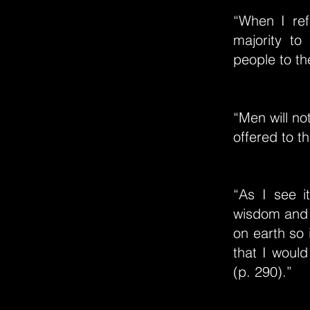
“When I ref
majority to
people to th
“Men will no
offered to t
“As I see i
wisdom and j
on earth so 
that I would
(p. 290).”