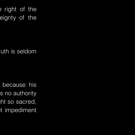
 right of the
eignty of the
ruth is seldom
, because his
s no authority
ght so sacred,
out impediment