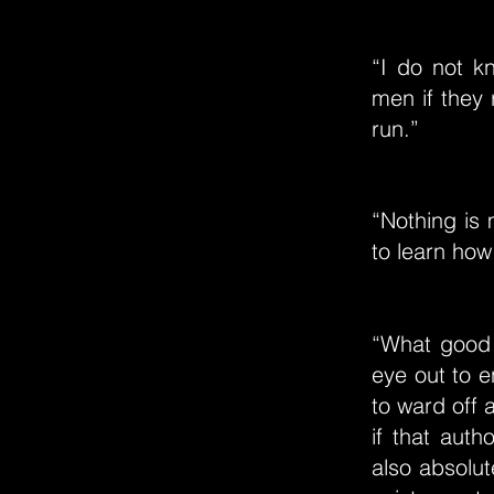
“I do not k
men if they 
run.”
“Nothing is 
to learn how
“What good d
eye out to e
to ward off 
if that auth
also absolut