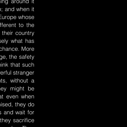
ing around it
p; and when it
 Europe whose
fferent to the
 their country
sely what has
y chance. More
ge, the safety
think that such
erful stranger
ts, without a
hey might be
hat even when
mised, they do
 and wait for
they sacrifice