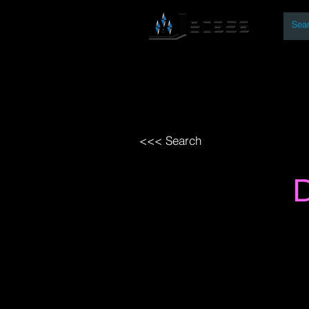
By
Home
Open Access Bo
<<< Search