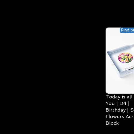
Find o
Today is all
You | D4 |
Birthday | S
Flowers Acry
Block