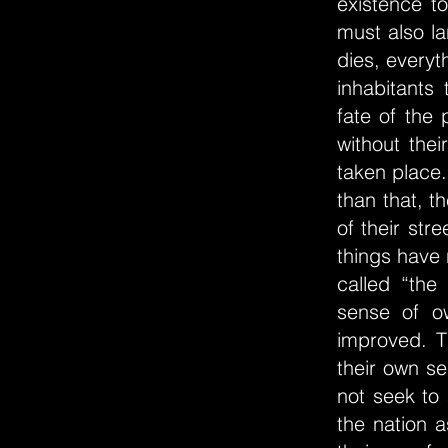
existence t
must also la
dies, every
inhabitants 
fate of the 
without the
taken place.
than that, t
of their str
things have 
called “the
sense of o
improved. T
their own se
not seek to
the nation a