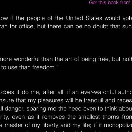
Get this book fro
now if the people of the United States would vote
ran for office, but there can be no doubt that s
more wonderful than the art of being free, but not
 to use than freedom.”
oes it do me, after all, if an ever-watchful auth
nsure that my pleasures will be tranquil and rac
all danger, sparing me the need even to think abou
ority, even as it removes the smallest thorns fr
e master of my liberty and my life; if it monopolize