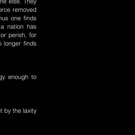
one else. They
 force removed
hus one finds
a nation has
or perish, for
o longer finds
rgy enough to
 by the laxity