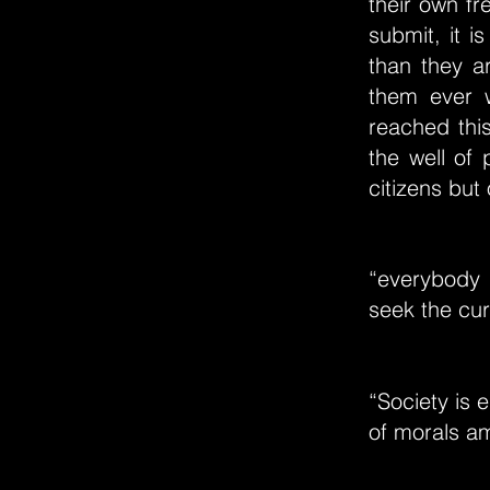
their own fr
submit, it i
than they a
them ever 
reached this
the well of 
citizens but 
“everybody 
seek the cu
“Society is 
of morals am