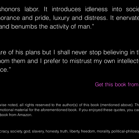
dishonors labor. It introduces idleness into soci
norance and pride, luxury and distress. It enerva
and benumbs the activity of man.”
e of his plans but I shall never stop believing i
hom them and I prefer to mistrust my own intellect
ice.”
Get this book fro
se noted, all rights reserved to the author(s) of this book (mentioned above). Th
motional material for the aforementioned book. If you enjoyed these quotes, you ca
l book from Amazon.
cy, society, god, slavery, honesty, truth, liberty, freedom, morality, political-philoso