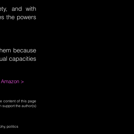
ety, and with
tes the powers
n them because
ual capacities
m Amazon >
e content of this page
n support the author(s)
phy, politics