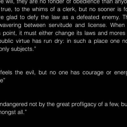
ee will, they are no fonder of obedience than any
s true, to the whims of a clerk, but no sooner is
re glad to defy the law as a defeated enemy. T
wavering between servitude and license. When 
 point, it must either change its laws and mores 
public virtue has run dry: in such a place one n
only subjects.”
feels the evil, but no one has courage or ene
re”
endangered not by the great profligacy of a few, but
ongst all.”