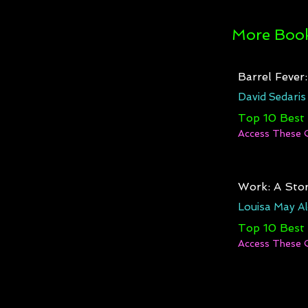
More Book
Barrel Fever
David Sedaris
Top 10 Best
Access These 
Work: A Stor
Louisa May Al
Top 10 Best
Access These 