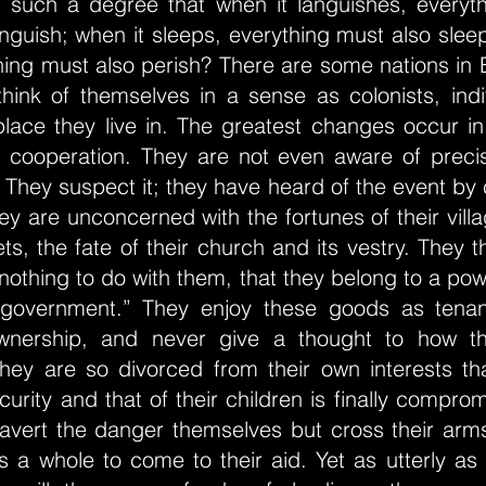
o such a degree that when it languishes, everyth
nguish; when it sleeps, everything must also slee
thing must also perish? There are some nations in
think of themselves in a sense as colonists, indi
place they live in. The greatest changes occur in
ir cooperation. They are not even aware of preci
 They suspect it; they have heard of the event b
hey are unconcerned with the fortunes of their villa
eets, the fate of their church and its vestry. They 
nothing to do with them, that they belong to a pow
 government.” They enjoy these goods as tenan
wnership, and never give a thought to how t
hey are so divorced from their own interests t
curity and that of their children is finally compro
 avert the danger themselves but cross their arms
s a whole to come to their aid. Yet as utterly as 