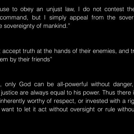
use to obey an unjust law, I do not contest the
 command, but I simply appeal from the sover
e sovereignty of mankind.”
t accept truth at the hands of their enemies, and t
hem by their friends”
t, only God can be all-powerful without danger
ustice are always equal to his power. Thus there i
inherently worthy of respect, or invested with a ri
 want to let it act without oversight or rule with