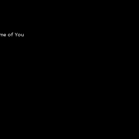
me of You