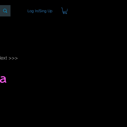
Log In/Sing Up
ons
Blog
Store
About
ext >>>
a