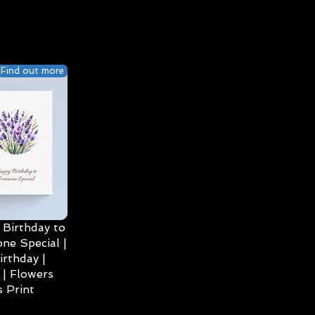
Find out more
Birthday to
ne Special |
irthday |
| Flowers
 Print