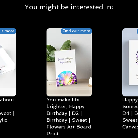
You might be interested in:
ut more
Find out more
 about
You make life
Happy 
brighter, Happy
Someo
weet |
Birthday | D2 |
D4 | B
lic
Birthday | Sweet |
Sweet 
Flowers Art Board
Canvas
Print