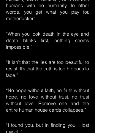
humans with no humanity. In other
words, you get what you pay for,
motherfucker”
“When you look death in the eye and
death blinks first, nothing seems
impossible.”
“It isn’t that the lies are too beautiful to
resist. It’s that the truth is too hideous to
face.”
“No hope without faith, no faith without
hope, no love without trust, no trust
without love. Remove one and the
entire human house cards collapses.”
“I found you, but in finding you, I lost
myself.”