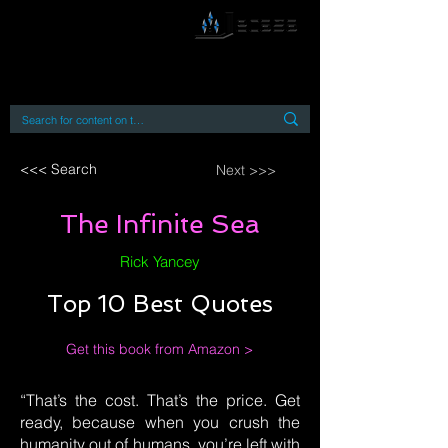
By accessing or using this site you accept
and agree to our
Terms and Conditions
Home
Open Access Books
Digital Downloads
Book Quotes
<<< Search
Next >>>
The Infinite Sea
Rick Yancey
Top 10 Best Quotes
Get this book from Amazon >
“That’s the cost. That’s the price. Get
ready, because when you crush the
humanity out of humans, you’re left with