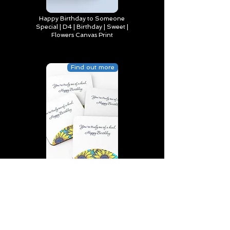
Happy Birthday to Someone
Special | D4 | Birthday | Sweet |
Flowers Canvas Print
Find out more
You’re truly one of a kind,
Happy Birthday | D2 | Birthday
| Sweet | Flowers Coasters (Set
of 4)