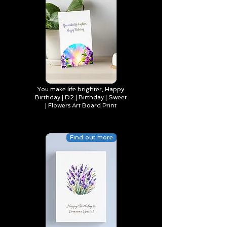
You make life brighter, Happy
Birthday | D2 | Birthday | Sweet
| Flowers Art Board Print
Find out more