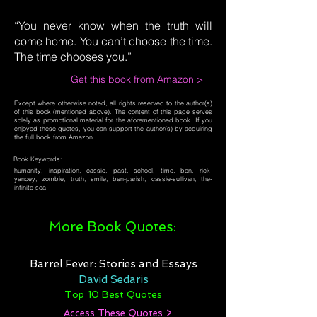
“You never know when the truth will
come home. You can’t choose the time.
The time chooses you.”
Get this book from Amazon >
Except where otherwise noted, all rights reserved to the author(s)
of this book (mentioned above). The content of this page serves
solely as promotional material for the aforementioned book. If you
enjoyed these quotes, you can support the author(s) by acquiring
the full book from Amazon.
Book Keywords:
humanity, inspiration, cassie, past, school, time, ben, rick-
yancey, zombie, truth, smile, ben-parish, cassie-sullivan, the-
infinite-sea
More Book Quotes:
Barrel Fever: Stories and Essays
David Sedaris
Top 10 Best Quotes
Access These Quotes >