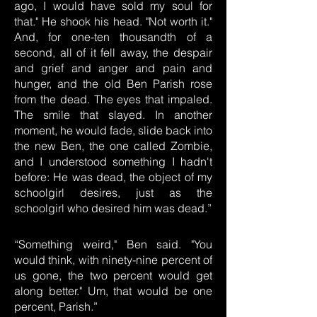
ago, I would have sold my soul for
that." He shook his head. "Not worth it."
And, for one-ten thousandth of a
second, all of it fell away, the despair
and grief and anger and pain and
hunger, and the old Ben Parish rose
from the dead. The eyes that impaled.
The smile that slayed. In another
moment, he would fade, slide back into
the new Ben, the one called Zombie,
and I understood something I hadn't
before: He was dead, the object of my
schoolgirl desires, just as the
schoolgirl who desired him was dead.”
“Something weird," Ben said. "You
would think, with ninety-nine percent of
us gone, the two percent would get
along better." Um, that would be one
percent, Parish.”