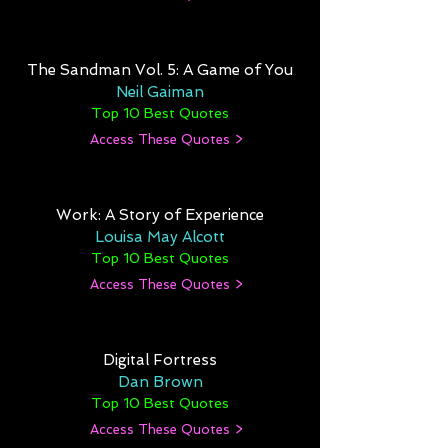
The Sandman Vol. 5: A Game of You
Neil Gaiman
Top 10 Best Quotes
Access These Quotes >
Work: A Story of Experience
Louisa May Alcott
Top 10 Best Quotes
Access These Quotes >
Digital Fortress
Dan Brown
Top 10 Best Quotes
Access These Quotes >