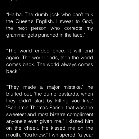
“Ha-ha. The dumb jock who can’t talk
the Queen’s English. I swear to God,
the next person who corrects my
grammar gets punched in the face.”
“The world ended once. It will end
again. The world ends, then the world
comes back. The world always comes
back.”
“They made a major mistake," he
blurted out, "the dumb bastards, when
they didn't start by killing you first."
"Benjamin Thomas Parish, that was the
sweetest and most bizarre compliment
anyone's ever given me." I kissed him
on the cheek. He kissed me on the
mouth. "You know," I whispered, "a year