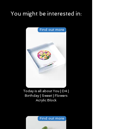
You might be interested in:
Find out more
Today is all about You | D4 |
Birthday | Sweet | Flowers
Acrylic Block
Find out more