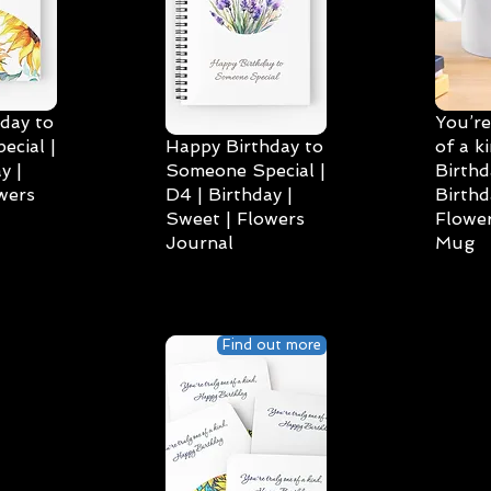
day to
You’re
cial |
Happy Birthday to
of a k
y |
Someone Special |
Birthd
wers
D4 | Birthday |
Birthd
Sweet | Flowers
Flower
Journal
Mug
Find out more