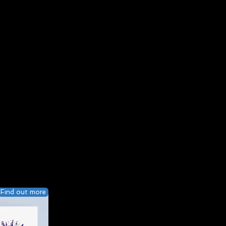
Find out more