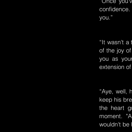
“Once you'v
confidence.
you.”
“It wasn't a
of the joy o
you as your
extension of
“Aye, well, 
keep his br
the heart g
moment. "AN
wouldn't be 