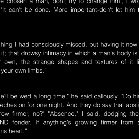
e chosen a man, don't try to change him', I wr
 'It can't be done. More important-don't let him 
 thing I had consciously missed, but having it n
f it; that drowsy intimacy in which a man's body is
 own, the strange shapes and textures of it 
 your own limbs.”
he'll be wed a long time," he said callously. "Do 
eeches on for one night. And they do say that abs
row firmer, no?" "Absence," I said, dodging th
D fonder. If anything's growing firmer from a
his heart.”