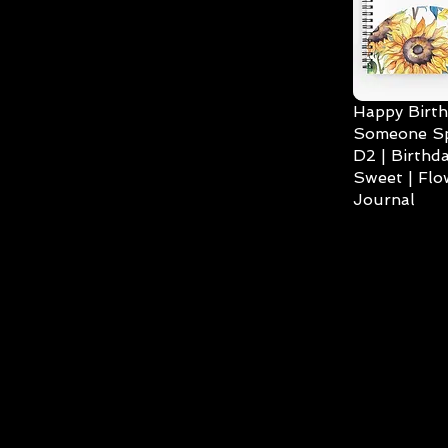
Happy Birth
Someone Spe
D2 | Birthda
Sweet | Flo
Journal