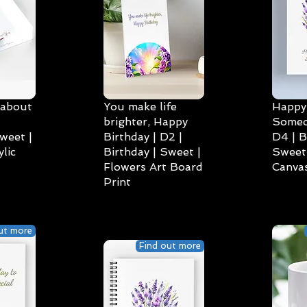
 about
You make life
Happy 
brighter, Happy
Someo
weet |
Birthday | D2 |
D4 | B
lic
Birthday | Sweet |
Sweet 
Flowers Art Board
Canvas
Print
ut more
Find out more