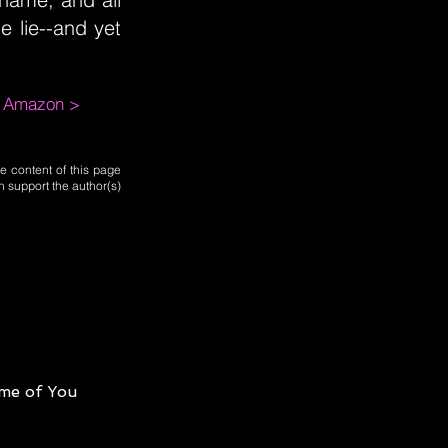
e lie--and yet
m Amazon >
e content of this page
n support the author(s)
me of You