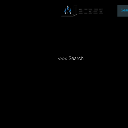
By
Home
Open Access Bo
<<< Search