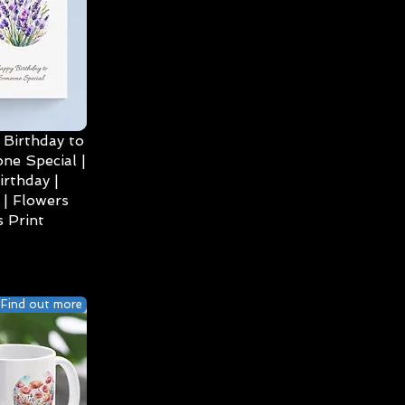
Birthday to
ne Special |
irthday |
| Flowers
 Print
Find out more