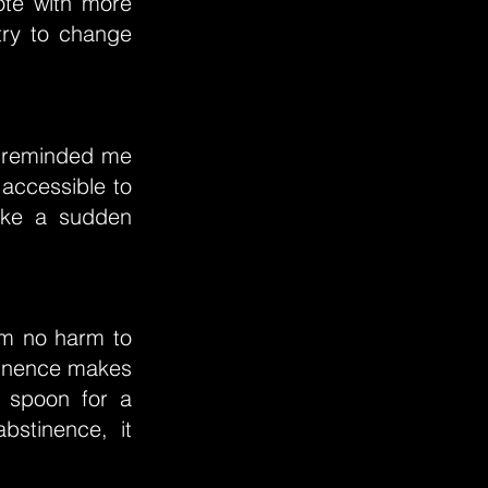
ote with more
try to change
ow reminded me
 accessible to
like a sudden
him no harm to
tinence makes
e spoon for a
bstinence, it