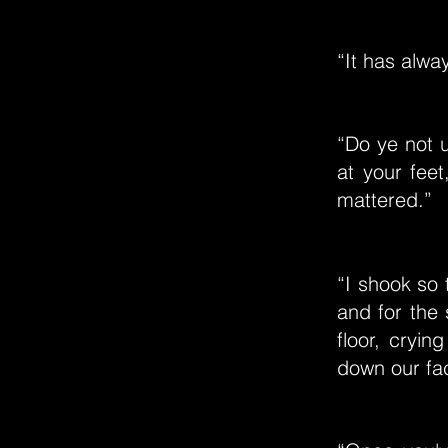
“It has alwa
“Do ye not u
at your feet
mattered.”
“I shook so 
and for the
floor, cryin
down our fa