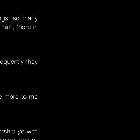
ings, so many
 him, "here in
requently they
re more to me
orship ye with
name, and all