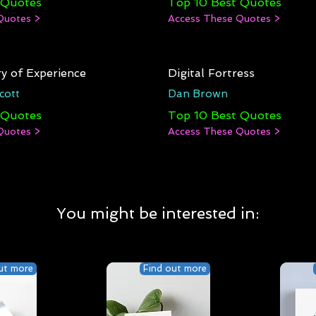
 Quotes
Top 10 Best Quotes
Quotes >
Access These Quotes >
y of Experience
Digital Fortress
cott
Dan Brown
 Quotes
Top 10 Best Quotes
Quotes >
Access These Quotes >
You might be interested in:
ut more
Find out more