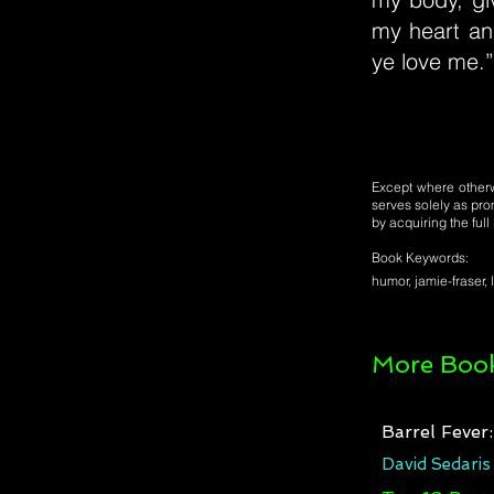
my heart and
ye love me.”
Except where otherwi
serves solely as pro
by acquiring the ful
Book Keywords:
humor, jamie-fraser, 
More Book
Barrel Fever
David Sedaris