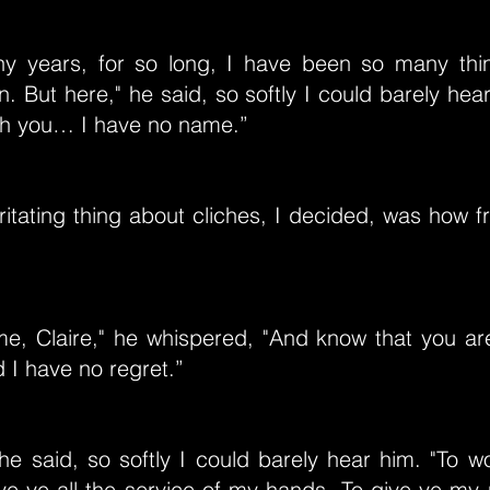
y years, for so long, I have been so many th
n. But here," he said, so softly I could barely hear
ith you… I have no name.”
ritating thing about cliches, I decided, was how f
me, Claire," he whispered, "And know that you a
d I have no regret.”
he said, so softly I could barely hear him. "To w
ve ye all the service of my hands. To give ye my 