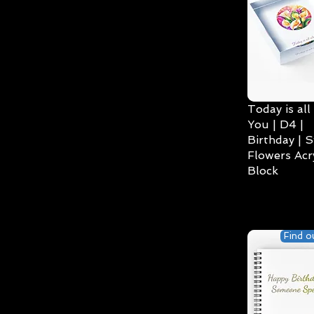
Today is all
You | D4 |
Birthday | S
Flowers Acry
Block
Find o