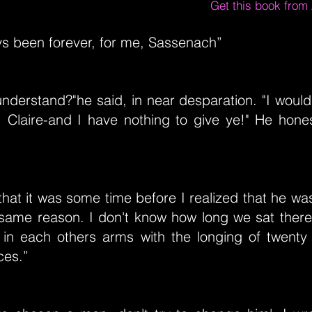
Get this book fro
ys been forever, for me, Sassenach”
nderstand?"he said, in near desparation. "I would
, Claire-and I have nothing to give ye!" He hones
that it was some time before I realized that he wa
 same reason. I don't know how long we sat there
g in each others arms with the longing of twenty 
ces.”