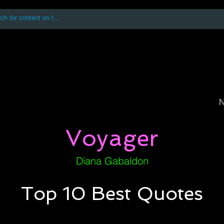
 accessing or using this site you accept and agree to our
Terms and Conditi
oks
Digital Downloads
Book Quotes
N
Voyager
Diana Gabaldon
Top 10 Best Quotes