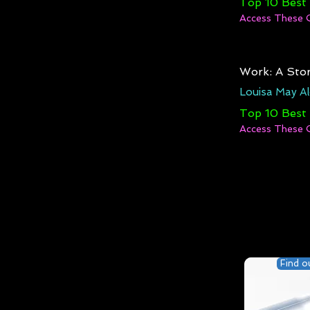
Top 10 Best
Access These 
Work: A Stor
Louisa May Al
Top 10 Best
Access These 
Find o