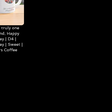
 truly one
ind, Happy
ay | D4 |
ay | Sweet |
s Coffee