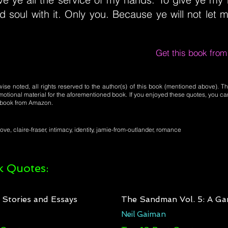
 soul with it. Only you. Because ye will not let m
Get this book fro
se noted, all rights reserved to the author(s) of this book (mentioned above). Th
motional material for the aforementioned book. If you enjoyed these quotes, you ca
l book from Amazon.
love, claire-fraser, intimacy, identity, jamie-from-outlander, romance
 Quotes:
: Stories and Essays
The Sandman Vol. 5: A Ga
Neil Gaiman