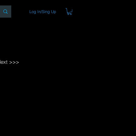
Log In/Sing Up
ons
Blog
Store
About
ext >>>