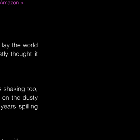
m Amazon >
 lay the world
tly thought it
s shaking too,
 on the dusty
years spilling