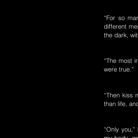
“For so man
different me
the dark, w
“The most ir
were true.”
“Then kiss 
than life, an
“Only you," 
my body, gi