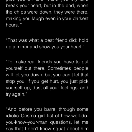
break your heart, but in the end, when
the chips were down, they were there,
making you laugh even in your darkest
hours. ”
“That was what a best friend did: hold
up a mirror and show you your heart.”
“To make real friends you have to put
yourself out there. Sometimes people
will let you down, but you can't let that
stop you. If you get hurt, you just pick
yourself up, dust off your feelings, and
try again.”
“And before you barrel through some
idiotic Cosmo girl list of how-well-do-
you-know-your-man questions, let me
say that I don't know squat about him