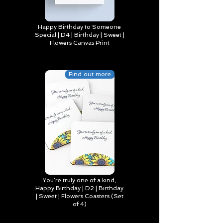
Happy Birthday to Someone
Special | D4 | Birthday | Sweet |
Flowers Canvas Print
Find out more
You’re truly one of a kind,
Happy Birthday | D2 | Birthday
| Sweet | Flowers Coasters (Set
of 4)