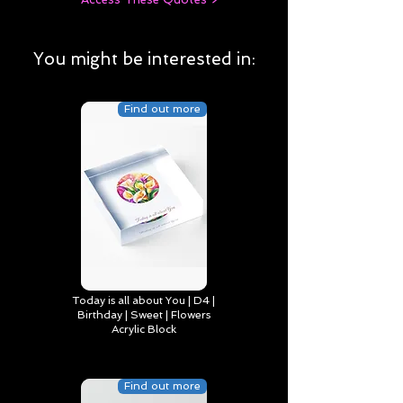
You might be interested in:
Find out more
Today is all about You | D4 |
Birthday | Sweet | Flowers
Acrylic Block
Find out more