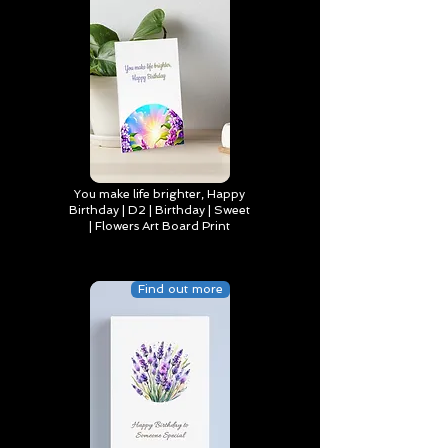
You make life brighter, Happy
Birthday | D2 | Birthday | Sweet
| Flowers Art Board Print
Find out more