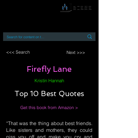
By accessing or using this site you accept
and agree to our
Terms and Conditions
Home
Open Access Books
Digital Downloads
Book Quotes
<<< Search
Next >>>
Firefly Lane
Kristin Hannah
Top 10 Best Quotes
Get this book from Amazon >
“That was the thing about best friends.
Like sisters and mothers, they could
piss you off and make you cry and