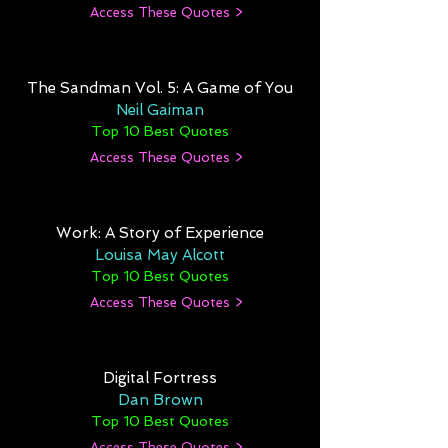
Access These Quotes >
The Sandman Vol. 5: A Game of You
Neil Gaiman
Top 10 Best Quotes
Access These Quotes >
Work: A Story of Experience
Louisa May Alcott
Top 10 Best Quotes
Access These Quotes >
Digital Fortress
Dan Brown
Top 10 Best Quotes
Access These Quotes >