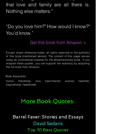
that love and family are all there is.
Nothing else matters.”
“Do you love him?" How would I know?"
You'd know.”
Get this book from Amazon >
Except where otherwise noted, all rights reserved to the author(s)
of this book (mentioned above). The content of this page serves
solely as promotional material for the aforementioned book. If you
enjoyed these quotes, you can support the author(s) by acquiring
the full book from Amazon.
Book Keywords:
humor, friendship, love, best-friends, women, heartfelt,
inspirational, heartbreak
More Book Quotes:
Barrel Fever: Stories and Essays
David Sedaris
Top 10 Best Quotes