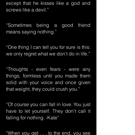
except that he kisses like a god and
screws like a devil.”
“Sometimes being a good friend
means saying nothing.”
“One thing I can tell you for sure is this:
we only regret what we don't do in life.”
“Thoughts - even fears - were airy
things, formless until you made them
solid with your voice and once given
that weight, they could crush you.”
“Of course you can fall in love. You just
have to let yourself. They don't call it
falling for nothing. -Kate”
“When you get . . . to the end, you see