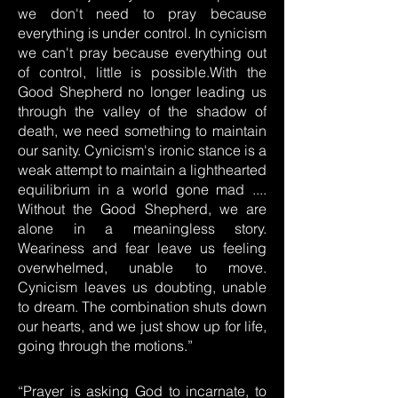
we don't need to pray because
everything is under control. In cynicism
we can't pray because everything out
of control, little is possible.With the
Good Shepherd no longer leading us
through the valley of the shadow of
death, we need something to maintain
our sanity. Cynicism's ironic stance is a
weak attempt to maintain a lighthearted
equilibrium in a world gone mad ....
Without the Good Shepherd, we are
alone in a meaningless story.
Weariness and fear leave us feeling
overwhelmed, unable to move.
Cynicism leaves us doubting, unable
to dream. The combination shuts down
our hearts, and we just show up for life,
going through the motions.”
“Prayer is asking God to incarnate, to