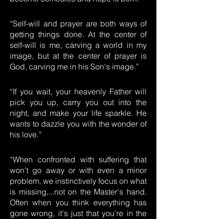
“Self-will and prayer are both ways of
getting things done. At the center of
self-will is me, carving a world in my
image, but at the center of prayer is
God, carving me in his Son's image.”
“If you wait, your heavenly Father will
pick you up, carry you out into the
night, and make your life sparkle. He
wants to dazzle you with the wonder of
his love.”
“When confronted with suffering that
won't go away or with even a minor
problem, we instinctively focus on what
is missing,...not on the Master's hand.
Often when you think everything has
gone wrong, it's just that you're in the