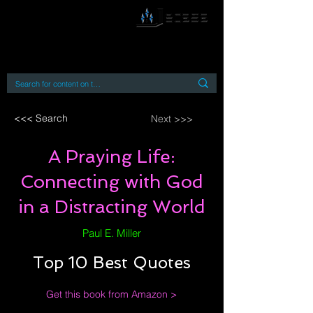
By accessing or using this site you accept
and agree to our
Terms and Conditions
Home
Open Access Books
Digital Downloads
Book Quotes
<<< Search
Next >>>
A Praying Life:
Connecting with God
in a Distracting World
Paul E. Miller
Top 10 Best Quotes
Get this book from Amazon >