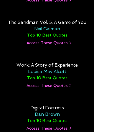
Access These Quotes >
The Sandman Vol. 5: A Game of You
Neil Gaiman
Top 10 Best Quotes
Access These Quotes >
Work: A Story of Experience
Louisa May Alcott
Top 10 Best Quotes
Access These Quotes >
Digital Fortress
Dan Brown
Top 10 Best Quotes
Access These Quotes >