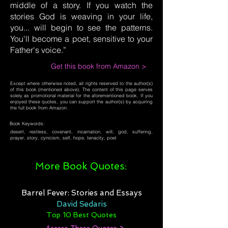
middle of a story. If you watch the
stories God is weaving in your life,
you... will begin to see the patterns.
You'll become a poet, sensitive to your
Father's voice.”
Get this book from Amazon >
Except where otherwise noted, all rights reserved to the author(s)
of this book (mentioned above). The content of this page serves
solely as promotional material for the aforementioned book. If you
enjoyed these quotes, you can support the author(s) by acquiring
the full book from Amazon.
Book Keywords:
desert, restless, covenant, incarnation, will, god, suffering,
prayer, story, cynicism, self, hope, tenacity, poet
More Book Quotes:
Barrel Fever: Stories and Essays
David Sedaris
Top 10 Best Quotes