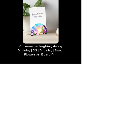
You make life brighter, Happy
Birthday | D2 | Birthday | Sweet
| Flowers Art Board Print
Find out more