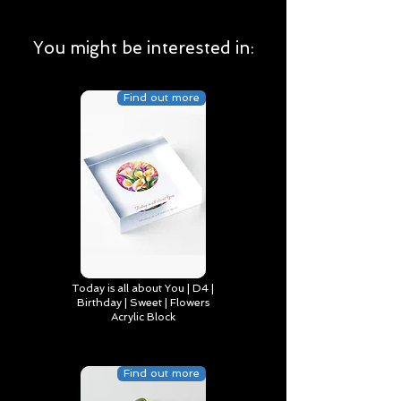
You might be interested in:
Find out more
Today is all about You | D4 |
Birthday | Sweet | Flowers
Acrylic Block
Find out more