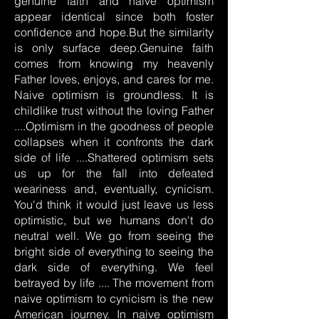
genuine faith and naive optimism
appear identical since both foster
confidence and hope.But the similarity
is only surface deep.Genuine faith
comes from knowing my heavenly
Father loves, enjoys, and cares for me.
Naive optimism is groundless. It is
childlike trust without the loving Father
....Optimism in the goodness of people
collapses when it confronts the dark
side of life ....Shattered optimism sets
us up for the fall into defeated
weariness and, eventually, cynicism.
You'd think it would just leave us less
optimistic, but we humans don't do
neutral well. We go from seeing the
bright side of everything to seeing the
dark side of everything. We feel
betrayed by life .... The movement from
naive optimism to cynicism is the new
American journey. In naive optimism