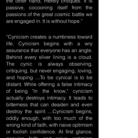
the other hand, merely critiques. It is
passive, cocooning itself from the
passions of the great cosmic battle we
are engaged in. It is without hope.”
“Cynicism creates a numbness toward
life. Cynicism begins with a wry
assurance that everyone has an angle.
Behind every silver lining is a cloud.
The cynic is always observing,
critiquing, but never engaging, loving,
and hoping ....To be cynical is to be
distant. While offering a false intimacy
of being "in the know," cynicism
actually destroys intimacy. It leads to
bitterness that can deaden and even
destroy the spirit ....Cynicism begins,
oddly enough, with too much of the
wrong kind of faith, with naive optimism
or foolish confidence. At first glance,