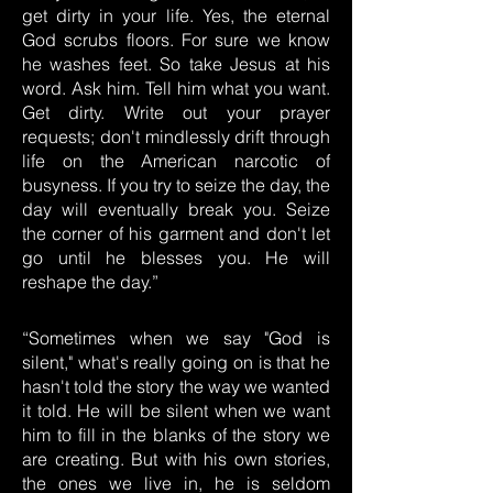
get dirty in your life. Yes, the eternal
God scrubs floors. For sure we know
he washes feet. So take Jesus at his
word. Ask him. Tell him what you want.
Get dirty. Write out your prayer
requests; don't mindlessly drift through
life on the American narcotic of
busyness. If you try to seize the day, the
day will eventually break you. Seize
the corner of his garment and don't let
go until he blesses you. He will
reshape the day.”
“Sometimes when we say "God is
silent," what's really going on is that he
hasn't told the story the way we wanted
it told. He will be silent when we want
him to fill in the blanks of the story we
are creating. But with his own stories,
the ones we live in, he is seldom