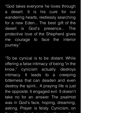
“God takes everyone he loves through
a desert. It is his cure for our
wandering hearts, restlessly searching
for a new Eden... The best gift of the
desert is God's presence... The
protective love of the Shepherd gives
me courage to face the interior
journey.”
“To be cynical is to be distant. While
offering a false intimacy of being "in the
know," cynicism actually destroys
intimacy. It leads to a creeping
bitterness that can deaden and even
destroy the spirit... A praying life is just
the opposite. It engaged evil. It doesn't
take no for an answer. The psalmist
was in God's face, hoping, dreaming,
asking. Prayer is feisty. Cynicism, on