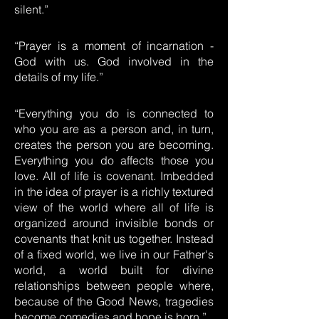
silent.”
“Prayer is a moment of incarnation -
God with us. God involved in the
details of my life.”
“Everything you do is connected to
who you are as a person and, in turn,
creates the person you are becoming.
Everything you do affects those you
love. All of life is covenant. Imbedded
in the idea of prayer is a richly textured
view of the world where all of life is
organized around invisible bonds or
covenants that knit us together. Instead
of a fixed world, we live in our Father's
world, a world built for divine
relationships between people where,
because of the Good News, tragedies
become comedies and hope is born.”