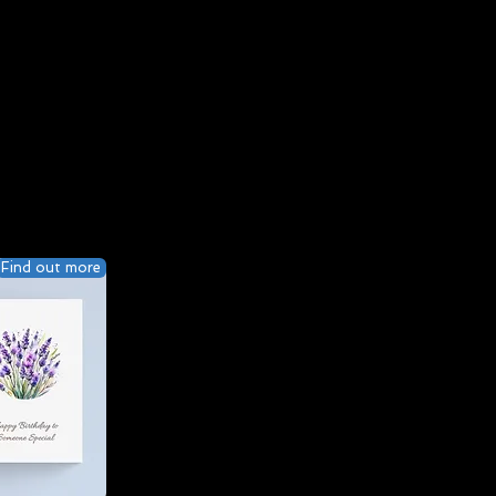
Find out more