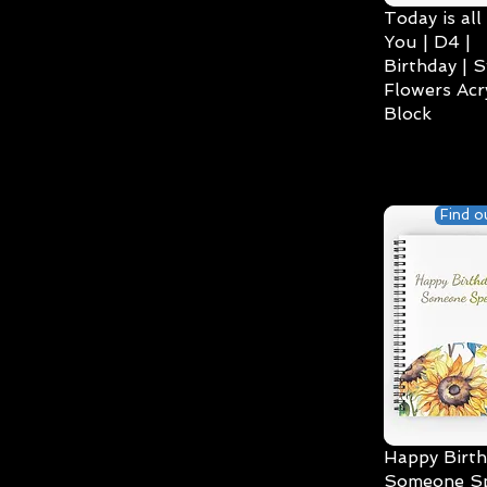
Today is all
You | D4 |
Birthday | S
Flowers Acry
Block
Find o
Happy Birth
Someone Spe