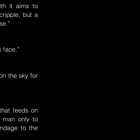
th it aims to
ripple, but a
se.”
s face.”
on the sky for
that feeds on
a man only to
ndage to the