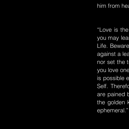
him from hea
“Love is the
you may lear
Life. Beware 
against a le
nor set the 
you love one
is possible 
Self. There
are pained 
the golden 
ephemeral.”