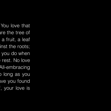
 You love that
re the tree of
a fruit, a leaf
nst the roots;
at you do when
 rest. No love
 All-embracing
o long as you
ave you found
 your love is