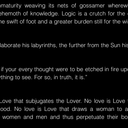
mmaturity weaving its nets of gossamer wherewi
ehemoth of knowledge. Logic is a crutch for the c
e swift of foot and a greater burden still for the wi
aborate his labyrinths, the further from the Sun hi
 if your every thought were to be etched in fire up
thing to see. For so, in truth, it is.”
 Love that subjugates the Lover. No love is Love 
lood. No love is Love that draws a woman to 
 women and men and thus perpetuate their bo