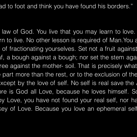
d to foot and think you have found his borders.”
 law of God. You live that you may learn to love.
n to live. No other lesson is required of Man.You a
of fractionating yourselves. Set not a fruit against 
af, a bough against a bough; nor set the stem agai
tree against the mother- soil. That is precisely wh
 part more than the rest, or to the exclusion of the
except by the love of self. No self is real save the
fore is God all Love, because he loves himself. S
by Love, you have not found your real self, nor h
key of Love. Because you love an ephemeral self,