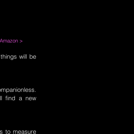
m Amazon >
things will be
ompanionless.
l find a new
as to measure