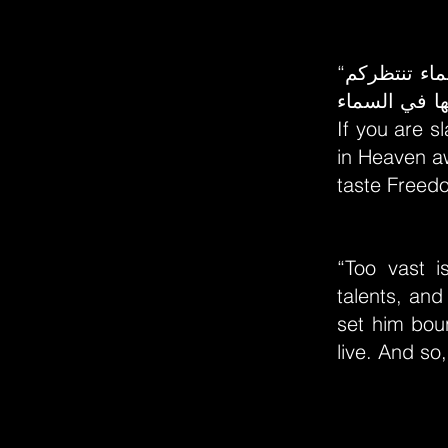
“إذا كنتم عبيداً في الأرض وقيل لكم: ازهدوا في حرية الأرض،ففي السماء تنتظركم
حرية لاتوصف
If you are s
in Heaven a
taste Freedo
“Too vast i
talents, and
set him boun
live. And so,