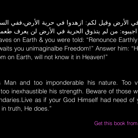
. اجيبوه: من لم يتذوق الحرية في الأرض لن يعرف طع
laves on Earth & you were told: “Renounce Earthl
waits you unimaginalbe Freedom!” Answer him: “H
m on Earth, will not know it in Heaven!”
s Man and too imponderable his nature. Too v
 too inexhaustible his strength. Beware of those 
daries.Live as if your God Himself had need of y
 in truth, He does.”
Get this book fro