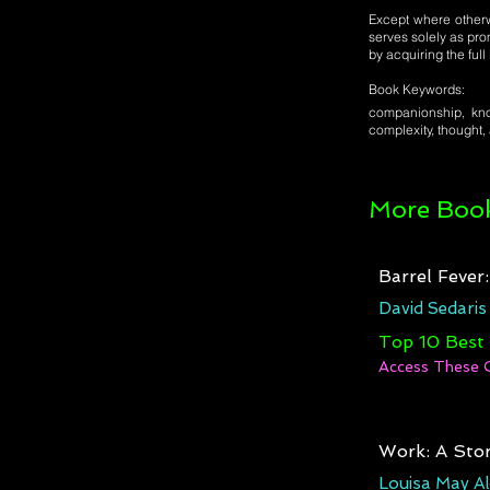
Except where otherwi
serves solely as pro
by acquiring the ful
Book Keywords:
companionship, know
complexity, thought,
More Book
Barrel Fever
David Sedaris
Top 10 Best
Access These 
Work: A Stor
Louisa May Al