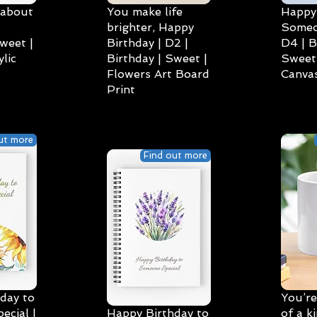
 about
You make life
Happy 
brighter, Happy
Someo
weet |
Birthday | D2 |
D4 | B
lic
Birthday | Sweet |
Sweet 
Flowers Art Board
Canvas
Print
ut more
Find out more
day to
You’re
cial |
Happy Birthday to
of a k