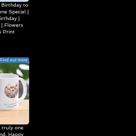
Birthday to
ne Special |
irthday |
| Flowers
 Print
Find out more
 truly one
ind, Happy