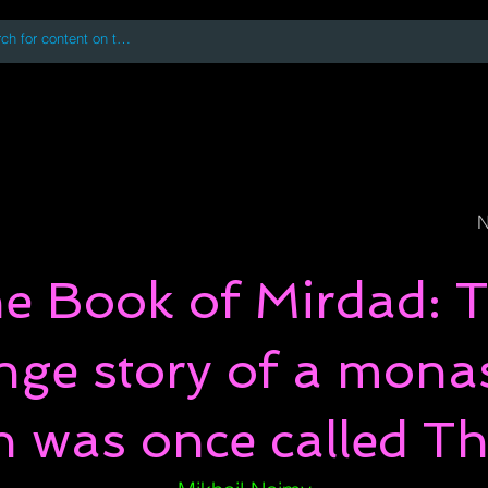
 accessing or using this site you accept and agree to our
Terms and Conditi
oks
Digital Downloads
Book Quotes
N
e Book of Mirdad: 
nge story of a mona
h was once called Th