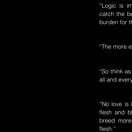
“Logic is i
catch the b
burden for th
“The more el
“So think as
all and every
“No love is
flesh and b
breed more
flesh.”