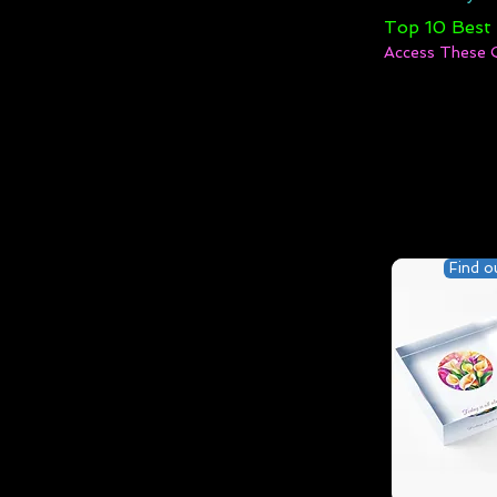
Top 10 Best
Access These 
Find o