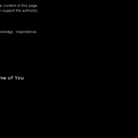
e content of this page
n support the author(s)
wledge, inspirational,
me of You