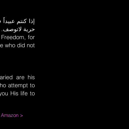
مها في السماء
y Freedom, for
e who did not
aried are his
who attempt to
ou His life to
m Amazon >