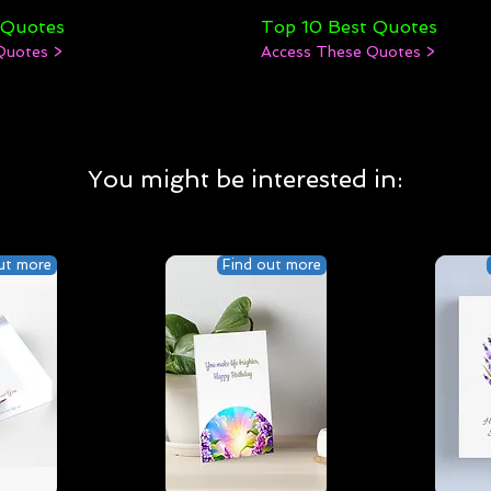
 Quotes
Top 10 Best Quotes
Quotes >
Access These Quotes >
You might be interested in:
ut more
Find out more