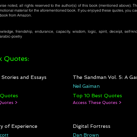
se noted, all rights reserved to the author(s) of this book (mentioned above). Th
motional material for the aforementioned book. If you enjoyed these quotes, you ca
l book from Amazon.
ledge, friendship, endurance, capacity, wisdom, logic, spirit, deceipt, self-kno
 arabic-poetry
 Quotes:
: Stories and Essays
The Sandman Vol. 5: A Ga
Neil Gaiman
 Quotes
Top 10 Best Quotes
Quotes >
Access These Quotes >
y of Experience
Digital Fortress
cott
Dan Brown