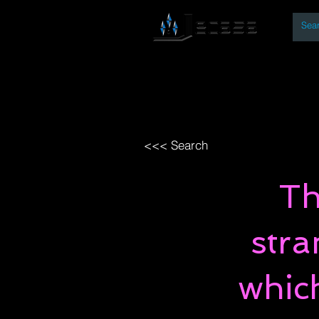
By
Home
Open Access Bo
<<< Search
Th
stra
whic