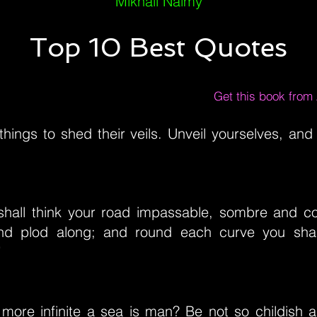
Mikhail Naimy
Top 10 Best Quotes
Get this book fro
things to shed their veils. Unveil yourselves, and 
shall think your road impassable, sombre and c
and plod along; and round each curve you shal
”
ore infinite a sea is man? Be not so childish 