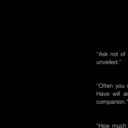
“Ask not of 
unveiled.”
“Often you 
Have will 
companion.
“How much m