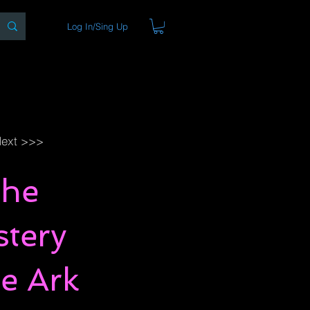
Log In/Sing Up
ons
Blog
Store
About
ext >>>
The
stery
e Ark