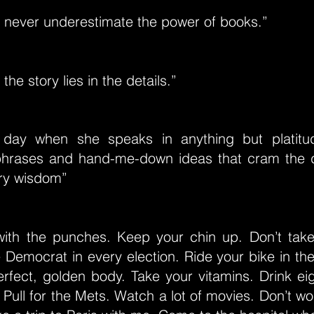
 never underestimate the power of books.”
 the story lies in the details.”
e day when she speaks in anything but platitud
hrases and hand-me-down ideas that cram the 
ry wisdom”
l with the punches. Keep your chin up. Don’t ta
e Democrat in every election. Ride your bike in t
rfect, golden body. Take your vitamins. Drink eig
 Pull for the Mets. Watch a lot of movies. Don’t wo