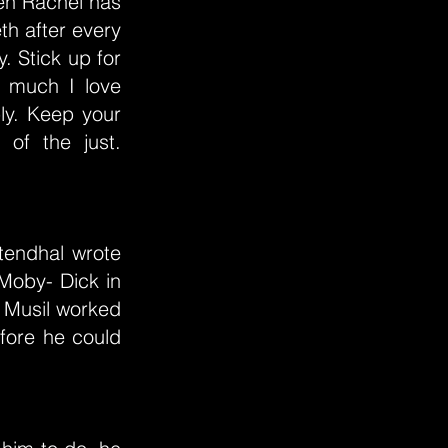
hen Rachel has
th after every
y. Stick up for
 much I love
ly. Keep your
of the just.
Stendhal wrote
 Moby- Dick in
 Musil worked
fore he could