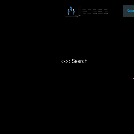
By
Home
Open Access Bo
<<< Search