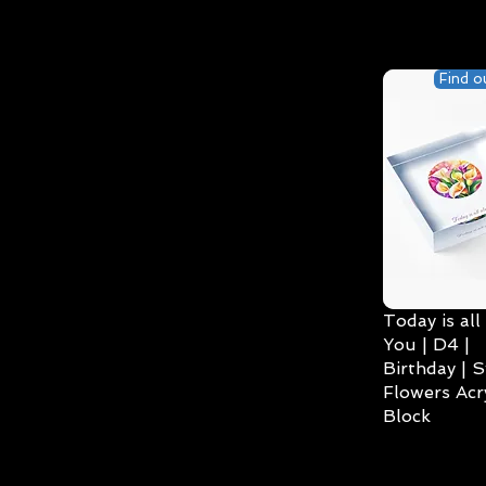
Find o
Today is all
You | D4 |
Birthday | S
Flowers Acry
Block