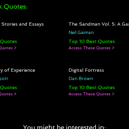
 Quotes:
: Stories and Essays
The Sandman Vol. 5: A Ga
Neil Gaiman
 Quotes
Top 10 Best Quotes
Quotes >
Access These Quotes >
y of Experience
Digital Fortress
cott
Dan Brown
 Quotes
Top 10 Best Quotes
Quotes >
Access These Quotes >
You might be interested in: