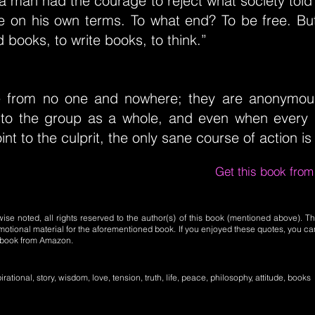
a man had the courage to reject what society told
ife on his own terms. To what end? To be free. Bu
 books, to write books, to think.”
e from no one and nowhere; they are anonymou
 to the group as a whole, and even when every 
nt to the culprit, the only sane course of action is 
Get this book fro
se noted, all rights reserved to the author(s) of this book (mentioned above). Th
motional material for the aforementioned book. If you enjoyed these quotes, you ca
l book from Amazon.
irational, story, wisdom, love, tension, truth, life, peace, philosophy, attitude, books