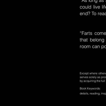
“As long as 
could live l
end? To read
“Farts com
that belong
room can poi
Except where otherwi
serves solely as pro
by acquiring the ful
Book Keywords:
details, reading, insp