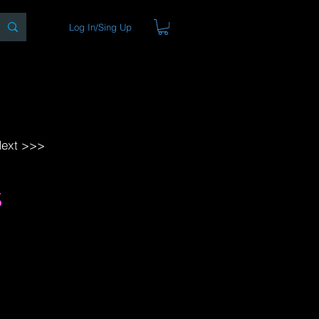
Log In/Sing Up
ons
Blog
Store
About
ext >>>
s