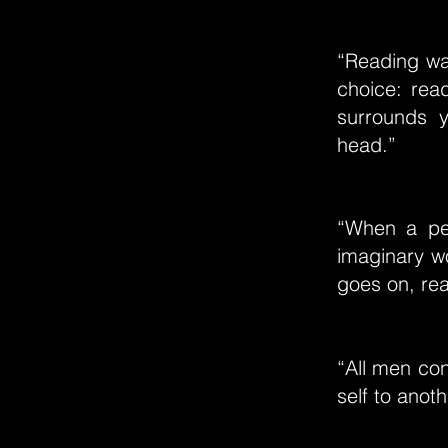
“Reading wa
choice: read
surrounds 
head.”
“When a per
imaginary wo
goes on, real
“All men co
self to anot