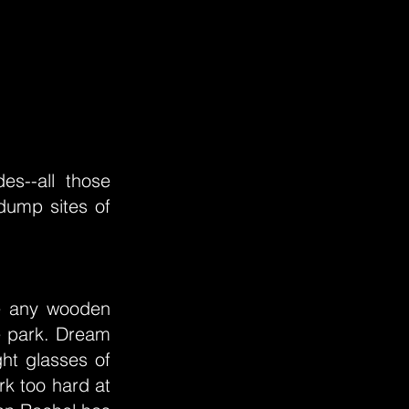
es--all those
dump sites of
ke any wooden
he park. Dream
ht glasses of
rk too hard at