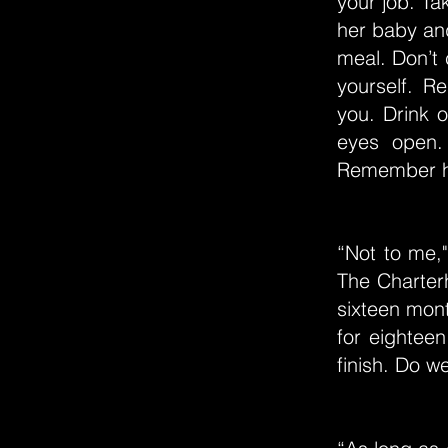
your job. Ta
her baby and
meal. Don’t c
yourself. 
you. Drink 
eyes open.
Remember h
“Not to me,"
The Charterh
sixteen mon
for eightee
finish. Do w