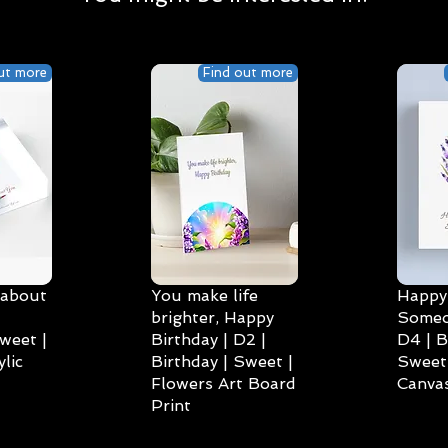
ut more
Find out more
 about
You make life
Happy 
brighter, Happy
Someo
weet |
Birthday | D2 |
D4 | B
lic
Birthday | Sweet |
Sweet 
Flowers Art Board
Canvas
Print