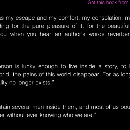
Get this book fro
s my escape and my comfort, my consolation, my
ing for the pure pleasure of it, for the beautiful 
you when you hear an author's words reverbera
son is lucky enough to live inside a story, to l
rld, the pains of this world disappear. For as lon
ity no longer exists.”
ntain several men inside them, and most of us bo
her without ever knowing who we are.”