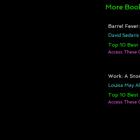
More Book
Barrel Fever
David Sedaris
Top 10 Best
Access These 
Work: A Stor
Louisa May Al
Top 10 Best
Access These 