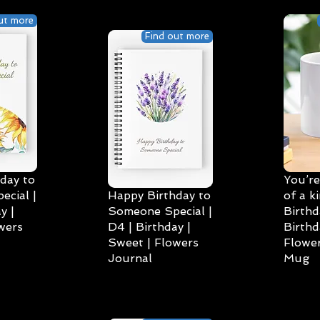
ut more
Find out more
day to
You’re
cial |
Happy Birthday to
of a k
y |
Someone Special |
Birthd
wers
D4 | Birthday |
Birthd
Sweet | Flowers
Flower
Journal
Mug