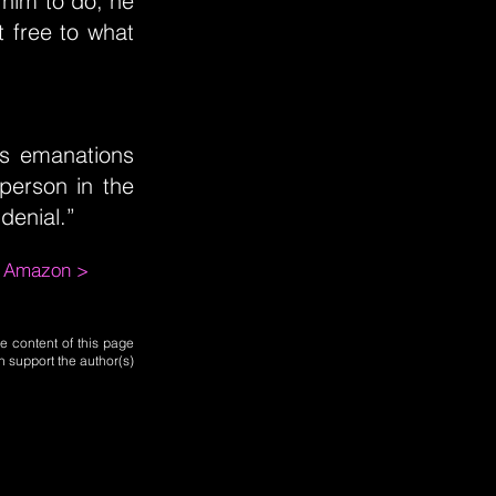
 him to do, he
t free to what
s emanations
person in the
denial.”
m Amazon >
e content of this page
n support the author(s)