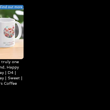
Find out more
 truly one
ind, Happy
ay | D4 |
ay | Sweet |
s Coffee