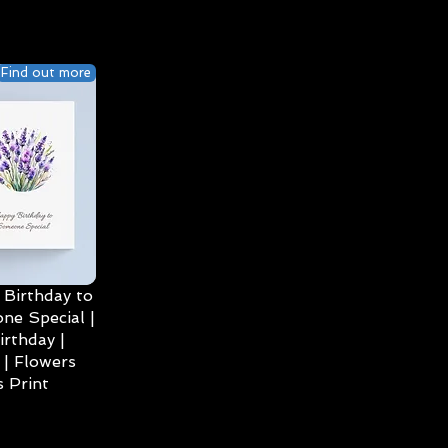
Find out more
Birthday to
ne Special |
irthday |
| Flowers
 Print