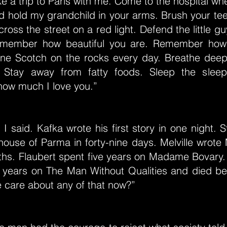
ke a trip to Paris with me. Come to the hospital w
 hold my grandchild in your arms. Brush your tee
ross the street on a red light. Defend the little gu
Remember how beautiful you are. Remember how
one Scotch on the rocks every day. Breathe deep
 Stay away from fatty foods. Sleep the sleep 
ow much I love you.”
 I said. Kafka wrote his first story in one night. 
ouse of Parma in forty-nine days. Melville wrote
ths. Flaubert spent five years on Madame Bovary.
n years on The Man Without Qualities and died be
e care about any of that now?”