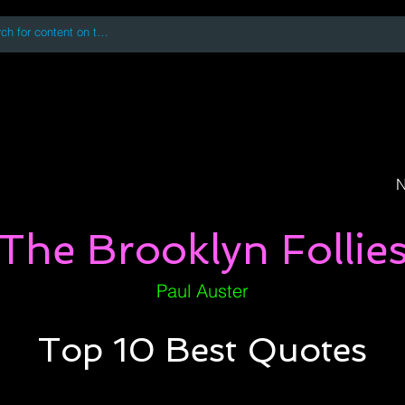
 accessing or using this site you accept and agree to our
Terms and Conditi
oks
Digital Downloads
Book Quotes
N
The Brooklyn Follie
Paul Auster
Top 10 Best Quotes