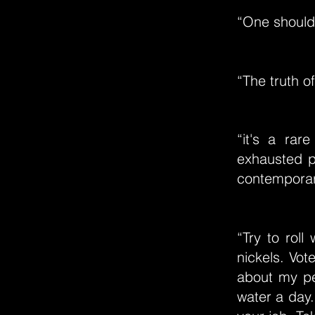
“One should
“The truth of
“it's a rar
exhausted p
contempora
“Try to rol
nickels. Vot
about my pe
water a day.