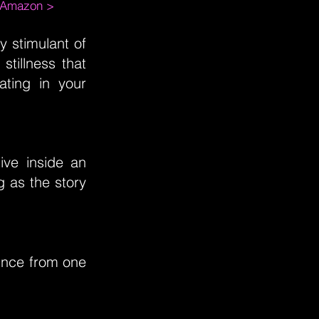
m Amazon >
 stimulant of
stillness that
ting in your
ive inside an
g as the story
unce from one