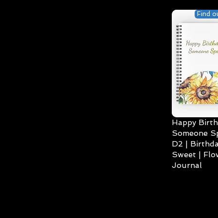
Find o
Happy Birth
Someone Spe
D2 | Birthda
Sweet | Flo
Journal