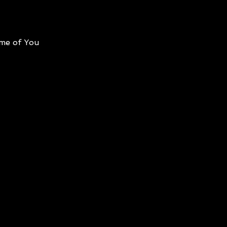
me of You