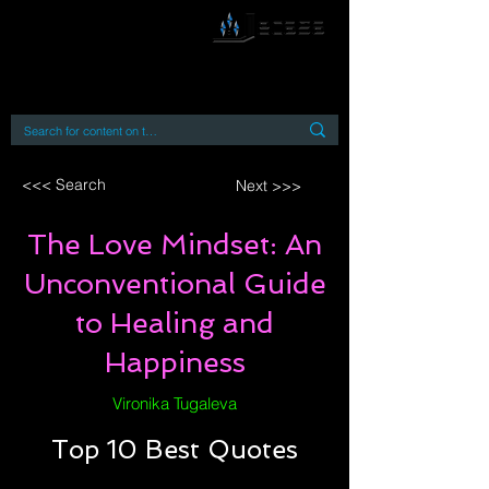
By accessing or using this site you accept
and agree to our
Terms and Conditions
Home
Open Access Books
Digital Downloads
Book Quotes
<<< Search
Next >>>
The Love Mindset: An
Unconventional Guide
to Healing and
Happiness
Vironika Tugaleva
Top 10 Best Quotes