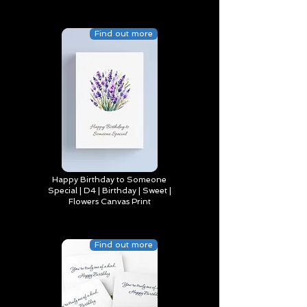
Find out more
Happy Birthday to Someone
Special | D4 | Birthday | Sweet |
Flowers Canvas Print
Find out more