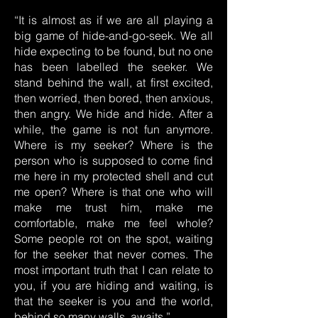
“It is almost as if we are all playing a
big game of hide-and-go-seek. We all
hide expecting to be found, but no one
has been labelled the seeker. We
stand behind the wall, at first excited,
then worried, then bored, then anxious,
then angry. We hide and hide. After a
while, the game is not fun anymore.
Where is my seeker? Where is the
person who is supposed to come find
me here in my protected shell and cut
me open? Where is that one who will
make me trust him, make me
comfortable, make me feel whole?
Some people rot on the spot, waiting
for the seeker that never comes. The
most important truth that I can relate to
you, if you are hiding and waiting, is
that the seeker is you and the world,
behind so many walls, awaits.”