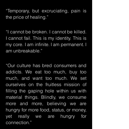
“Temporary, but excruciating, pain is
the price of healing.”
“I cannot be broken. I cannot be killed.
I cannot fail. This is my identity. This is
my core. I am infinite. I am permanent. I
am unbreakable.”
“Our culture has bred consumers and
addicts. We eat too much, buy too
much, and want too much. We set
ourselves on the fruitless mission of
filling the gaping hole within us with
material things. Blindly, we consume
more and more, believing we are
hungry for more food, status, or money,
yet really we are hungry for
connection.”