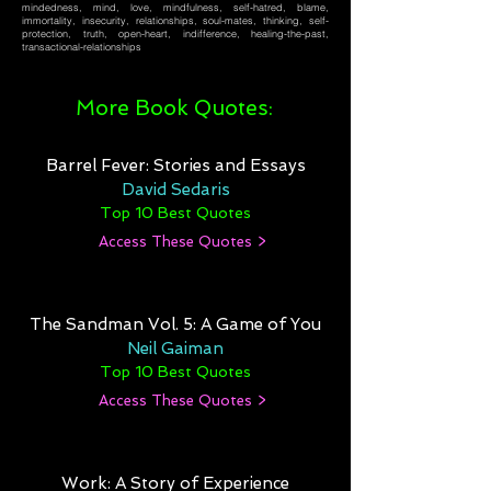
mindedness, mind, love, mindfulness, self-hatred, blame,
immortality, insecurity, relationships, soul-mates, thinking, self-
protection, truth, open-heart, indifference, healing-the-past,
transactional-relationships
More Book Quotes:
Barrel Fever: Stories and Essays
David Sedaris
Top 10 Best Quotes
Access These Quotes >
The Sandman Vol. 5: A Game of You
Neil Gaiman
Top 10 Best Quotes
Access These Quotes >
Work: A Story of Experience