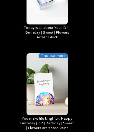
Today is all about You | D4 |
Birthday | Sweet | Flowers
Acrylic Block
Find out more
You make life brighter, Happy
Birthday | D2 | Birthday | Sweet
| Flowers Art Board Print