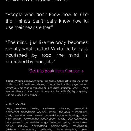
“People who don’t know how to use
their minds can’t really know how to
use their hearts either.”
“The mind, just like the body, becomes
exactly what it is fed. While the body is
nourished by food, the mind is
nourished by thoughts.”
Get this book from Amazon >
Except where otherwise noted, all rights reserved to the author(s)
of this book (mentioned above). The content of this page serves
solely as promotional material for the aforementioned book. If you
enjoyed these quotes, you can support the author(s) by acquiring
the full book from Amazon.
Book Keywords:
help, self-hate, healer, soul-mate, mindset, open-mind,
permanent, transaction, wounds, lovers, thoughts, vulnerability,
body, identitty, compassion, unconditional-love, healing, hope,
pain, infinite, permanence, acceptance, infinity, love-awareness,
consumerism, authenticity, anger, wisdom, spirit, unbreakable,
hiding, self-love, self-loathing, helping-others, materialism,
addiction, connection, spirituality, loving-thoughts, open-