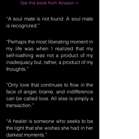
Get this book from Amazon >
“A soul mate is not found. A soul mate
is recognized.”
“Perhaps the most liberating moment in
my life was when I realized that my
self-loathing was not a product of my
inadequacy but, rather, a product of my
thoughts.”
“Only love that continues to flow in the
face of anger, blame, and indifference
can be called love. All else is simply a
transaction.”
“A healer is someone who seeks to be
the light that she wishes she had in her
darkest moments.”