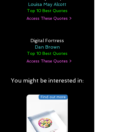
Louisa May Alcott
Top 10 Best Quotes
Access These Quotes >
Digital Fortress
Dan Brown
Top 10 Best Quotes
Access These Quotes >
You might be interested in:
Find out more