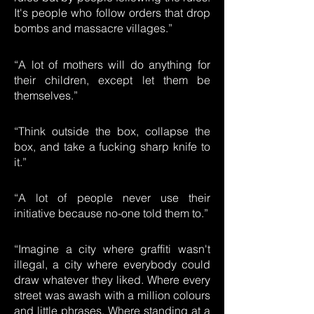
It's people who follow orders that drop
bombs and massacre villages.”
“A lot of mothers will do anything for
their children, except let them be
themselves.”
“Think outside the box, collapse the
box, and take a fucking sharp knife to
it.”
“A lot of people never use their
initiative because no-one told them to.”
“Imagine a city where graffiti wasn't
illegal, a city where everybody could
draw whatever they liked. Where every
street was awash with a million colours
and little phrases. Where standing at a