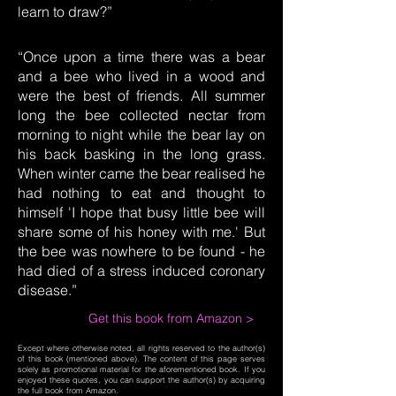
learn to draw?”
“Once upon a time there was a bear
and a bee who lived in a wood and
were the best of friends. All summer
long the bee collected nectar from
morning to night while the bear lay on
his back basking in the long grass.
When winter came the bear realised he
had nothing to eat and thought to
himself 'I hope that busy little bee will
share some of his honey with me.' But
the bee was nowhere to be found - he
had died of a stress induced coronary
disease.”
Get this book from Amazon >
Except where otherwise noted, all rights reserved to the author(s)
of this book (mentioned above). The content of this page serves
solely as promotional material for the aforementioned book. If you
enjoyed these quotes, you can support the author(s) by acquiring
the full book from Amazon.