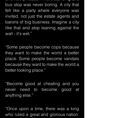
bus stop was never boring. A city that
felt like a party where everyone was
invited, not just the estate agents and
barons of big business. Imagine a city
like that and stop leaning against the
wall - it's wet.”
“Some people become cops because
they want to make the world a better
place. Some people become vandals
because they want to make the world a
better looking place.”
“Become good at cheating and you
never need to become good at
anything else.”
“Once upon a time, there was a king
who ruled a great and glorious nation.