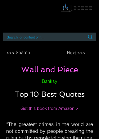
By accessing or using this site you accept
and agree to our
Terms and Conditions
Home
Open Access Books
Digital Downloads
Book Quotes
<<< Search
Next >>>
Wall and Piece
Banksy
Top 10 Best Quotes
Get this book from Amazon >
“The greatest crimes in the world are
not committed by people breaking the
rules but by people following the rules.