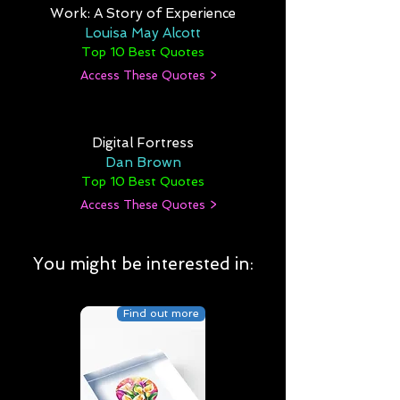
Work: A Story of Experience
Louisa May Alcott
Top 10 Best Quotes
Access These Quotes >
Digital Fortress
Dan Brown
Top 10 Best Quotes
Access These Quotes >
You might be interested in:
Find out more