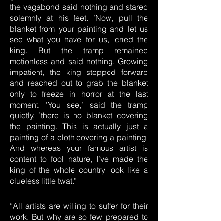
the vagabond said nothing and stared
solemnly at his feet. ’Now, pull the
blanket from your painting and let us
see what you have for us,’ cried the
king. But the tramp remained
motionless and said nothing. Growing
impatient, the king stepped forward
and reached out to grab the blanket
only to freeze in horror at the last
moment. ’You see,’ said the tramp
quietly, ’there is no blanket covering
the painting. This is actually just a
painting of a cloth covering a painting.
And whereas your famous artist is
content to fool nature, I’ve made the
king of the whole country look like a
clueless little twat.”
“All artists are willing to suffer for their
work. But why are so few prepared to