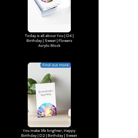
Today is all about You | D4 |
Birthday | Sweet | Flowers
Acrylic Block
Find out more
You make life brighter, Happy
Birthday | D2 | Birthday | Sweet