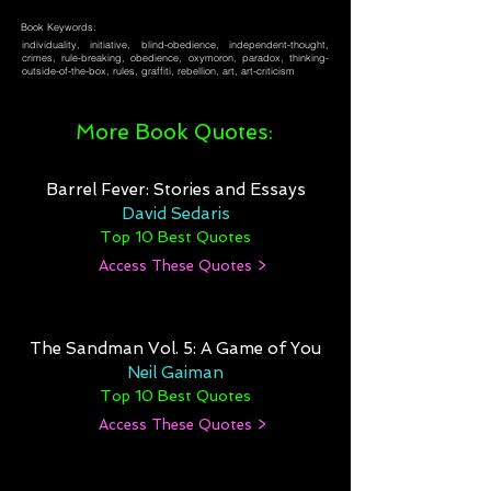
Book Keywords:
individuality, initiative, blind-obedience, independent-thought,
crimes, rule-breaking, obedience, oxymoron, paradox, thinking-
outside-of-the-box, rules, graffiti, rebellion, art, art-criticism
More Book Quotes:
Barrel Fever: Stories and Essays
David Sedaris
Top 10 Best Quotes
Access These Quotes >
The Sandman Vol. 5: A Game of You
Neil Gaiman
Top 10 Best Quotes
Access These Quotes >