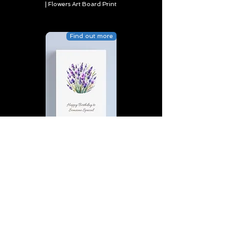
| Flowers Art Board Print
Find out more
Happy Birthday to Someone
Special | D4 | Birthday | Sweet |
Flowers Canvas Print
Find out more