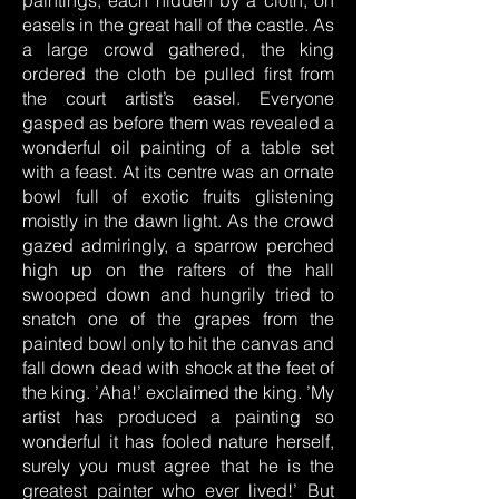
paintings, each hidden by a cloth, on
easels in the great hall of the castle. As
a large crowd gathered, the king
ordered the cloth be pulled first from
the court artist’s easel. Everyone
gasped as before them was revealed a
wonderful oil painting of a table set
with a feast. At its centre was an ornate
bowl full of exotic fruits glistening
moistly in the dawn light. As the crowd
gazed admiringly, a sparrow perched
high up on the rafters of the hall
swooped down and hungrily tried to
snatch one of the grapes from the
painted bowl only to hit the canvas and
fall down dead with shock at the feet of
the king. ’Aha!’ exclaimed the king. ’My
artist has produced a painting so
wonderful it has fooled nature herself,
surely you must agree that he is the
greatest painter who ever lived!’ But