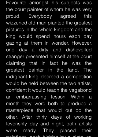
Favourite amongst his subjects was
the court painter of whom he was very
proud. Everybody agreed this
wizzened old man pianted the greatest
pictures in the whole kingdom and the
king would spend hours each day
gazing at them in wonder. However,
one day a dirty and dishevelled
stranger presented himself at the court
claiming that in fact he was the
greatest painter in the land. The
indignant king decreed a competition
would be held between the two artists,
confident it would teach the vagabond
an embarrassing lesson. Within a
month they were both to produce a
masterpiece that would out do the
other. After thirty days of working
feverishly day and night, both artists
were ready. They placed their