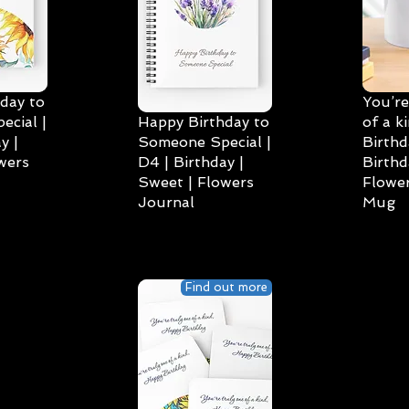
day to
You’re
cial |
Happy Birthday to
of a k
y |
Someone Special |
Birthd
wers
D4 | Birthday |
Birthd
Sweet | Flowers
Flower
Journal
Mug
Find out more