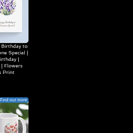
Birthday to
ne Special |
irthday |
| Flowers
 Print
Find out more