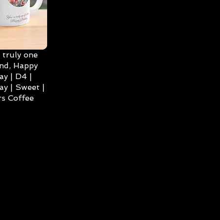
 truly one
ind, Happy
ay | D4 |
ay | Sweet |
s Coffee