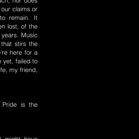
uch, nor does
 our claims or
o remain. It
 lost, of the
e years. Music
hat stirs the
're here for a
yet, failed to
ife, my friend,
Pride is the
at might have