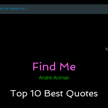
 accessing or using this site you accept and agree to our
Terms and Conditi
oks
Digital Downloads
Book Quotes
N
Find Me
André Aciman
Top 10 Best Quotes