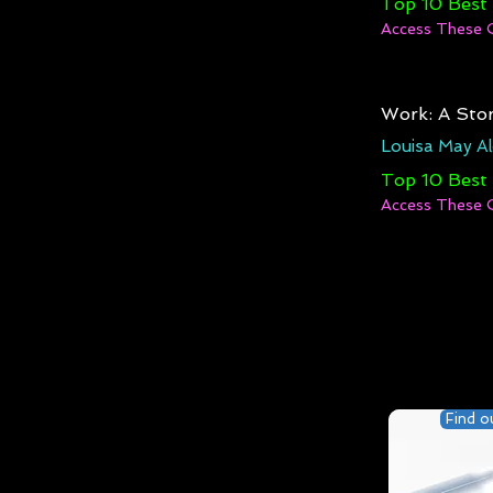
Top 10 Best
Access These 
Work: A Stor
Louisa May Al
Top 10 Best
Access These 
Find o