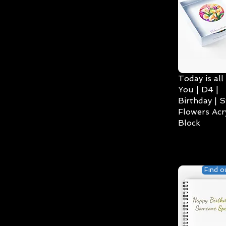
Today is all
You | D4 |
Birthday | S
Flowers Acry
Block
Find o