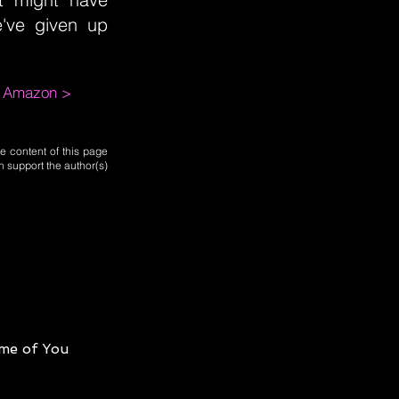
've given up
m Amazon >
e content of this page
n support the author(s)
me of You