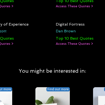
 Quotes
Top 10 Best Quotes
Quotes >
Access These Quotes >
y of Experience
Digital Fortress
cott
Dan Brown
 Quotes
Top 10 Best Quotes
Quotes >
Access These Quotes >
You might be interested in:
ut more
Find out more