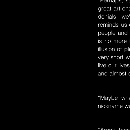
“Perhaps, s
great art ch
denials, w
reminds us 
people and t
is no more 
illusion of 
very short w
live our live
and almost d
“Maybe wha
nickname we
“Aren't tho