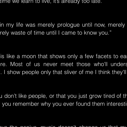
time we learn to live, it’s already too late.”
in my life was merely prologue until now, merely
ely waste of time until I came to know you.”
is like a moon that shows only a few facets to ea
here. Most of us never meet those who'll unders
 I show people only that sliver of me I think they'l
ou don’t like people, or that you just grow tired of
 of you remember why you ever found them interest