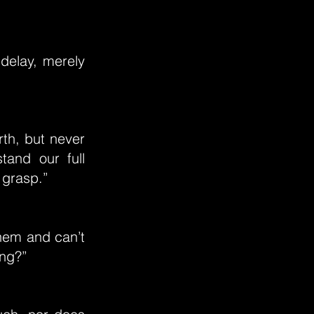
 delay, merely
rth, but never
tand our full
l grasp.”
 them and can’t
ing?”