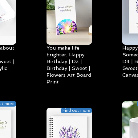
 about
You make life
Happy 
brighter, Happy
Someo
weet |
Birthday | D2 |
D4 | B
lic
Birthday | Sweet |
Sweet 
Flowers Art Board
Canvas
Print
ut more
Find out more