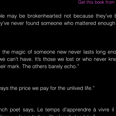
Get this book fro
le may be brokenhearted not because they’ve b
y’ve never found someone who mattered enough 
that the magic of someone new never lasts long en
we can’t have. It’s those we lost or who never kn
eir mark. The others barely echo.”
ways the price we pay for the unlived life.”
nch poet says, Le temps d’apprendre à vivre il 