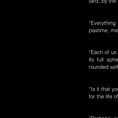
tard, by the 
“Everything 
pastime, mer
“Each of us 
its full sp
rounded self.
“Is it that y
for the life