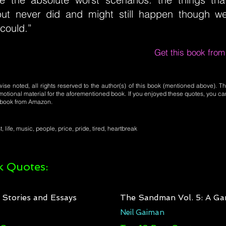
ut never did and might still happen though we
could.”
Get this book fro
se noted, all rights reserved to the author(s) of this book (mentioned above). Th
motional material for the aforementioned book. If you enjoyed these quotes, you ca
l book from Amazon.
t, life, music, people, price, pride, tired, heartbreak
 Quotes:
: Stories and Essays
The Sandman Vol. 5: A Ga
Neil Gaiman