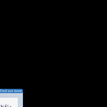
Find out more