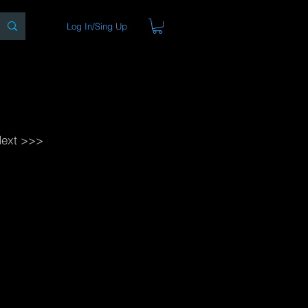
Log In/Sing Up
ons
Blog
Store
About
ext >>>