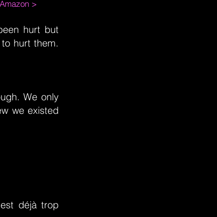
m Amazon >
een hurt but
to hurt them.
ough. We only
ew we existed
est déjà trop