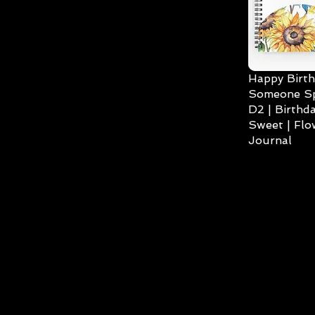
Happy Birth
Someone Spe
D2 | Birthda
Sweet | Flo
Journal