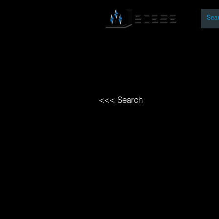
By
Home
Open Access Bo
<<< Search