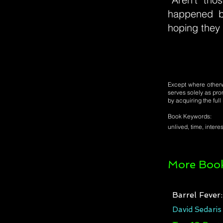
happened b
hoping they 
Except where otherwi
serves solely as pro
by acquiring the ful
Book Keywords:
unlived, time, interes
More Book
Barrel Fever
David Sedaris