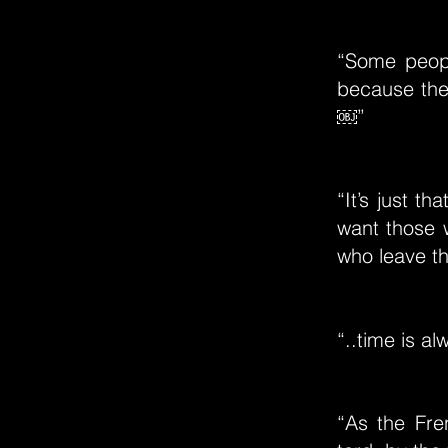
“Some peop
because the
￼”
“It’s just 
want those 
who leave th
“..time is al
“As the Fre