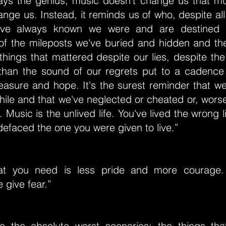
ays the genius, music doesn't change us that m
ange us. Instead, it reminds us of who, despite all
e've always known we were and are destined t
of the mileposts we've buried and hidden and then
hings that mattered despite our lies, despite th
than the sound of our regrets put to a cadence t
pleasure and hope. It's the surest reminder that we
hile and that we've neglected or cheated or, worse 
s. Music is the unlived life. You've lived the wrong l
efaced the one you were given to live.”
t you need is less pride and more courage. 
 give fear.”
se the absolute worst scenarios: the things th