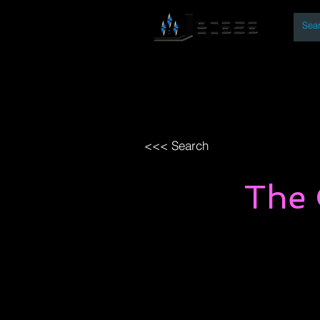
By
Home
Open Access Bo
<<< Search
The 