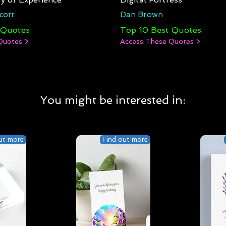
cott
Dan Brown
 Quotes
Top 10 Best Quotes
Quotes >
Access These Quotes >
You might be interested in:
ut more
Find out more