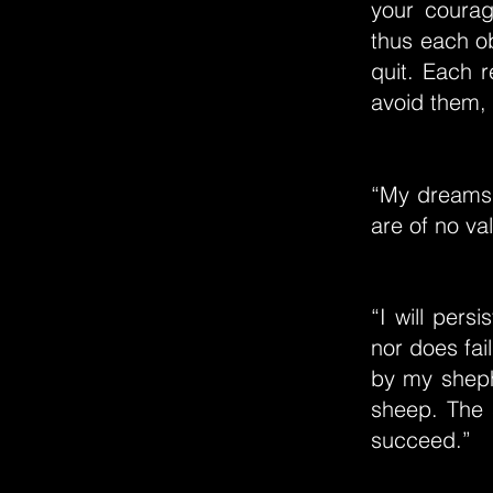
your courag
thus each ob
quit. Each 
avoid them, 
“My dreams 
are of no va
“I will pers
nor does fai
by my shephe
sheep. The s
succeed.”