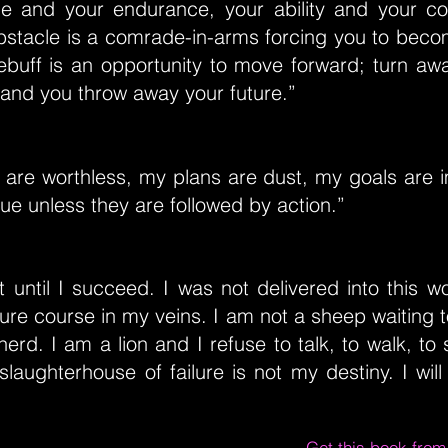
e and your endurance, your ability and your c
stacle is a comrade-in-arms forcing you to becom
rebuff is an opportunity to move forward; turn aw
and you throw away your future.”
are worthless, my plans are dust, my goals are im
lue unless they are followed by action.”
ist until I succeed. I was not delivered into this w
lure course in my veins. I am not a sheep waiting
rd. I am a lion and I refuse to talk, to walk, to 
laughterhouse of failure is not my destiny. I will p
Get this book fro