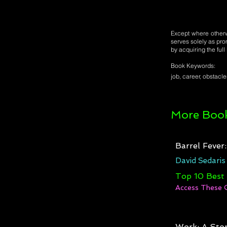
Except where otherwi
serves solely as pro
by acquiring the ful
Book Keywords:
job, career, obstacles
More Book
Barrel Fever
David Sedaris
Top 10 Best
Access These 
Work: A Stor