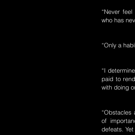
“Never feel 
who has neve
“Only a habi
“I determin
paid to ren
with doing o
“Obstacles a
of importan
defeats. Yet