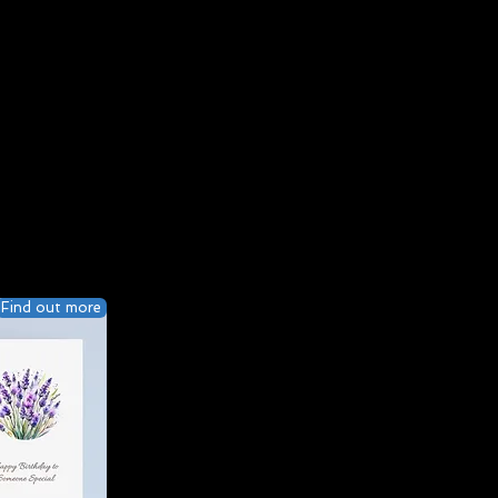
Find out more