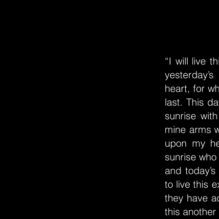
“I will live
yesterday’s
heart, for wh
last. This d
sunrise with
mine arms wi
upon my hea
sunrise who 
and today’s
to live this 
they have a
this another