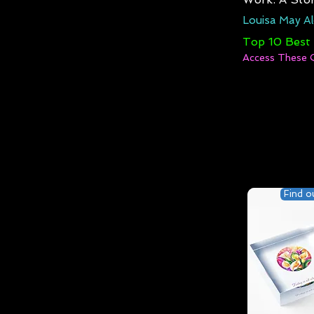
Louisa May Al
Top 10 Best
Access These 
Find o