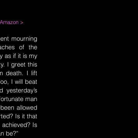
m Amazon >
oment mourning
 aches of the
 as if it is my
. I greet this
 death. I lift
oo, I will beat
d yesterday’s
 fortunate man
 been allowed
ted? Is it that
 achieved? Is
an be?”