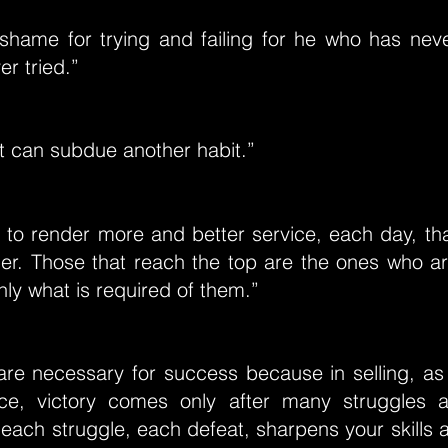
shame for trying and failing for he who has neve
r tried.”
t can subdue another habit.”
e to render more and better service, each day, th
der. Those that reach the top are the ones who ar
nly what is required of them.”
re necessary for success because in selling, as 
ce, victory comes only after many struggles 
 each struggle, each defeat, sharpens your skills 