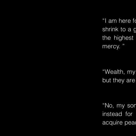
“I am here f
shrink to a 
the highest 
mercy. ”
“Wealth, my 
but they are
“No, my son,
instead for
acquire peac