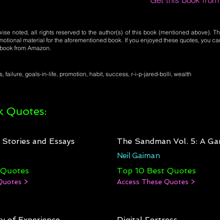
se noted, all rights reserved to the author(s) of this book (mentioned above). Th
motional material for the aforementioned book. If you enjoyed these quotes, you ca
l book from Amazon.
, failure, goals-in-life, promotion, habit, success, r-i-p-jared-bolli, wealth
 Quotes:
: Stories and Essays
The Sandman Vol. 5: A Ga
Neil Gaiman
 Quotes
Top 10 Best Quotes
Quotes >
Access These Quotes >
y of Experience
Digital Fortress