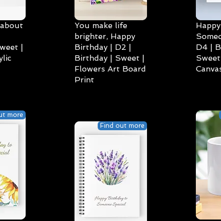
 about
You make life
Happy 
brighter, Happy
Someo
weet |
Birthday | D2 |
D4 | B
lic
Birthday | Sweet |
Sweet 
Flowers Art Board
Canvas
Print
ut more
Find out more