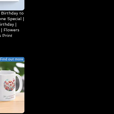
Birthday to
ne Special |
irthday |
| Flowers
 Print
Find out more