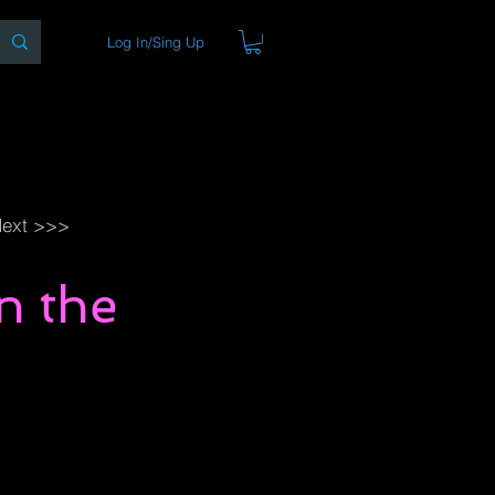
Log In/Sing Up
ons
Blog
Store
About
ext >>>
n the