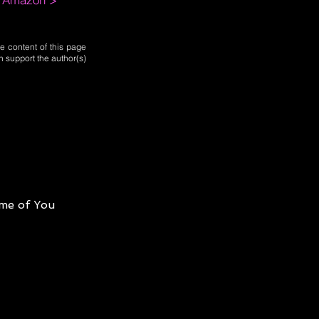
e content of this page
n support the author(s)
me of You