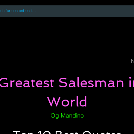
 accessing or using this site you accept and agree to our
Terms and Conditi
oks
Digital Downloads
Book Quotes
N
Greatest Salesman i
World
Og Mandino