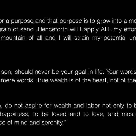
or a purpose and that purpose is to grow into a mo
grain of sand. Henceforth will I apply ALL my eff
mountain of all and I will strain my potential unti
son, should never be your goal in life. Your word
 mere words. True wealth is of the heart, not of th
 do not aspire for wealth and labor not only to b
 happiness, to be loved and to love, and most
e of mind and serenity.”