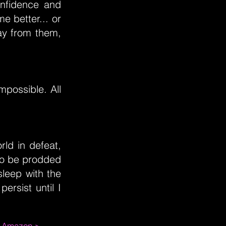
onfidence and
e better... or
ay from them,
possible. All
orld in defeat,
 to be prodded
sleep with the
ersist until I
m Amazon >