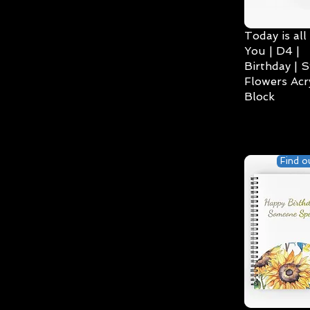
Today is all
You | D4 |
Birthday | S
Flowers Acry
Block
Find o