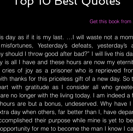
Top 10 Best Quotes
Get this book fro
 this day as if it is my last. …I will waste not a m
 misfortunes, Yesterday’s defeats, yesterday’s
y should I throw good after bad?” I will live this day
ay is all I have and these hours are now my eternity
 cries of joy as a prisoner who is reprieved from
th thanks for this priceless gift of a new day. So t
rt with gratitude as I consider all who greete
are no longer with the living today. I am indeed a
 hours are but a bonus, undeserved. Why have I
extra day when others, far better than I, have depar
ccomplished their purpose while mine is yet to be
 opportunity for me to become the man I know I c