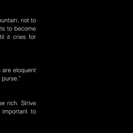
untain, not to
orts to become
l it cries for
s are eloquent
e purse.”
e rich. Strive
 important to