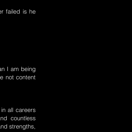
r failed is he
an I am being
e not content
in all careers
and countless
and strengths,