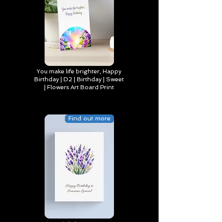
You make life brighter, Happy
Birthday | D2 | Birthday | Sweet
| Flowers Art Board Print
Find out more