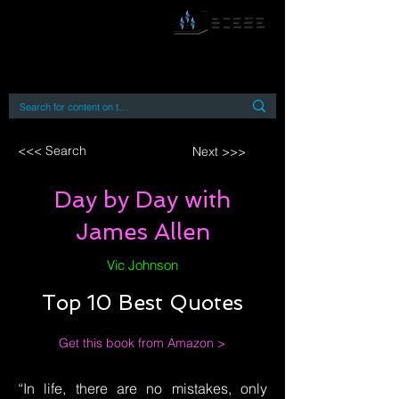
By accessing or using this site you accept
and agree to our
Terms and Conditions
Home
Open Access Books
Digital Downloads
Book Quotes
<<< Search
Next >>>
Day by Day with
James Allen
Vic Johnson
Top 10 Best Quotes
Get this book from Amazon >
“In life, there are no mistakes, only