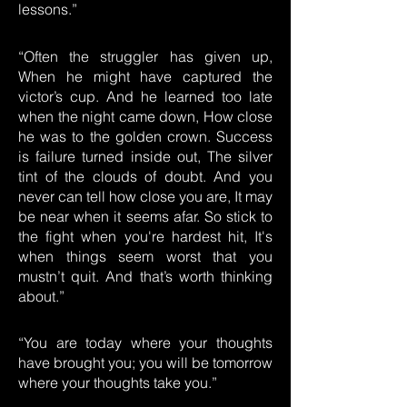
lessons.”
“Often the struggler has given up,
When he might have captured the
victor’s cup. And he learned too late
when the night came down, How close
he was to the golden crown. Success
is failure turned inside out, The silver
tint of the clouds of doubt. And you
never can tell how close you are, It may
be near when it seems afar. So stick to
the fight when you're hardest hit, It's
when things seem worst that you
mustn’t quit. And that’s worth thinking
about.”
“You are today where your thoughts
have brought you; you will be tomorrow
where your thoughts take you.”