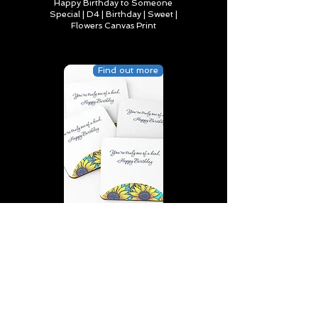
Happy Birthday to Someone
Special | D4 | Birthday | Sweet |
Flowers Canvas Print
Find out more
You’re truly one of a kind,
Happy Birthday | D2 | Birthday
| Sweet | Flowers Coasters (Set
of 4)
Find out more