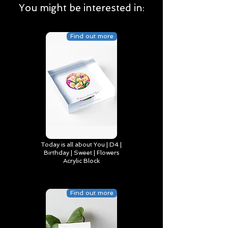
You might be interested in:
Find out more
Today is all about You | D4 |
Birthday | Sweet | Flowers
Acrylic Block
Find out more