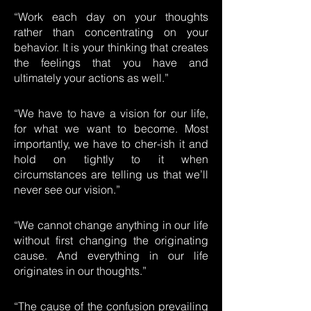
“Work each day on your thoughts
rather than concentrating on your
behavior. It is your thinking that creates
the feelings that you have and
ultimately your actions as well.”
“We have to have a vision for our life,
for what we want to become. Most
importantly, we have to cher-ish it and
hold on tightly to it when
circumstances are telling us that we’ll
never see our vision.”
“We cannot change anything in our life
without first changing the originating
cause. And everything in our life
originates in our thoughts.”
“The cause of the confusion prevailing