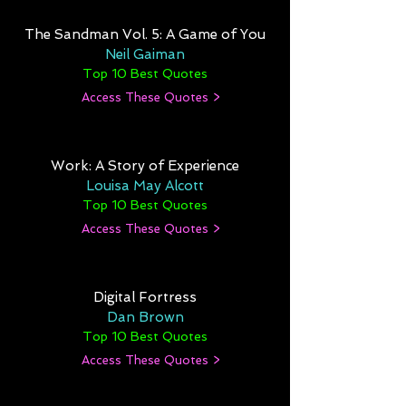
The Sandman Vol. 5: A Game of You
Neil Gaiman
Top 10 Best Quotes
Access These Quotes >
Work: A Story of Experience
Louisa May Alcott
Top 10 Best Quotes
Access These Quotes >
Digital Fortress
Dan Brown
Top 10 Best Quotes
Access These Quotes >