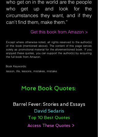
who get on in the world are the people
who get up and look for the
circumstances they want, and if they
can't find them, make them.”
Get this book from Amazon >
Except where otherwise noted, all rights reserved to the author(s)
of this book (mentioned above). The content of this page serves
solely as promotional material for the aforementioned book. If you
enjoyed these quotes, you can support the author(s) by acquiring
the full book from Amazon.
Book Keywords:
lesson, life, lessons, mistakes, mistake
More Book Quotes:
Barrel Fever: Stories and Essays
David Sedaris
Top 10 Best Quotes
Access These Quotes >