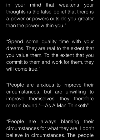
in your mind that weakens your
thoughts is the false belief that there is
a power or powers outside you greater
than the power within you.”
“Spend some quality time with your
dreams. They are real to the extent that
you value them. To the extent that you
commit to them and work for them, they
will come true.”
“People are anxious to improve their
circumstances, but are unwilling to
improve themselves; they therefore
remain bound."—As A Man Thinketh”
“People are always blaming their
circumstances for what they are. I don't
believe in circumstances. The people