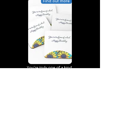
Find out more
You’re truly one of a kind,
Happy Birthday | D2 | Birthday
| Sweet | Flowers Coasters (Set
of 4)
Find out more