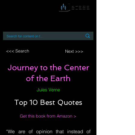
By accessing or using this site you accept
and agree to our
Terms and Conditions
Home
Open Access Books
Digital Downloads
Book Quotes
<<< Search
Next >>>
Journey to the Center
of the Earth
Jules Verne
Top 10 Best Quotes
Get this book from Amazon >
“We are of opinion that instead of