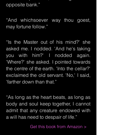
opposite bank.”
“And whichsoever way thou goest,
may fortune follow.”
“Is the Master out of his mind?' she
asked me. I nodded. 'And he's taking
you with him?' I nodded again.
'Where?' she asked. I pointed towards
the centre of the earth. 'Into the cellar?'
exclaimed the old servant. 'No,' I said,
'farther down than that.”
“As long as the heart beats, as long as
body and soul keep together, I cannot
admit that any creature endowed with
a will has need to despair of life.”
Get this book from Amazon >