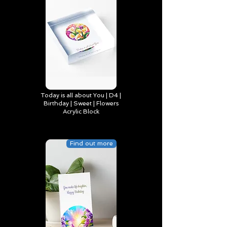
Today is all about You | D4 |
Birthday | Sweet | Flowers
Acrylic Block
Find out more