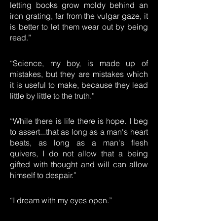
letting books grow moldy behind an
iron grating, far from the vulgar gaze, it
is better to let them wear out by being
read.”
“Science, my boy, is made up of
mistakes, but they are mistakes which
it is useful to make, because they lead
little by little to the truth.”
“While there is life there is hope. I beg
to assert...that as long as a man's heart
beats, as long as a man's flesh
quivers, I do not allow that a being
gifted with thought and will can allow
himself to despair.”
“I dream with my eyes open.”