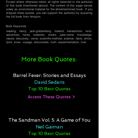
Except where otherwise noted, all rights reserved to the author(s)
of this book (mentioned above). The content of this page serves
solely as promotional material for the aforementioned book. If you
enjoyed these quotes, you can support the author(s) by acquiring
the full book from Amazon.
Book Keywords:
reading, fancy, jack-goldenberg, iceland, benediction, error,
adventure, horse, icelandic, books, jules-verne, knowledge,
nature, discovery, verne, scientific-method, science, facts, errors,
fjord, snow, voyage, discoveries, truth, experimentation, river
More Book Quotes:
Barrel Fever: Stories and Essays
David Sedaris
Top 10 Best Quotes
Access These Quotes >
The Sandman Vol. 5: A Game of You
Neil Gaiman
Top 10 Best Quotes