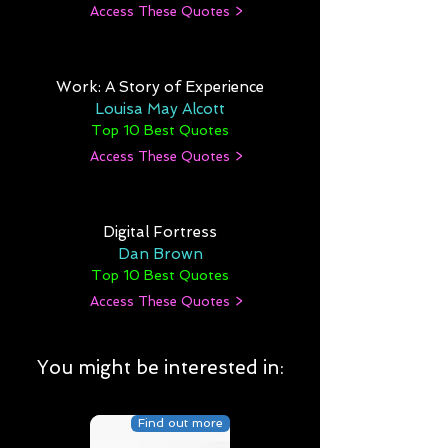
Access These Quotes >
Work: A Story of Experience
Louisa May Alcott
Top 10 Best Quotes
Access These Quotes >
Digital Fortress
Dan Brown
Top 10 Best Quotes
Access These Quotes >
You might be interested in:
Find out more