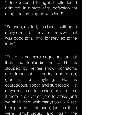
“I looked on, I thought, I reflected, I
admired, in a state of stupefaction not
altogether unmingled with fear!”
“Science, my lad, has been built upon
many errors; but they are errors which it
was good to fall into, for they led to the
truth.”
“There is no more sagacious animal
than the Icelandic horse. He is
stopped by neither snow, nor storm,
nor impassable roads, nor rocks,
glaciers, or anything. He is
courageous, sober, and surefooted. He
never makes a false step, never shies.
If there is a river or fjord to cross (and
we shall meet with many) you will see
him plunge in at once, just as if he
were amphibious, and gain the