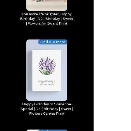
You make life brighter, Happy
Birthday | D2 | Birthday | Sweet
| Flowers Art Board Print
Find out more
Happy Birthday to Someone
Special | D4 | Birthday | Sweet |
Flowers Canvas Print