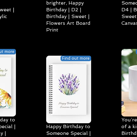
brighter, Happy
Someo
weet |
Birthday | D2 |
D4 | B
lic
Birthday | Sweet |
Sweet 
Flowers Art Board
Canvas
Print
ut more
Find out more
day to
You’re
cial |
Happy Birthday to
of a k
y |
Someone Special |
Birthd