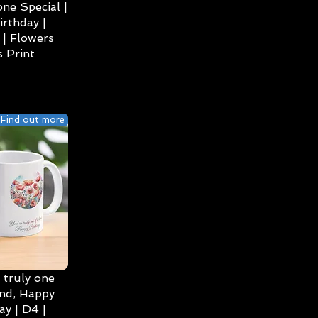
ne Special |
irthday |
| Flowers
 Print
Find out more
 truly one
ind, Happy
ay | D4 |