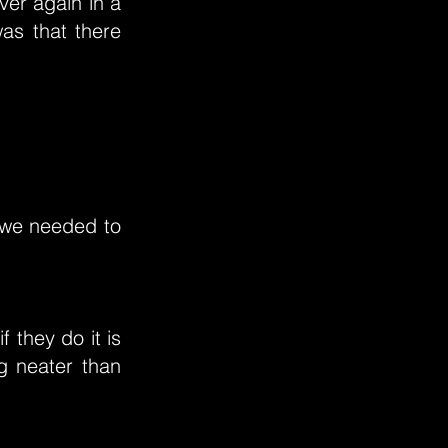
ver again in a
as that there
 we needed to
f they do it is
g neater than