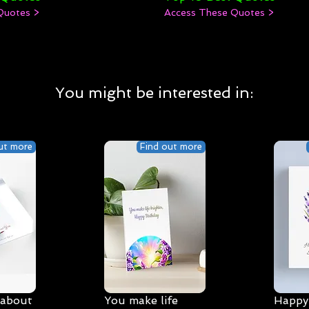
Quotes >
Access These Quotes >
You might be interested in:
ut more
Find out more
 about
You make life
Happy 