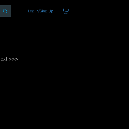
Log In/Sing Up
ons
Blog
Store
About
ext >>>