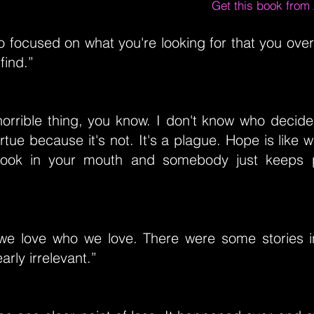
Get this book fro
 focused on what you're looking for that you over
find.”
horrible thing, you know. I don't know who decid
rtue because it's not. It's a plague. Hope is like 
hook in your mouth and somebody just keeps p
fe we love who we love. There were some stories i
arly irrelevant.”