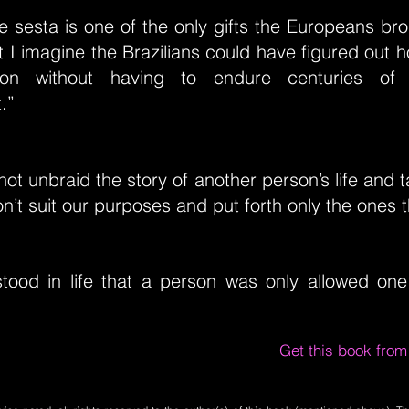
the sesta is one of the only gifts the Europeans br
 I imagine the Brazilians could have figured out h
oon without having to endure centuries o
.”
ot unbraid the story of another person’s life and ta
on’t suit our purposes and put forth only the ones t
tood in life that a person was only allowed one
Get this book fro