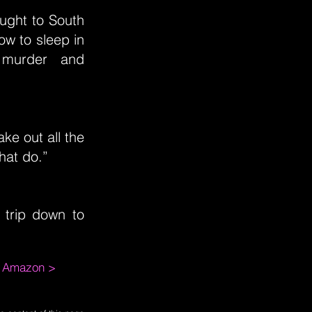
ought to South
ow to sleep in
f murder and
ke out all the
hat do.”
 trip down to
m Amazon >