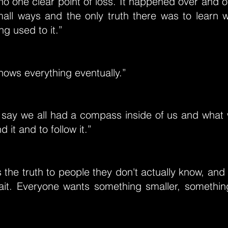
o one clear point of loss. It happened over and o
all ways and the only truth there was to learn w
ng used to it.”
ows everything eventually.”
 say we all had a compass inside of us and what
d it and to follow it.”
 the truth to people they don't actually know, and i
trait. Everyone wants something smaller, somethin