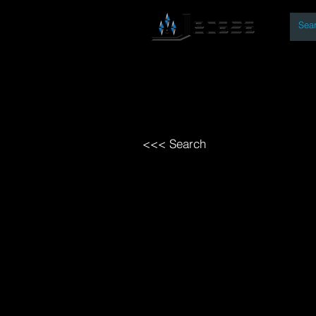
By
Home
Open Access Bo
<<< Search