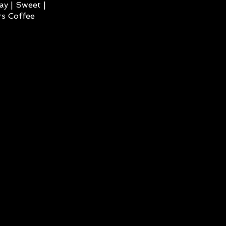
ay | Sweet |
s Coffee