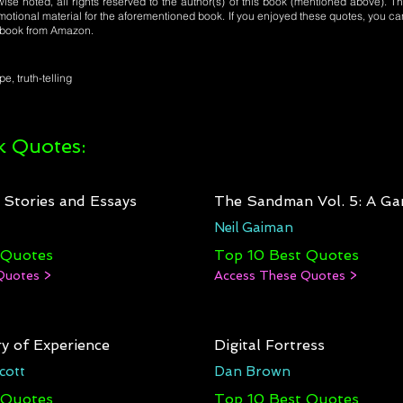
se noted, all rights reserved to the author(s) of this book (mentioned above). Th
motional material for the aforementioned book. If you enjoyed these quotes, you ca
l book from Amazon.
pe, truth-telling
 Quotes:
: Stories and Essays
The Sandman Vol. 5: A Ga
Neil Gaiman
 Quotes
Top 10 Best Quotes
Quotes >
Access These Quotes >
y of Experience
Digital Fortress
cott
Dan Brown
 Quotes
Top 10 Best Quotes