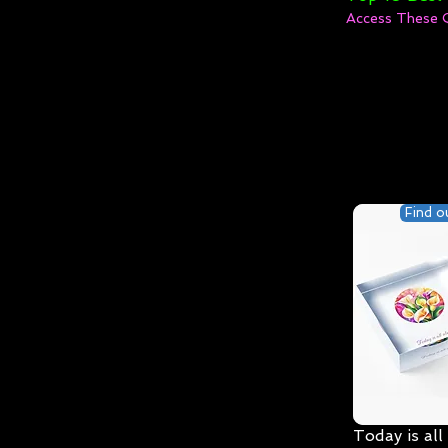
Access These 
Find o
Today is all