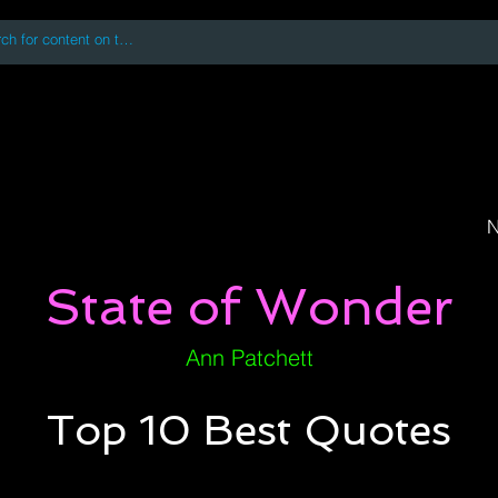
 accessing or using this site you accept and agree to our
Terms and Conditi
oks
Digital Downloads
Book Quotes
N
State of Wonder
Ann Patchett
Top 10 Best Quotes