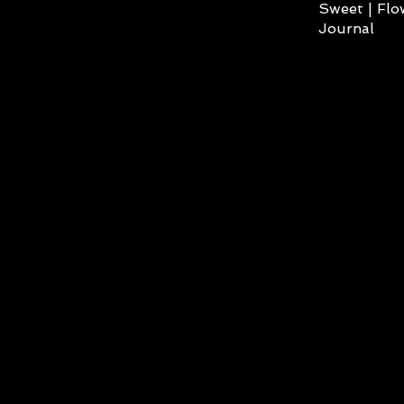
Sweet | Flo
Journal