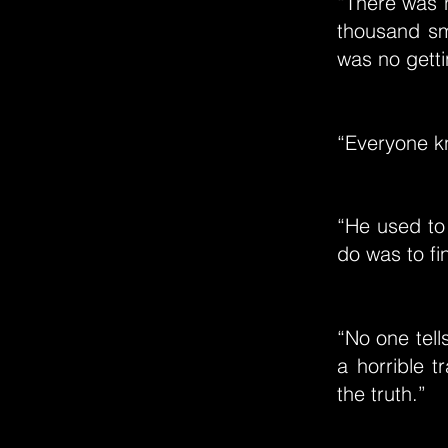
“There was n
thousand sm
was no getti
“Everyone kn
“He used to
do was to fin
“No one tells
a horrible 
the truth.”