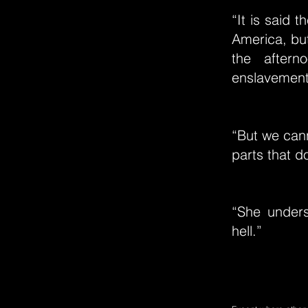
“It is said 
America, but
the aftern
enslavement
“But we cann
parts that d
“She unders
hell.”