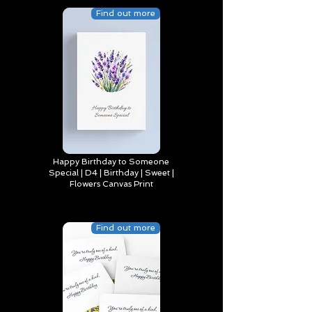
Find out more
Happy Birthday to Someone
Special | D4 | Birthday | Sweet |
Flowers Canvas Print
Find out more