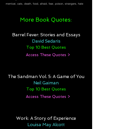
merricat, cats, death, food, afraid, fear, poison, strangers, hate
More Book Quotes:
Barrel Fever: Stories and Essays
David Sedaris
Top 10 Best Quotes
Access These Quotes >
The Sandman Vol. 5: A Game of You
Neil Gaiman
Top 10 Best Quotes
Access These Quotes >
Work: A Story of Experience
Louisa May Alcott