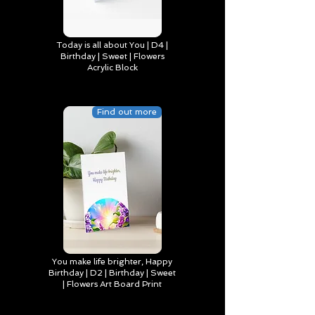
Today is all about You | D4 |
Birthday | Sweet | Flowers
Acrylic Block
Find out more
You make life brighter, Happy
Birthday | D2 | Birthday | Sweet
| Flowers Art Board Print