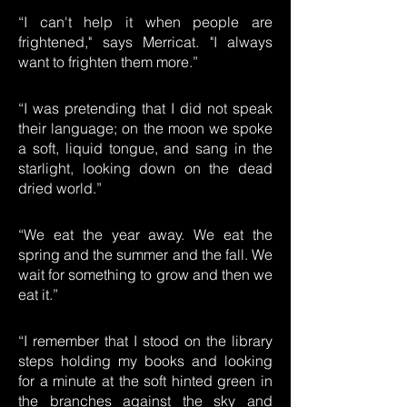
“I can't help it when people are
frightened," says Merricat. "I always
want to frighten them more.”
“I was pretending that I did not speak
their language; on the moon we spoke
a soft, liquid tongue, and sang in the
starlight, looking down on the dead
dried world.”
“We eat the year away. We eat the
spring and the summer and the fall. We
wait for something to grow and then we
eat it.”
“I remember that I stood on the library
steps holding my books and looking
for a minute at the soft hinted green in
the branches against the sky and