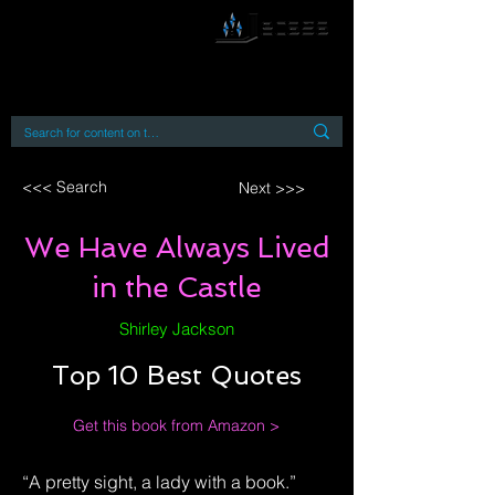
By accessing or using this site you accept
and agree to our
Terms and Conditions
Home
Open Access Books
Digital Downloads
Book Quotes
<<< Search
Next >>>
We Have Always Lived
in the Castle
Shirley Jackson
Top 10 Best Quotes
Get this book from Amazon >
“A pretty sight, a lady with a book.”