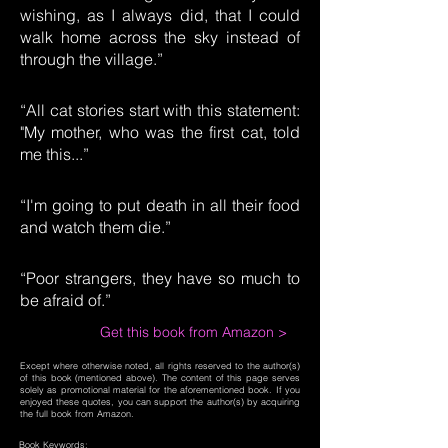
wishing, as I always did, that I could
walk home across the sky instead of
through the village.”
“All cat stories start with this statement:
"My mother, who was the first cat, told
me this...”
“I'm going to put death in all their food
and watch them die.”
“Poor strangers, they have so much to
be afraid of.”
Get this book from Amazon >
Except where otherwise noted, all rights reserved to the author(s)
of this book (mentioned above). The content of this page serves
solely as promotional material for the aforementioned book. If you
enjoyed these quotes, you can support the author(s) by acquiring
the full book from Amazon.
Book Keywords: