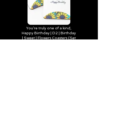
You’re truly one of a kind,
Happy Birthday | D2 | Birthday
| Sweet | Flowers Coasters (Set
of 4)
Find out more
Happy Birthday to Someone
Special | D2 | Birthday | Sweet |