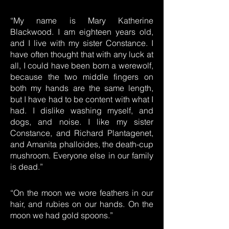
“My name is Mary Katherine
Blackwood. I am eighteen years old,
and I live with my sister Constance. I
have often thought that with any luck at
all, I could have been born a werewolf,
because the two middle fingers on
both my hands are the same length,
but I have had to be content with what I
had. I dislike washing myself, and
dogs, and noise. I like my sister
Constance, and Richard Plantagenet,
and Amanita phalloides, the death-cup
mushroom. Everyone else in our family
is dead.”
“On the moon we wore feathers in our
hair, and rubies on our hands. On the
moon we had gold spoons.”