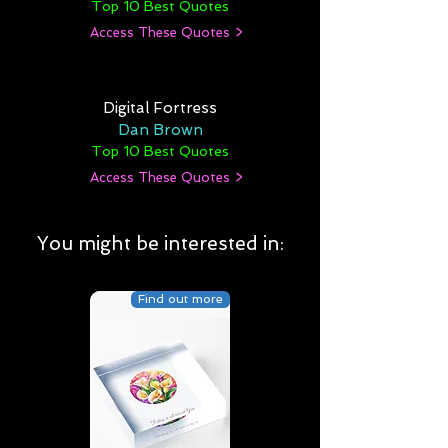
Top 10 Best Quotes
Access These Quotes >
Digital Fortress
Dan Brown
Top 10 Best Quotes
Access These Quotes >
You might be interested in:
Find out more