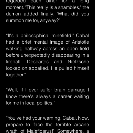
regarded each other for a long
moment. "This really is a shambles," the
demon added finally. "What did you
summon me for, anyway?”
“It's a philosophical minefield!" Cabal
had a brief mental image of Aristotle
walking halfway across an open field
before unexpectedly disappearing in a
fireball. Descartes and Nietzsche
looked on appalled. He pulled himself
together.”
“Well, if I ever suffer brain damage I
know there's always a career waiting
for me in local politics.”
“You've had your warning, Cabal. Now,
prepare to face the terrible arcane
wrath of Maleficarus!" Somewhere, a