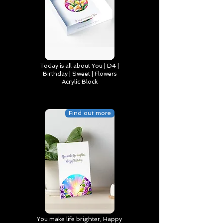
Today is all about You | D4 |
Birthday | Sweet | Flowers
Acrylic Block
Find out more
You make life brighter, Happy