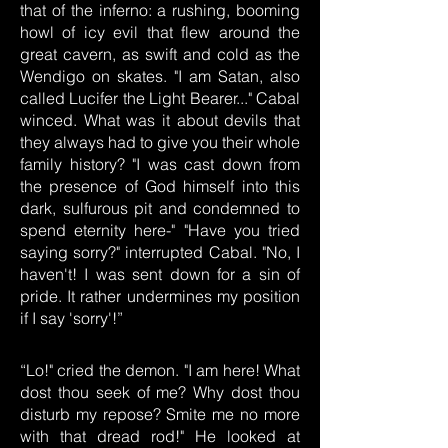
that of the inferno: a rushing, booming
howl of icy evil that flew around the
great cavern, as swift and cold as the
Wendigo on skates. "I am Satan, also
called Lucifer the Light Bearer..." Cabal
winced. What was it about devils that
they always had to give you their whole
family history? "I was cast down from
the presence of God himself into this
dark, sulfurous pit and condemned to
spend eternity here-" "Have you tried
saying sorry?" interrupted Cabal. "No, I
haven't! I was sent down for a sin of
pride. It rather undermines my position
if I say 'sorry'!”
“Lo!" cried the demon. "I am here! What
dost thou seek of me? Why dost thou
disturb my repose? Smite me no more
with that dread rod!" He looked at