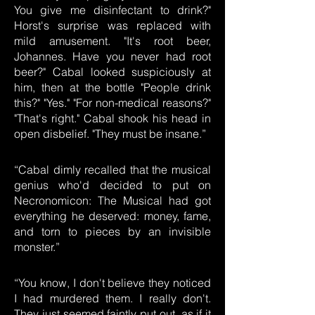
You give me disinfectant to drink?"
Horst's surprise was replaced with
mild amusement. "It's root beer,
Johannes. Have you never had root
beer?" Cabal looked suspiciously at
him, then at the bottle "People drink
this?" "Yes." "For non-medical reasons?"
"That's right." Cabal shook his head in
open disbelief. "They must be insane.”
“Cabal dimly recalled that the musical
genius who'd decided to put on
Necronomicon: The Musical had got
everything he deserved: money, fame,
and torn to pieces by an invisible
monster.”
“You know, I don't believe they noticed
I had murdered them. I really don't.
They just seemed faintly put out, as if it