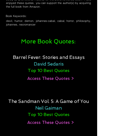
enjoyed these quotes, you can support the author(s) by acquiring
the full book from Amazon.
Book Keywords:
devil, humor, demon, johannes-cabal, cabal, horror, philosophy,
johannes, necromancer
More Book Quotes:
Barrel Fever: Stories and Essays
David Sedaris
Top 10 Best Quotes
Access These Quotes >
The Sandman Vol. 5: A Game of You
Neil Gaiman
Top 10 Best Quotes
Access These Quotes >