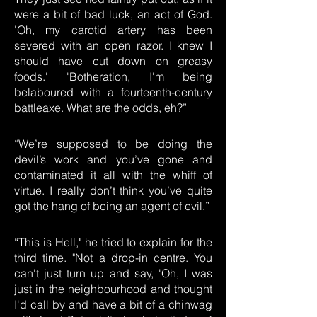
were a bit of bad luck, an act of God.
'Oh, my carotid artery has been
severed with an open razor. I knew I
should have cut down on greasy
foods.' 'Botheration, I'm being
belaboured with a fourteenth-century
battleaxe. What are the odds, eh?”
“We’re supposed to be doing the
devil’s work and you’ve gone and
contaminated it all with the whiff of
virtue. I really don’t think you’ve quite
got the hang of being an agent of evil.”
“This is Hell," he tried to explain for the
third time. "Not a drop-in centre. You
can't just turn up and say, 'Oh, I was
just in the neighbourhood and thought
I'd call by and have a bit of a chinwag