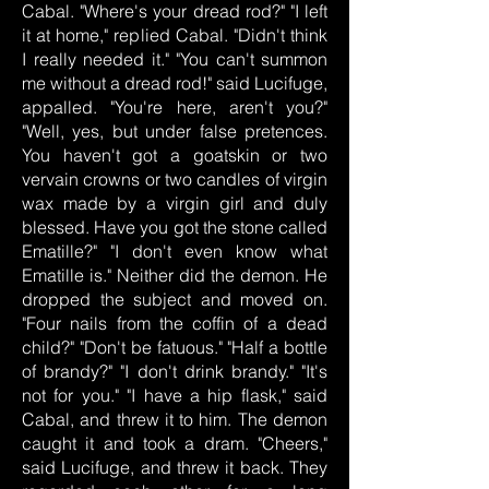
Cabal. "Where's your dread rod?" "I left
it at home," replied Cabal. "Didn't think
I really needed it." "You can't summon
me without a dread rod!" said Lucifuge,
appalled. "You're here, aren't you?"
"Well, yes, but under false pretences.
You haven't got a goatskin or two
vervain crowns or two candles of virgin
wax made by a virgin girl and duly
blessed. Have you got the stone called
Ematille?" "I don't even know what
Ematille is." Neither did the demon. He
dropped the subject and moved on.
"Four nails from the coffin of a dead
child?" "Don't be fatuous." "Half a bottle
of brandy?" "I don't drink brandy." "It's
not for you." "I have a hip flask," said
Cabal, and threw it to him. The demon
caught it and took a dram. "Cheers,"
said Lucifuge, and threw it back. They