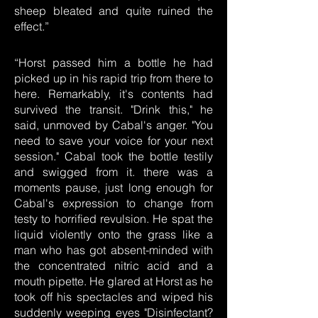
sheep bleated and quite ruined the
effect.”
“Horst passed him a bottle he had
picked up in his rapid trip from there to
here. Remarkably, it's contents had
survived the transit. "Drink this," he
said, unmoved by Cabal's anger. "You
need to save your voice for your next
session." Cabal took the bottle testily
and swigged from it. there was a
moments pause, just long enough for
Cabal's expression to change from
testy to horrified revulsion. He spat the
liquid violently onto the grass like a
man who has got absent-minded with
the concentrated nitric acid and a
mouth pipette. He glared at Horst as he
took off his spectacles and wiped his
suddenly weeping eyes "Disinfectant?