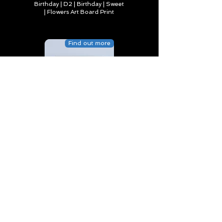
Birthday | D2 | Birthday | Sweet
| Flowers Art Board Print
Find out more
Happy Birthday to Someone
Special | D4 | Birthday | Sweet |
Flowers Canvas Print
Find out more