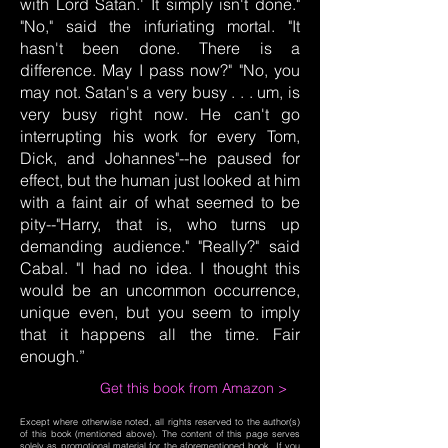
with Lord Satan.' It simply isn't done."
"No," said the infuriating mortal. "It
hasn't been done. There is a
difference. May I pass now?" "No, you
may not. Satan's a very busy . . . um, is
very busy right now. He can't go
interrupting his work for every Tom,
Dick, and Johannes"--he paused for
effect, but the human just looked at him
with a faint air of what seemed to be
pity--"Harry, that is, who turns up
demanding audience." "Really?" said
Cabal. "I had no idea. I thought this
would be an uncommon occurrence,
unique even, but you seem to imply
that it happens all the time. Fair
enough.”
Get this book from Amazon >
Except where otherwise noted, all rights reserved to the author(s)
of this book (mentioned above). The content of this page serves
solely as promotional material for the aforementioned book. If you