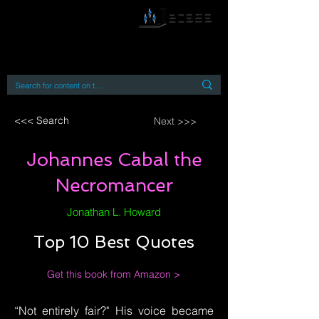
By accessing or using this site you accept
and agree to our
Terms and Conditions
Home
Open Access Books
Digital Downloads
Book Quotes
<<< Search
Next >>>
Johannes Cabal the
Necromancer
Jonathan L. Howard
Top 10 Best Quotes
Get this book from Amazon >
“Not entirely fair?" His voice became