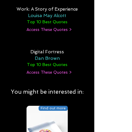
Work: A Story of Experience
Louisa May Alcott
Top 10 Best Quotes
Access These Quotes >
Digital Fortress
Dan Brown
Top 10 Best Quotes
Access These Quotes >
You might be interested in:
Find out more