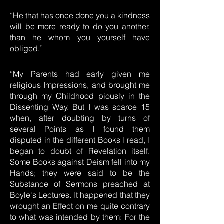
“He that has once done you a kindness
will be more ready to do you another,
than he whom you yourself have
obliged.”
“My Parents had early given me
religious Impressions, and brought me
through my Childhood piously in the
Dissenting Way. But I was scarce 15
when, after doubting by turns of
several Points as I found them
disputed in the different Books I read, I
began to doubt of Revelation itself.
Some Books against Deism fell into my
Hands; they were said to be the
Substance of Sermons preached at
Boyle's Lectures. It happened that they
wrought an Effect on me quite contrary
to what was intended by them: For the