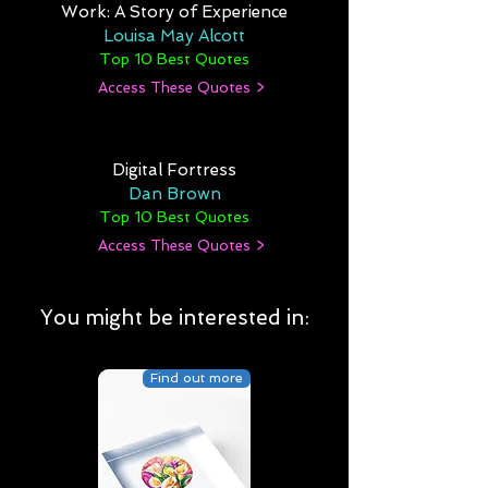
Work: A Story of Experience
Louisa May Alcott
Top 10 Best Quotes
Access These Quotes >
Digital Fortress
Dan Brown
Top 10 Best Quotes
Access These Quotes >
You might be interested in:
Find out more