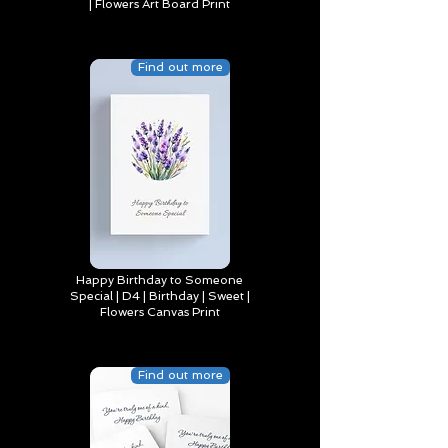
| Flowers Art Board Print
Find out more
Happy Birthday to Someone
Special | D4 | Birthday | Sweet |
Flowers Canvas Print
Find out more