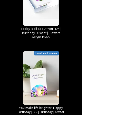
Today is all about You | D4 |
Birthday | Sweet | Flowers
Acrylic Block
Find out more
You make life brighter, Happy
Birthday | D2 | Birthday | Sweet