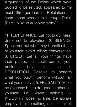
Arguments of the Deists which were
quoted to be refuted, appeared to me
much Stronger than the Refutations. In
short I soon became a thorough Deist.
[Part I, p. 45 of autobiography]”
“1. TEMPERANCE. Eat not to dullness;
drink not to elevation. 2. SILENCE.
Speak not but what may benefit others
or yourself; avoid trifling conversation.
3. ORDER. Let all your things have
their places; let each part of your
business have its time. 4.
RESOLUTION. Resolve to perform
what you ought; perform without fail
what you resolve. 5. FRUGALITY. Make
no expense but to do good to others or
yourself; i.e., waste nothing. 6.
INDUSTRY. Lose no time; be always
employ'd in something useful; cut off