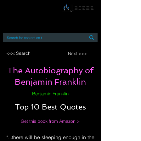
By accessing or using this site you accept
and agree to our
Terms and Conditions
Home
Open Access Books
Digital Downloads
Book Quotes
<<< Search
Next >>>
The Autobiography of
Benjamin Franklin
Benjamin Franklin
Top 10 Best Quotes
Get this book from Amazon >
“...there will be sleeping enough in the