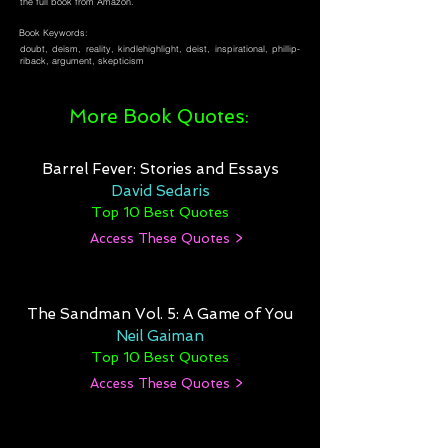
the full book from Amazon.
Book Keywords:
doubt, deism, reality, kindlehighlight, deist, inspirational, phillip-
riback, argument, skepticism
More Book Quotes:
Barrel Fever: Stories and Essays
David Sedaris
Top 10 Best Quotes
Access These Quotes >
The Sandman Vol. 5: A Game of You
Neil Gaiman
Top 10 Best Quotes
Access These Quotes >