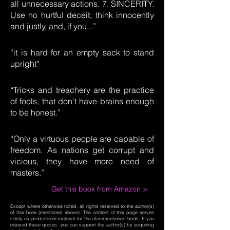
all unnecessary actions. 7. SINCERITY.
Use no hurtful deceit; think innocently
and justly, and, if you...”
“it is hard for an empty sack to stand
upright”
“Tricks and treachery are the practice
of fools, that don't have brains enough
to be honest.”
“Only a virtuous people are capable of
freedom. As nations get corrupt and
vicious, they have more need of
masters.”
Get this book from Amazon >
Except where otherwise noted, all rights reserved to the author(s)
of this book (mentioned above). The content of this page serves
solely as promotional material for the aforementioned book. If you
enjoyed these quotes, you can support the author(s) by acquiring