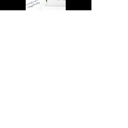
You’re truly one of a kind,
Happy Birthday | D2 | Birthday
| Sweet | Flowers Coasters (Set
of 4)
Find out more