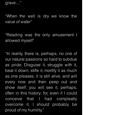
grave....”
“When the well is dry we know the
value of water”
“Reading was the only amusement I
allowed myself”
“In reality, there is, perhaps, no one of
our natural passions so hard to subdue
as pride. Disguise it, struggle with it,
beat it down, stifle it, mortify it as much
as one pleases, it is still alive, and will
every now and then peep out and
show itself; you will see it, perhaps,
often in this history; for, even if I could
conceive that I had compleatly
overcome it, I should probably be
proud of my humility.”