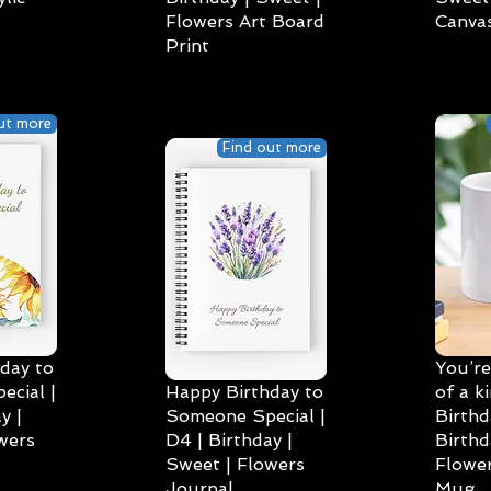
Flowers Art Board
Canvas
Print
ut more
Find out more
day to
You’re
cial |
Happy Birthday to
of a k
y |
Someone Special |
Birthd
wers
D4 | Birthday |
Birthd
Sweet | Flowers
Flower
Journal
Mug