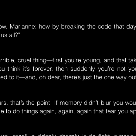
ow, Marianne: how by breaking the code that day,
us all?”
terrible, cruel thing—first you’re young, and that t
ou think it’s forever, then suddenly you’re not y
ed to it—and, oh dear, there’s just the one way out
s, that’s the point. If memory didn’t blur you wou
ge to do things again, again, again that tear you ap