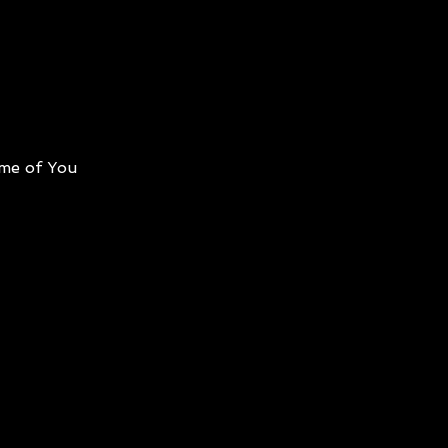
me of You