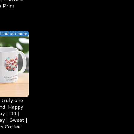
 Print
Find out more
 truly one
ind, Happy
ay | D4 |
ay | Sweet |
s Coffee