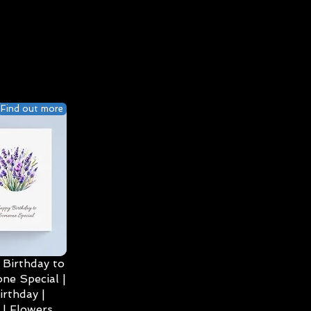
Find out more
Birthday to
ne Special |
irthday |
| Flowers