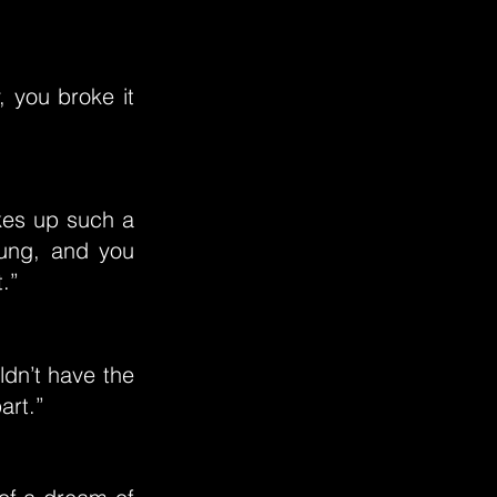
 you broke it
akes up such a
oung, and you
.”
ldn’t have the
art.”