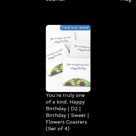
Find out more
You’re truly one
of a kind, Happy
Birthday | D2 |
Birthday | Sweet |
Flowers Coasters
(Set of 4)