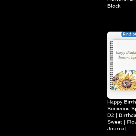
Block
Find o
Happy Birth
Someone Spe
D2 | Birthda
Sweet | Flo
Journal