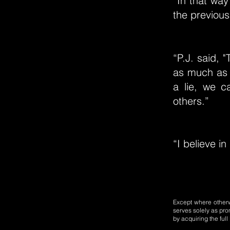
“In that way
the previous 
“P.J. said, 
as much as 
a lie, we c
others.”
“I believe in 
Except where otherwi
serves solely as pro
by acquiring the ful