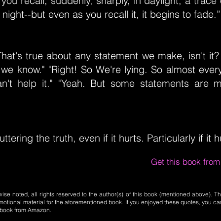
 you recall, suddenly, sharply, in daylight, a trace
night--but even as you recall it, it begins to fade.”
"That's true about any statement we make, isn't it?
we know." "Right! So We're lying. So almost every
an't help it." "Yeah. But some statements are m
uttering the truth, even if it hurts. Particularly if it h
Get this book fro
se noted, all rights reserved to the author(s) of this book (mentioned above). Th
motional material for the aforementioned book. If you enjoyed these quotes, you ca
l book from Amazon.