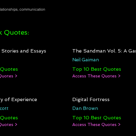
elationships, communication
 Quotes:
: Stories and Essays
The Sandman Vol. 5: A Ga
Neil Gaiman
 Quotes
Top 10 Best Quotes
Quotes >
Access These Quotes >
y of Experience
Digital Fortress
cott
Dan Brown
 Quotes
Top 10 Best Quotes
Quotes >
Access These Quotes >