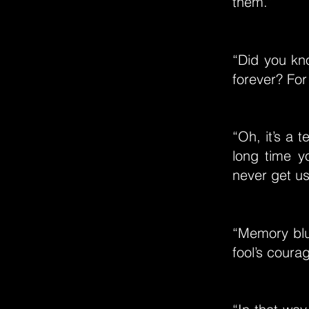
them.”
“Did you kn
forever? For 
“Oh, it’s a 
long time y
never get us
“Memory blur
fool’s coura