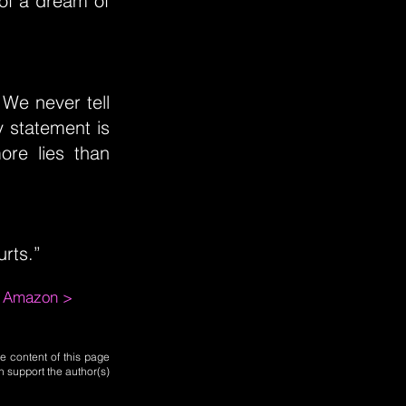
 of a dream of
 We never tell
 statement is
ore lies than
urts.”
m Amazon >
e content of this page
n support the author(s)