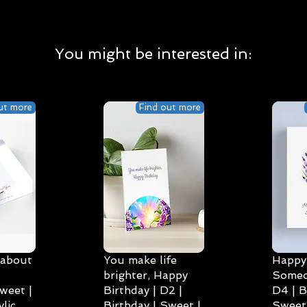
You might be interested in:
ut more
Find out more
 about
You make life
Happy 
brighter, Happy
Someo
weet |
Birthday | D2 |
D4 | B
lic
Birthday | Sweet |
Sweet 