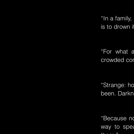
“In a family,
is to drown i
“For what 
crowded con
“Strange: ho
been. Darkne
“Because no
way to spea