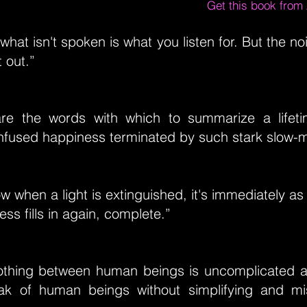
Get this book fro
 what isn't spoken is what you listen for. But the no
t out.”
are the words with which to summarize a lifet
fused happiness terminated by such stark slow-m
w when a light is extinguished, it's immediately as 
ss fills in again, complete.”
thing between human beings is uncomplicated a
k of human beings without simplifying and mi