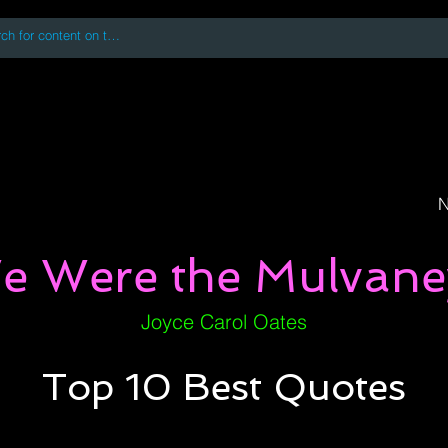
 accessing or using this site you accept and agree to our
Terms and Conditi
oks
Digital Downloads
Book Quotes
N
e Were the Mulvane
Joyce Carol Oates
Top 10 Best Quotes