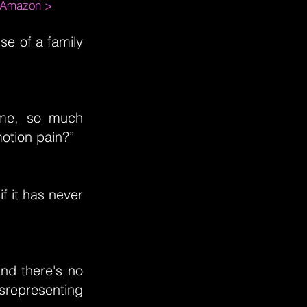
m Amazon >
ise of a family
ime, so much
otion pain?”
if it has never
nd there's no
srepresenting