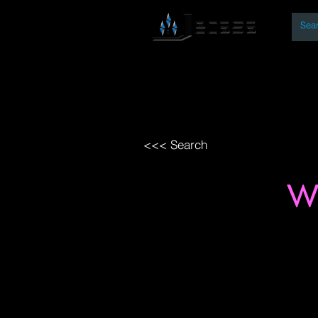
By
Home
Open Access Bo
<<< Search
W