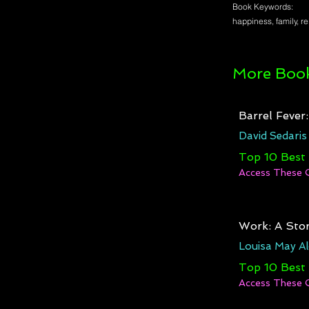
Book Keywords:
happiness, family, r
More Book
Barrel Fever
David Sedaris
Top 10 Best
Access These 
Work: A Stor
Louisa May Al
Top 10 Best
Access These 