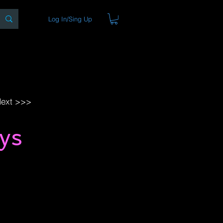
Log In/Sing Up
ons
Blog
Store
About
ext >>>
ys