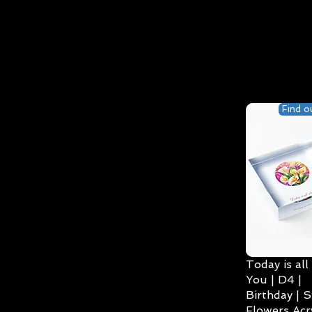
Find o
Today is all
You | D4 |
Birthday | S
Flowers Acry