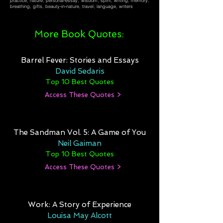
practice, nature, personal-essay, wisdom, spirit, writing, memory,
breathing, gifts, beauty-in-nature, travel, language, writers
More Book Quotes:
Barrel Fever: Stories and Essays
David Sedaris
Top 10 Best Quotes
Access These Quotes >
The Sandman Vol. 5: A Game of You
Neil Gaiman
Top 10 Best Quotes
Access These Quotes >
Work: A Story of Experience
Louisa May Alcott