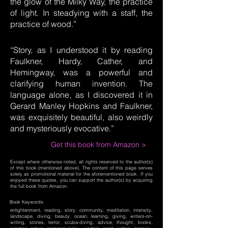
the glow of the Milky Way, the practice
of light. In steadying with a staff, the
practice of wood.”
“Story, as I understood it by reading
Faulkner, Hardy, Cather, and
Hemingway, was a powerful and
clarifying human invention. The
language alone, as I discovered it in
Gerard Manley Hopkins and Faulkner,
was exquisitely beautiful, also weirdly
and mysteriously evocative.”
Get this book from Amazon >
Except where otherwise noted, all rights reserved to the author(s)
of this book (mentioned above). The content of this page serves
solely as promotional material for the aforementioned book. If you
enjoyed these quotes, you can support the author(s) by acquiring
the full book from Amazon.
Book Keywords:
enlightenment, reading, story, community, meditation, intensity,
landscape, diving, beauty, ocean, learning, giving, writers-on-
writing, stories, terror, scuba-diving, advice, thought, books,