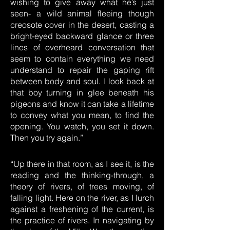
wishing to give away what he’s just
seen- a wild animal fleeing though
creosote cover in the desert, casting a
bright-eyed backward glance or three
lines of overheard conversation that
seem to contain everything we need
understand to repair the gaping rift
between body and soul. I look back at
that boy turning in glee beneath his
pigeons and know it can take a lifetime
to convey what you mean, to find the
opening. You watch, you set it down.
Then you try again.”
“Up there in that room, as I see it, is the
reading and the thinking-through, a
theory of rivers, of trees moving, of
falling light. Here on the river, as I lurch
against a freshening of the current, is
the practice of rivers. In navigating by