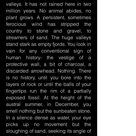
valleys. It has not rained here in two
million years. No animal abides, no
plant grows. A persistent, sometimes
ferocious wind has stripped the
country to stone and gravel, to
streamers of sand. The huge valleys
stand stark as empty fjords. You look in
vain for any conventional sign of
human history- the vestige of a
protective wall, a bit of charcoal, a
discarded arrowhead. Nothing. There
is no history, until you bore into the
layers of rock or until the balls of your
fingertips run the rim of a partially
exposed fossil. At the height of the
austral summer, in December, you
smell nothing but the sunbeaten stone.
In a silence dense as water, your eye
picks up no movement but the
sloughing of sand, seeking its angle of