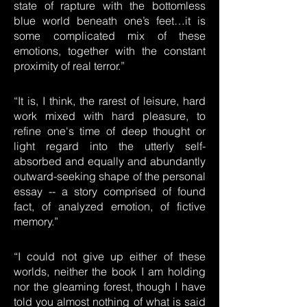
state of rapture with the bottomless
blue world beneath one’s feet…it is
some complicated mix of these
emotions, together with the constant
proximity of real terror.”
“It is, I think, the rarest of leisure, hard
work mixed with hard pleasure, to
refine one's time of deep thought or
light regard into the utterly self-
absorbed and equally and abundantly
outward-seeking shape of the personal
essay -- a story comprised of found
fact, of analyzed emotion, of fictive
memory.”
“I could not give up either of these
worlds, neither the book I am holding
nor the gleaming forest, though I have
told you almost nothing of what is said