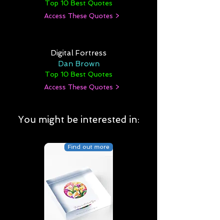
Top 10 Best Quotes
Access These Quotes >
Digital Fortress
Dan Brown
Top 10 Best Quotes
Access These Quotes >
You might be interested in:
Find out more