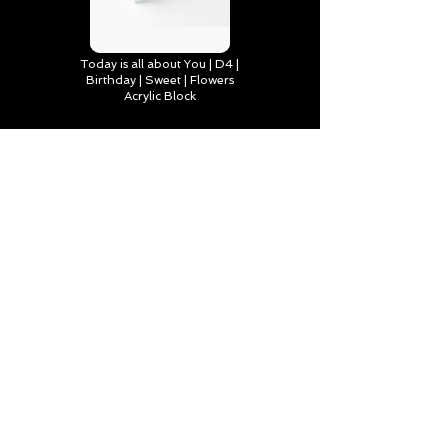
Today is all about You | D4 |
Birthday | Sweet | Flowers
Acrylic Block
Find out more
You make life brighter, Happy
Birthday | D2 | Birthday | Sweet
| Flowers Art Board Print