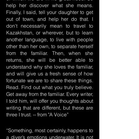
help her discover what she means.
Finally, I said, tell your daughter to get
out of town, and help her do that. I
don't necessarily mean to travel to
Kazakhstan, or wherever, but to learn
another language, to live with people
other than her own, to separate herself
from the familiar. Then, when she
returns, she will be better able to
understand why she loves the familiar,
and will give us a fresh sense of how
fortunate we are to share these things.
Read. Find out what you truly believe.
Get away from the familiar. Every writer,
I told him, will offer you thoughts about
writing that are different, but these are
three I trust. -- from "A Voice”
“Something, most certainly, happens to
a diver’s emotions underwater. It is not