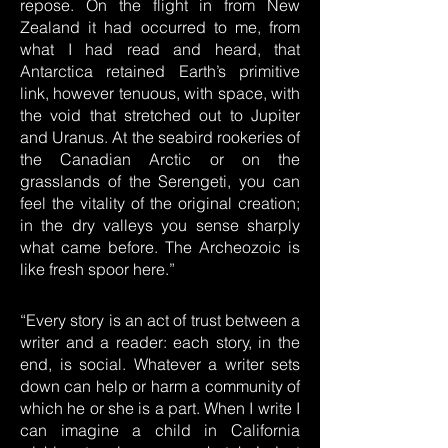
repose. On the flight in from New
Zealand it had occurred to me, from
what I had read and heard, that
Antarctica retained Earth’s primitive
link, however tenuous, with space, with
the void that stretched out to Jupiter
and Uranus. At the seabird rookeries of
the Canadian Arctic or on the
grasslands of the Serengeti, you can
feel the vitality of the original creation;
in the dry valleys you sense sharply
what came before. The Archeozoic is
like fresh spoor here.”
“Every story is an act of trust between a
writer and a reader: each story, in the
end, is social. Whatever a writer sets
down can help or harm a community of
which he or she is a part. When I write I
can imagine a child in California