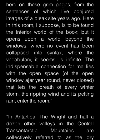
here on these grim pages, from the
sentences of which I’ve conjured
images of a bleak site years ago. Here
in this room, I suppose, is to be found
the interior world of the book; but it
opens upon a world beyond the
windows, where no event has been
collapsed into syntax, where the
vocabulary, it seems, is infinite. The
indispensable connection for me lies
with the open space (of the open
window ajar year round, never closed)
that lets the breath of every winter
storm, the ripping wind and its pelting
rain, enter the room.”
“In Antartica, The Wright and half a
dozen other valleys in the Central
Transantarctic Mountains are
collectively referred to as the dry