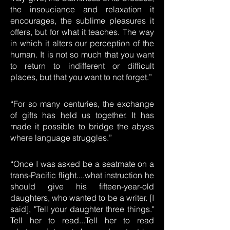
the insouciance and relaxation it
encourages, the sublime pleasures it
offers, but for what it teaches. The way
in which it alters our perception of the
human. It is not so much that you want
to return to indifferent or difficult
places, but that you want to not forget.”
“For so many centuries, the exchange
of gifts has held us together. It has
made it possible to bridge the abyss
where language struggles.”
“Once I was asked be a seatmate on a
trans-Pacific flight....what instruction he
should give his fifteen-year-old
daughters, who wanted to be a writer. [I
said], "Tell your daughter three things."
Tell her to read...Tell her to read