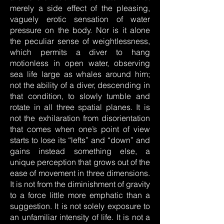
merely a side effect of the pleasing,
vaguely erotic sensation of water
pressure on the body. Nor is it alone
the peculiar sense of weightlessness,
which permits a diver to hang
motionless in open water, observing
sea life large as whales around him;
not the ability of a diver, descending in
that condition, to slowly tumble and
rotate in all three spatial planes. It is
not the exhilaration from disorientation
that comes when one’s point of view
starts to lose its “lefts” and “down” and
gains instead something else, a
unique perception that grows out of the
ease of movement in three dimensions.
It is not from the diminishment of gravity
to a force little more emphatic than a
suggestion. It is not solely exposure to
an unfamiliar intensity of life. It is not a