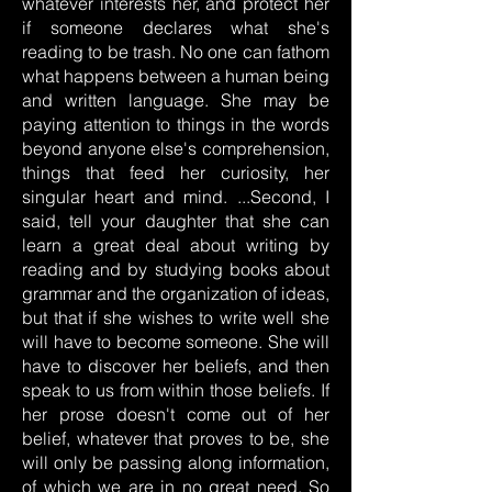
whatever interests her, and protect her
if someone declares what she's
reading to be trash. No one can fathom
what happens between a human being
and written language. She may be
paying attention to things in the words
beyond anyone else's comprehension,
things that feed her curiosity, her
singular heart and mind. ...Second, I
said, tell your daughter that she can
learn a great deal about writing by
reading and by studying books about
grammar and the organization of ideas,
but that if she wishes to write well she
will have to become someone. She will
have to discover her beliefs, and then
speak to us from within those beliefs. If
her prose doesn't come out of her
belief, whatever that proves to be, she
will only be passing along information,
of which we are in no great need. So