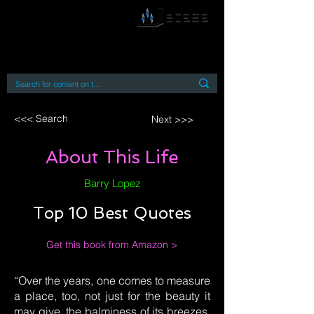
By accessing or using this site you accept
and agree to our
Terms and Conditions
Home
Open Access Books
Digital Downloads
Book Quotes
<<< Search
Next >>>
About This Life
Barry Lopez
Top 10 Best Quotes
Get this book from Amazon >
“Over the years, one comes to measure
a place, too, not just for the beauty it
may give, the balminess of its breezes,