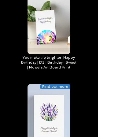
You make life brighter, Happy
Birthday | D2 | Birthday | Sweet
| Flowers Art Board Print
Find out more