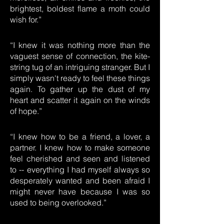
brightest, boldest flame a moth could
wish for.”
“I knew it was nothing more than the
vaguest sense of connection, the kite-
string tug of an intriguing stranger. But I
simply wasn't ready to feel these things
again. To gather up the dust of my
heart and scatter it again on the winds
of hope.”
“I knew how to be a friend, a lover, a
partner. I knew how to make someone
feel cherished and seen and listened
to -- everything I had myself always so
desperately wanted and been afraid I
might never have because I was so
used to being overlooked.”