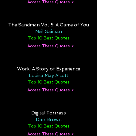
Access These Quotes >
The Sandman Vol. 5: A Game of You
Neil Gaiman
Top 10 Best Quotes
Access These Quotes >
Work: A Story of Experience
Louisa May Alcott
Top 10 Best Quotes
Access These Quotes >
Digital Fortress
Dan Brown
Top 10 Best Quotes
Access These Quotes >