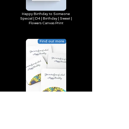
Happy Birthday to Someone
Special | D4 | Birthday | Sweet |
Flowers Canvas Print
Find out more
You’re truly one of a kind,
Happy Birthday | D2 | Birthday
| Sweet | Flowers Coasters (Set
of 4)