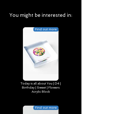
You might be interested in:
Find out more
Today is all about You | D4 |
Birthday | Sweet | Flowers
Acrylic Block
Find out more