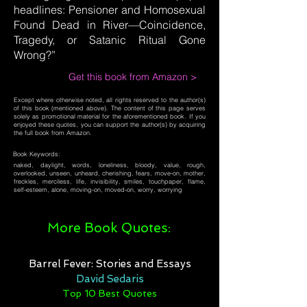
headlines: Pensioner and Homosexual
Found Dead in River—Coincidence,
Tragedy, or Satanic Ritual Gone
Wrong?”
Get this book from Amazon >
Except where otherwise noted, all rights reserved to the author(s)
of this book (mentioned above). The content of this page serves
solely as promotional material for the aforementioned book. If you
enjoyed these quotes, you can support the author(s) by acquiring
the full book from Amazon.
Book Keywords:
naked, daylight, words, loneliness, bloody, value, rough,
overlooked, unseen, unheard, cherishing, fears, move-on, mother,
freckles, merciless, life, invisibility, smiles, touchpaper, flame,
self-esteem, alone, moving-on, moved-on, worry, worrying
More Book Quotes:
Barrel Fever: Stories and Essays
David Sedaris
Top 10 Best Quotes