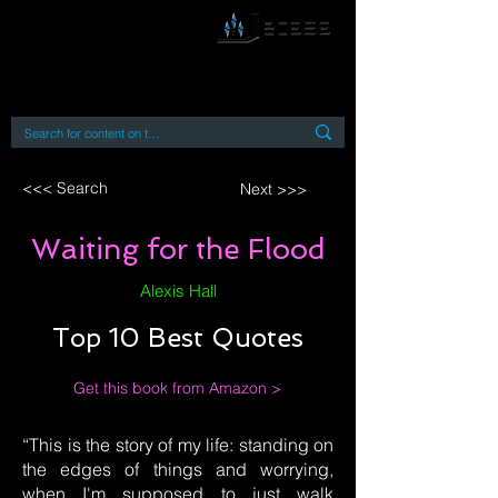
By accessing or using this site you accept
and agree to our
Terms and Conditions
Home
Open Access Books
Digital Downloads
Book Quotes
<<< Search
Next >>>
Waiting for the Flood
Alexis Hall
Top 10 Best Quotes
Get this book from Amazon >
“This is the story of my life: standing on
the edges of things and worrying,
when I'm supposed to just walk