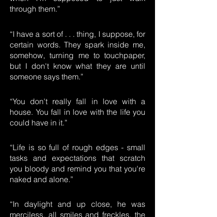
through them.”
“I have a sort of . . . thing, I suppose, for
certain words. They spark inside me,
somehow, turning me to touchpaper,
but I don't know what they are until
someone says them.”
“You don't really fall in love with a
house. You fall in love with the life you
could have in it.”
“Life is so full of rough edges - small
tasks and expectations that scratch
you bloody and remind you that you're
naked and alone.”
“In daylight and up close, he was
merciless, all smiles and freckles, the