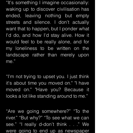
“It's something I imagine occasionally:
waking up to discover civilisation has
ended, leaving nothing but empty
streets and silence. I don't actually
want that to happen, but I ponder what
I'd do, and how I'd stay alive. How it
would feel to be really alone, and for
my loneliness to be written on the
landscape rather than merely upon
me.”
“I'm not trying to upset you. I just think
it's about time you moved on." "I have
moved on." "Have you? Because it
looks a lot like standing around to me.”
“Are we going somewhere?” “To the
river.” “But why?” “To see what we can
see.” “I really d-don’t think . . .” We
were going to end up as newspaper