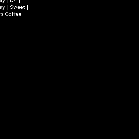
ay | D4 |
ay | Sweet |
s Coffee