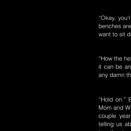
“Okay, you'r
benches are 
want to sit 
“How the he
it can be an
any damn thi
“Hold on.” 
Mom and Will
couple year
telling us 