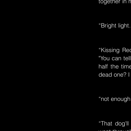
together in 
“Bright ligh
“Kissing Re
"You can tel
half the tim
dead one? I 
“not enough 
“That dog'l