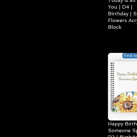
Today is all
You | D4 |
Birthday | S
Flowers Acry
Block
Find o
Happy Birth
Someone Spe