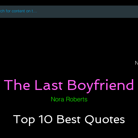
 accessing or using this site you accept and agree to our
Terms and Conditi
oks
Digital Downloads
Book Quotes
N
The Last Boyfriend
Nora Roberts
Top 10 Best Quotes