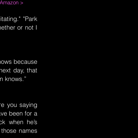
m Amazon >
itating." "Park
ether or not I
knows because
next day, that
an knows.”
re you saying
ave been for a
uck when he’s
d those names