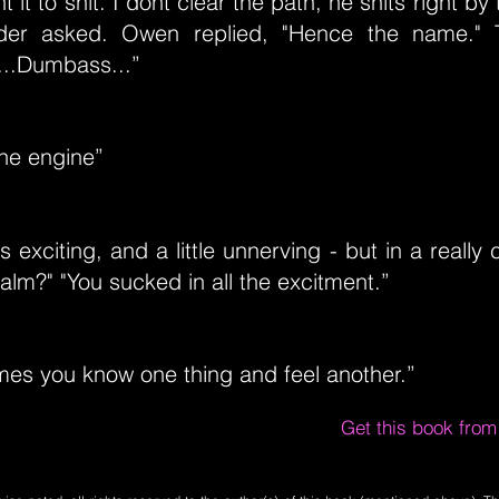
 it to shit. I dont clear the path, he shits right b
yder asked. Owen replied, "Hence the name."
...Dumbass...”
the engine”
's exciting, and a little unnerving - but in a reall
alm?" "You sucked in all the excitment.”
mes you know one thing and feel another.”
Get this book fro