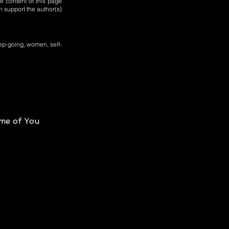
e content of this page
n support the author(s)
ep-going, women, self-
me of You