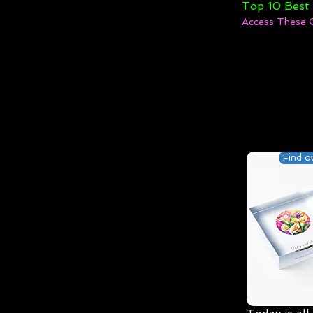
Top 10 Best
Access These 
Find o