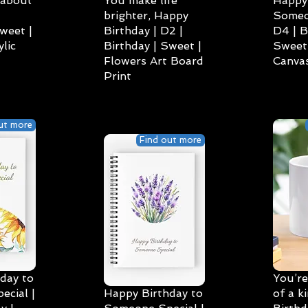
 about
You make life
Happy 
brighter, Happy
Someo
weet |
Birthday | D2 |
D4 | B
lic
Birthday | Sweet |
Sweet 
Flowers Art Board
Canvas
Print
ut more
Find out more
day to
You’re
cial |
Happy Birthday to
of a k