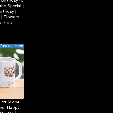
Birthday to
ne Special |
irthday |
| Flowers
 Print
Find out more
 truly one
ind, Happy