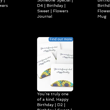
y |
Someone Special |
Birthd
wers
D4 | Birthday |
Birthd
Sweet | Flowers
Flower
Journal
Mug
Find out more
You’re truly one
of a kind, Happy
Birthday | D2 |