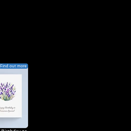
Find out more