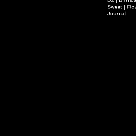
D2 | Birthda
Sweet | Flo
Journal