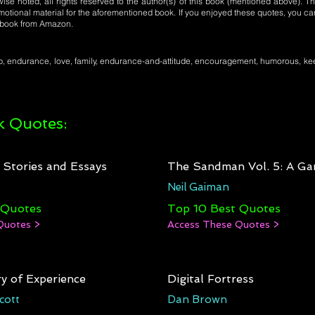
se noted, all rights reserved to the author(s) of this book (mentioned above). Th
motional material for the aforementioned book. If you enjoyed these quotes, you ca
l book from Amazon.
p, endurance, love, family, endurance-and-attitude, encouragement, humorous, ke
 Quotes:
: Stories and Essays
The Sandman Vol. 5: A Ga
Neil Gaiman
 Quotes
Top 10 Best Quotes
Quotes >
Access These Quotes >
y of Experience
Digital Fortress
cott
Dan Brown