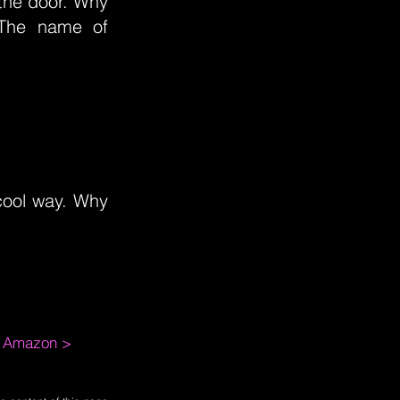
y the door. Why
 The name of
y cool way. Why
m Amazon >