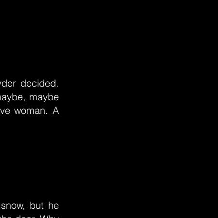
yder decided.
d maybe, maybe
 live woman. A
 snow, but he