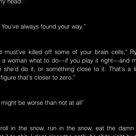
my head.”
t. You've always found your way.”
d must've killed off some of your brain cells," R
l a woman what to do---if you play it right---an
e she'd do it, or something close to it. That's a
figure that's closer to zero.”
might be worse than not at all”
l roll in the snow, run in the snow, eat the damn