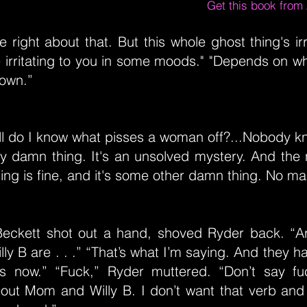
Get this book fro
e right about that. But this whole ghost thing's irr
irritating to you in some moods." "Depends on wh
down.”
ll do I know what pisses a woman off?...Nobody 
y damn thing. It's an unsolved mystery. And the 
ng is fine, and it's some other damn thing. No m
Beckett shot out a hand, shoved Ryder back. “A
y B are . . .” “That’s what I’m saying. And they h
s now.” “Fuck,” Ryder muttered. “Don’t say f
about Mom and Willy B. I don’t want that verb an