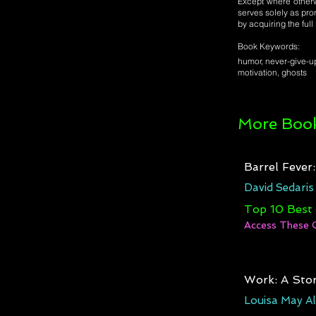
Except where otherwi
serves solely as pro
by acquiring the ful
Book Keywords:
humor, never-give-u
motivation, ghosts
More Book
Barrel Fever
David Sedaris
Top 10 Best
Access These 
Work: A Stor
Louisa May Al