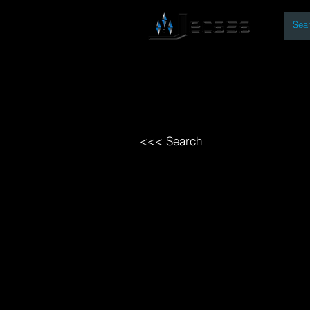
By
Home
Open Access Bo
<<< Search