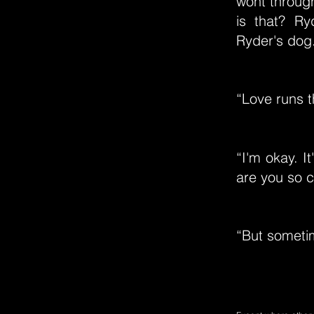
wont throught
is that? R
Ryder's dog
“Love runs 
“I'm okay. It
are you so c
“But someti