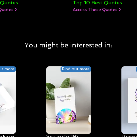
 Quotes
Top 10 Best Quotes
Quotes >
Access These Quotes >
You might be interested in:
ut more
Find out more