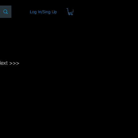
Log In/Sing Up
ons
Blog
Store
About
ext >>>