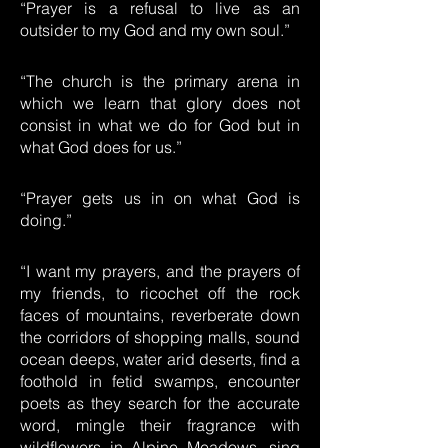
“Prayer is a refusal to live as an
outsider to my God and my own soul.”
“The church is the primary arena in
which we learn that glory does not
consist in what we do for God but in
what God does for us.”
“Prayer gets us in on what God is
doing.”
“I want my prayers, and the prayers of
my friends, to ricochet off the rock
faces of mountains, reverberate down
the corridors of shopping malls, sound
ocean deeps, water arid deserts, find a
foothold in fetid swamps, encounter
poets as they search for the accurate
word, mingle their fragrance with
wildflowers in Alpine Meadows, sing