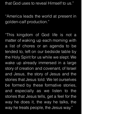
that God uses to reveal Himself to us.”
“America leads the world at present in
golden-calf production.”
“This kingdom of God life is not a
matter of waking up each morning with
a list of chores or an agenda to be
tended to, left on our bedside table by
the Holy Spirit for us while we slept. We
wake up already immersed in a large
story of creation and covenant, of Israel
and Jesus, the story of Jesus and the
stories that Jesus told. We let ourselves
be formed by these formative stories,
and especially as we listen to the
stories that Jesus tells, get a feel for the
way he does it, the way he talks, the
way he treats people, the Jesus way.”