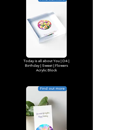
Today is all about You | D4 |
Birthday | Sweet | Flowers
Acrylic Block
Find out more