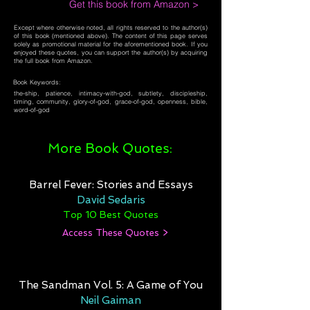
Get this book from Amazon >
Except where otherwise noted, all rights reserved to the author(s)
of this book (mentioned above). The content of this page serves
solely as promotional material for the aforementioned book. If you
enjoyed these quotes, you can support the author(s) by acquiring
the full book from Amazon.
Book Keywords:
the-ship, patience, intimacy-with-god, subtlety, discipleship,
timing, community, glory-of-god, grace-of-god, openness, bible,
word-of-god
More Book Quotes:
Barrel Fever: Stories and Essays
David Sedaris
Top 10 Best Quotes
Access These Quotes >
The Sandman Vol. 5: A Game of You
Neil Gaiman