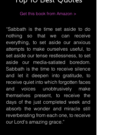
Get this book from Amazon >
“Sabbath is the time set aside to do
nothing so that we can receive
everything, to set aside our anxious
attempts to make ourselves useful, to
set aside our tense restlessness, to set
aside our media-satiated boredom.
Sabbath is the time to receive silence
and let it deepen into gratitude, to
receive quiet into which forgotten faces
and voices unobtrusively make
themselves present, to receive the
days of the just completed week and
absorb the wonder and miracle still
reverberating from each one, to receive
our Lord's amazing grace.”