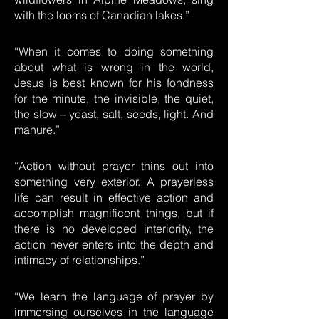
with the looms of Canadian lakes.”
“When it comes to doing something
about what is wrong in the world,
Jesus is best known for his fondness
for the minute, the invisible, the quiet,
the slow – yeast, salt, seeds, light. And
manure.”
“Action without prayer thins out into
something very exterior. A prayerless
life can result in effective action and
accomplish magnificent things, but if
there is no developed interiority, the
action never enters into the depth and
intimacy of relationships.”
“We learn the language of prayer by
immersing ourselves in the language