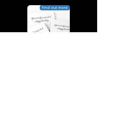
Find out more
You’re truly one of a kind,
Happy Birthday | D2 | Birthday
| Sweet | Flowers Coasters (Set
of 4)
Find out more