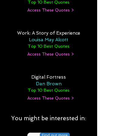
Top 10 Best Quotes
Access These Quotes >
Work: A Story of Experience
Louisa May Alcott
Top 10 Best Quotes
Access These Quotes >
Digital Fortress
Dan Brown
Top 10 Best Quotes
Access These Quotes >
You might be interested in:
Find out more