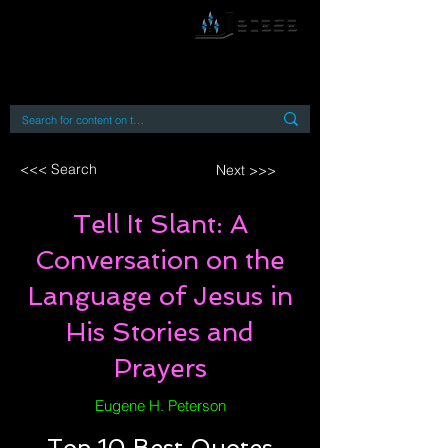
By accessing or using this site you accept
and agree to our
Terms and Conditions
Home
Open Access Books
Digital Downloads
Book Quotes
<<< Search
Next >>>
Tell It Slant: A
Conversation on the
Language of Jesus in
His Stories and
Prayers
Eugene H. Peterson
Top 10 Best Quotes