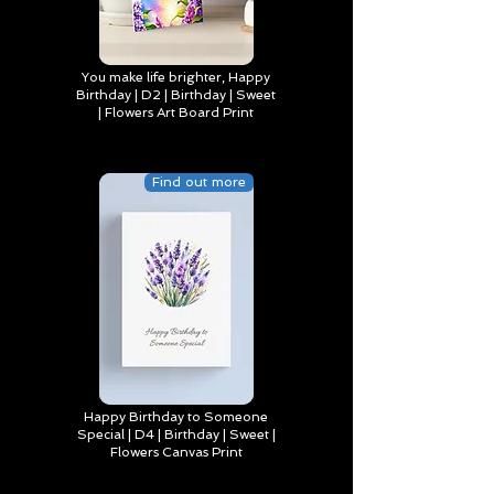
You make life brighter, Happy
Birthday | D2 | Birthday | Sweet
| Flowers Art Board Print
Find out more
Happy Birthday to Someone
Special | D4 | Birthday | Sweet |
Flowers Canvas Print