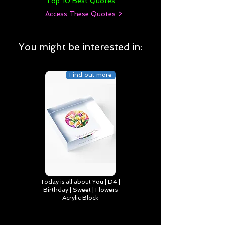
Top 10 Best Quotes
Access These Quotes >
You might be interested in:
Find out more
Today is all about You | D4 |
Birthday | Sweet | Flowers
Acrylic Block