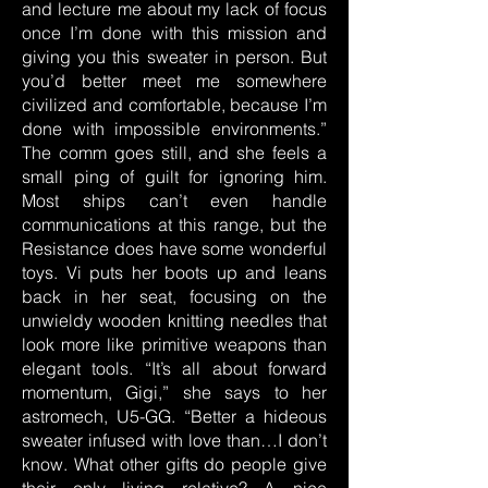
and lecture me about my lack of focus
once I’m done with this mission and
giving you this sweater in person. But
you’d better meet me somewhere
civilized and comfortable, because I’m
done with impossible environments.”
The comm goes still, and she feels a
small ping of guilt for ignoring him.
Most ships can’t even handle
communications at this range, but the
Resistance does have some wonderful
toys. Vi puts her boots up and leans
back in her seat, focusing on the
unwieldy wooden knitting needles that
look more like primitive weapons than
elegant tools. “It’s all about forward
momentum, Gigi,” she says to her
astromech, U5-GG. “Better a hideous
sweater infused with love than…I don’t
know. What other gifts do people give