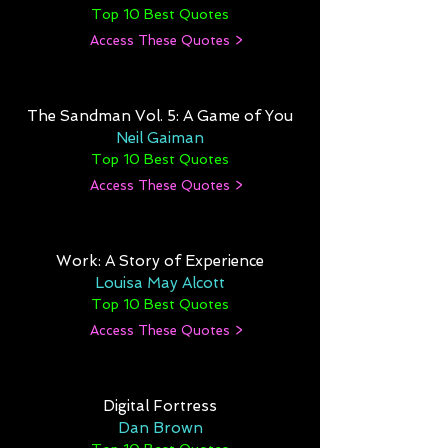
Top 10 Best Quotes
Access These Quotes >
The Sandman Vol. 5: A Game of You
Neil Gaiman
Top 10 Best Quotes
Access These Quotes >
Work: A Story of Experience
Louisa May Alcott
Top 10 Best Quotes
Access These Quotes >
Digital Fortress
Dan Brown