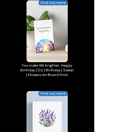
Find out more
You make life brighter, Happy
Birthday | D2 | Birthday | Sweet
| Flowers Art Board Print
Find out more