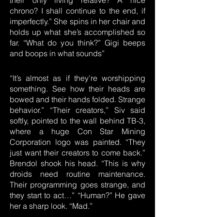
their only living relative? A nice
chrono? I shall continue to the end, if
imperfectly.” She spins in her chair and
holds up what she’s accomplished so
far. “What do you think?” Gigi beeps
and boops in what sounds”
“It’s almost as if they’re worshipping
something. See how their heads are
bowed and their hands folded. Strange
behavior.” “Their creators,” Siv said
softly, pointed to the wall behind TB-3,
where a huge Con Star Mining
Corporation logo was painted. “They
just want their creators to come back.”
Brendol shook his head. “This is why
droids need routine maintenance.
Their programming goes strange, and
they start to act…” “Human?” He gave
her a sharp look. “Mad.”