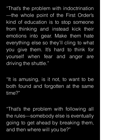
“That’s the problem with indoctrination
—the whole point of the First Order’s
kind of education is to stop someone
from thinking and instead kick their
emotions into gear. Make them hate
everything else so they’ll cling to what
you give them. It’s hard to think for
yourself when fear and anger are
driving the shuttle.”
“It is amusing, is it not, to want to be
both found and forgotten at the same
time?”
“That’s the problem with following all
the rules—somebody else is eventually
going to get ahead by breaking them,
and then where will you be?”