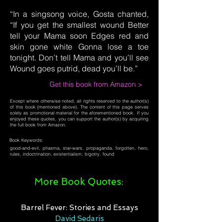
“In a singsong voice, Gosta chanted,
“If you get the smallest wound Better
tell your Mama soon Edges red and
skin gone white Gonna lose a toe
tonight. Don’t tell Mama and you’ll see
Wound goes putrid, dead you’ll be.”
Get this book from Amazon >
Except where otherwise noted, all rights reserved to the author(s)
of this book (mentioned above). The content of this page serves
solely as promotional material for the aforementioned book. If you
enjoyed these quotes, you can support the author(s) by acquiring
the full book from Amazon.
Book Keywords:
good-and-evil, phasma, star-wars, propaganda, forgotten, hero,
rules, indoctrination, existentialism, bigotry, found
More Book Quotes:
Barrel Fever: Stories and Essays
David Sedaris