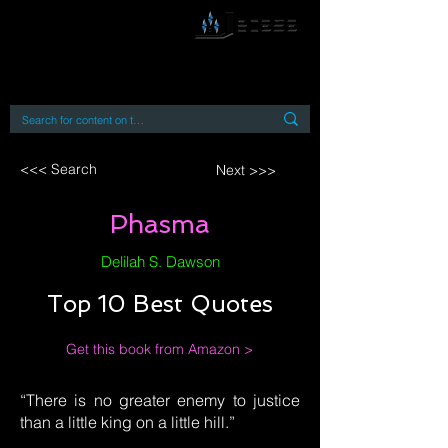
By accessing or using this site you accept
and agree to our
Terms and Conditions
Home
Open Access Books
Digital Downloads
Book Quotes
<<< Search
Next >>>
Phasma
Delilah S. Dawson
Top 10 Best Quotes
Get this book from Amazon >
“There is no greater enemy to justice
than a little king on a little hill.”