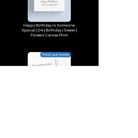
Happy Birthday to Someone
Special | D4 | Birthday | Sweet |
Flowers Canvas Print
Find out more
You’re truly one of a kind,
Happy Birthday | D2 | Birthday
| Sweet | Flowers Coasters (Set
of 4)