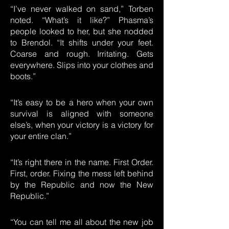
“I’ve never walked on sand,” Torben
noted. “What’s it like?” Phasma’s
people looked to her, but she nodded
to Brendol. “It shifts under your feet.
Coarse and rough. Irritating. Gets
everywhere. Slips into your clothes and
boots.”
“It’s easy to be a hero when your own
survival is aligned with someone
else’s, when your victory is a victory for
your entire clan.”
“It’s right there in the name. First Order.
First, order. Fixing the mess left behind
by the Republic and now the New
Republic.”
“You can tell me all about the new job