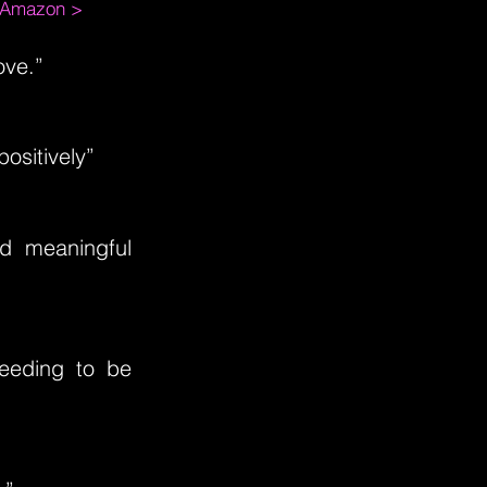
m Amazon >
ove.”
ositively”
nd meaningful
needing to be