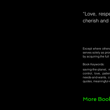
“Love, respe
cherish and 
Except where otherwi
serves solely as pro
by acquiring the ful
Book Keywords:
saving-the-planet, m
control, love, patie
needs-and-wants, co
quotes, meaningful-r
More Book