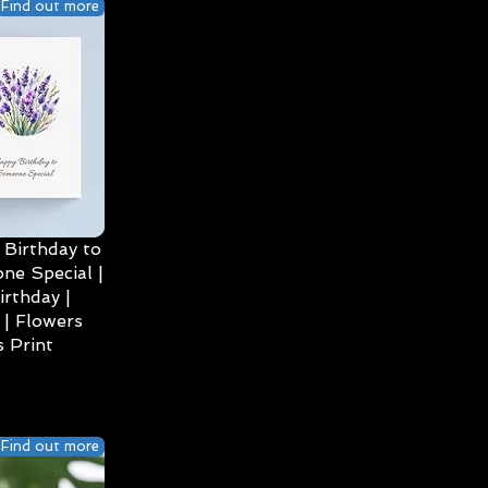
Find out more
Birthday to
ne Special |
irthday |
| Flowers
 Print
Find out more