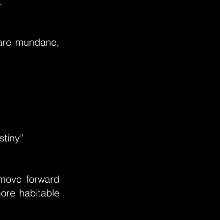
.”
 are mundane,
stiny”
 move forward
ore habitable