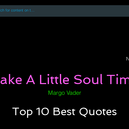
 accessing or using this site you accept and agree to our
Terms and Conditi
oks
Digital Downloads
Book Quotes
N
ake A Little Soul Ti
Margo Vader
Top 10 Best Quotes