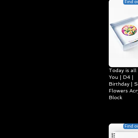
Find o
Today is all
You | D4 |
Birthday | S
Flowers Acry
Block
Find o