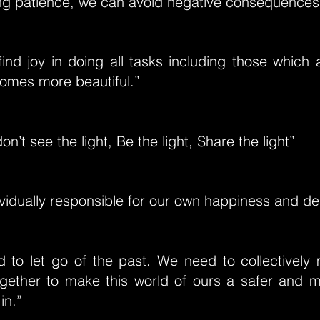
ing patience, we can avoid negative consequences
ind joy in doing all tasks including those which
comes more beautiful.”
n’t see the light, Be the light, Share the light”
vidually responsible for our own happiness and de
d to let go of the past. We need to collectively
gether to make this world of ours a safer and m
in.”