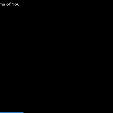
me of You