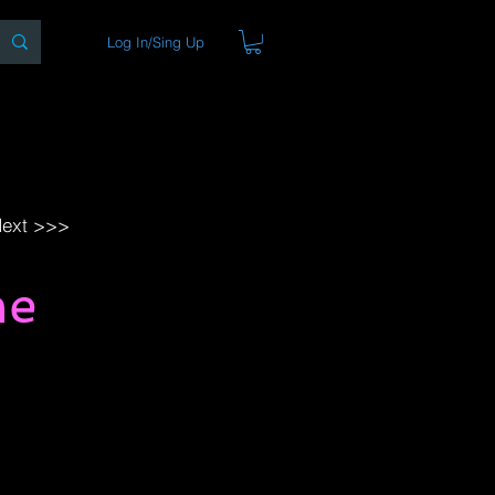
Log In/Sing Up
ons
Blog
Store
About
ext >>>
me