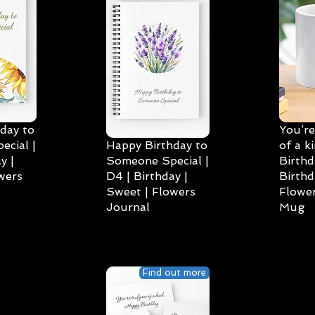
day to
You’re
cial |
Happy Birthday to
of a k
y |
Someone Special |
Birthd
wers
D4 | Birthday |
Birthd
Sweet | Flowers
Flower
Journal
Mug
Find out more