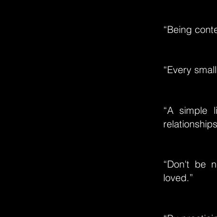
“Being conte
“Every small
“A simple l
relationships
“Don't be n
loved.”