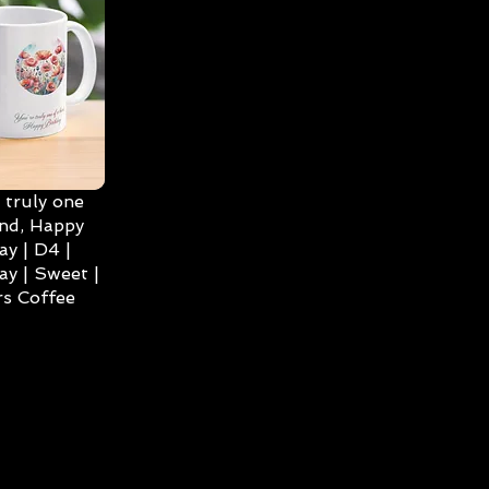
 truly one
ind, Happy
ay | D4 |
ay | Sweet |
s Coffee