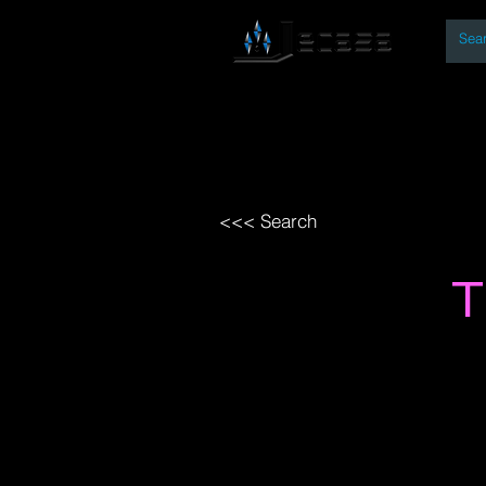
By
Home
Open Access Bo
<<< Search
T