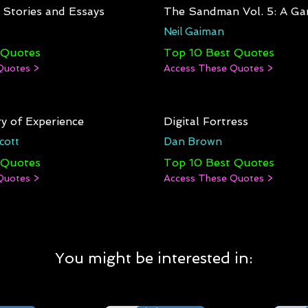
: Stories and Essays
The Sandman Vol. 5: A Ga
Neil Gaiman
 Quotes
Top 10 Best Quotes
Quotes >
Access These Quotes >
y of Experience
Digital Fortress
cott
Dan Brown
 Quotes
Top 10 Best Quotes
Quotes >
Access These Quotes >
You might be interested in: