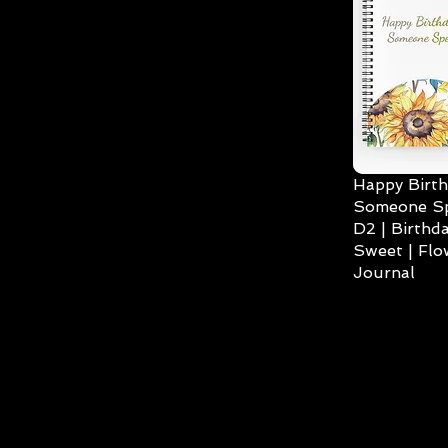
Happy Birth
Someone Spe
D2 | Birthda
Sweet | Flo
Journal