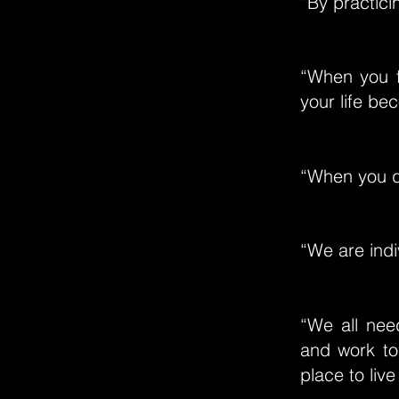
“By practic
“When you f
your life be
“When you do
“We are indi
“We all nee
and work to
place to live 