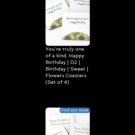
You’re truly one
of a kind, Happy
Birthday | D2 |
Birthday | Sweet |
Flowers Coasters
(Set of 4)
Find out more