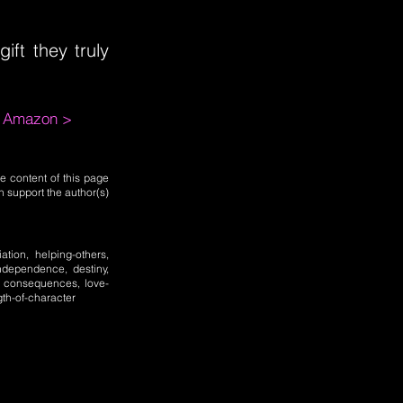
ift they truly
m Amazon >
e content of this page
n support the author(s)
iation, helping-others,
 independence, destiny,
y, consequences, love-
gth-of-character