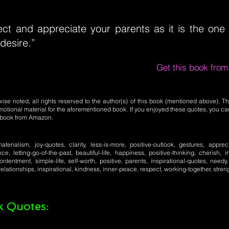
ct and appreciate your parents as it is the one g
desire.”
Get this book fro
se noted, all rights reserved to the author(s) of this book (mentioned above). Th
motional material for the aforementioned book. If you enjoyed these quotes, you ca
l book from Amazon.
aterialism, joy-quotes, clarity, less-is-more, positive-outlook, gestures, apprec
nce, letting-go-of-the-past, beautiful-life, happiness, positive-thinking, cherish,
ntentment, simple-life, self-worth, positive, parents, inspirational-quotes, need
elationships, inspirational, kindness, inner-peace, respect, working-together, stren
 Quotes: