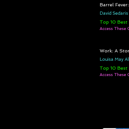
Barrel Fever
David Sedaris
Top 10 Best
Access These 
Work: A Stor
Louisa May Al
Top 10 Best
Access These 