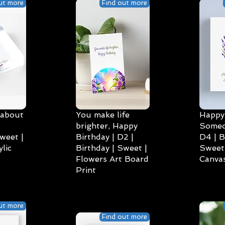
ut more
Find out more
 about
You make life
Happy 
brighter, Happy
Someo
weet |
Birthday | D2 |
D4 | B
lic
Birthday | Sweet |
Sweet 
Flowers Art Board
Canvas
Print
ut more
Find out more