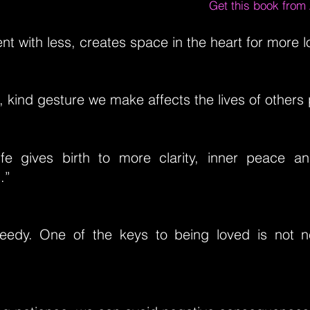
Get this book fro
nt with less, creates space in the heart for more l
, kind gesture we make affects the lives of others p
ife gives birth to more clarity, inner peace a
.”
eedy. One of the keys to being loved is not 