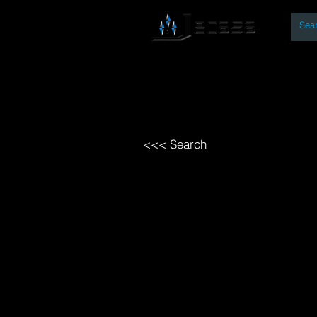
By
Home
Open Access Bo
<<< Search