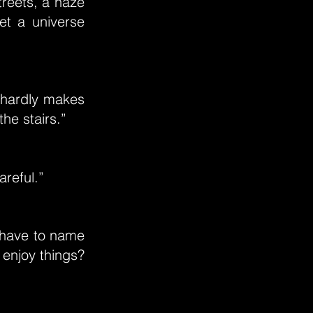
streets, a haze
eet a universe
 hardly makes
he stairs.”
areful.”
 have to name
 enjoy things?