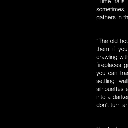
“Time falls 
sometimes, it
gathers in t
“The old ho
them if yo
crawling wit
fireplaces 
you can trac
settling w
silhouettes 
into a darke
don't turn a