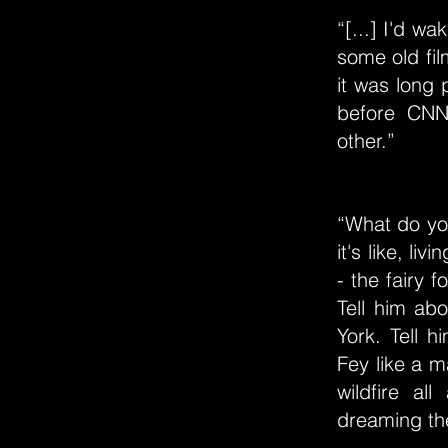
“[...] I'd w
some old fil
it was long
before CNN 
other.”
“What do you
it's like, l
- the fairy f
Tell him abo
York. Tell 
Fey like a m
wildfire al
dreaming th