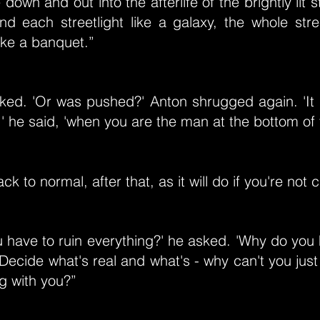
down and out into the afterlife of the brightly lit 
nd each streetlight like a galaxy, the whole str
ike a banquet.”
asked. 'Or was pushed?' Anton shrugged again. 'It
,' he said, 'when you are the man at the bottom of t
ck to normal, after that, as it will do if you're not c
 have to ruin everything?' he asked. 'Why do you
Decide what's real and what's - why can't you just
g with you?”