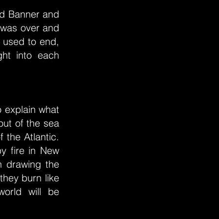
led Banner and
y was over and
 used to end,
ght into each
o explain what
out of the sea
f the Atlantic.
by fire in New
n drawing the
they burn like
world will be