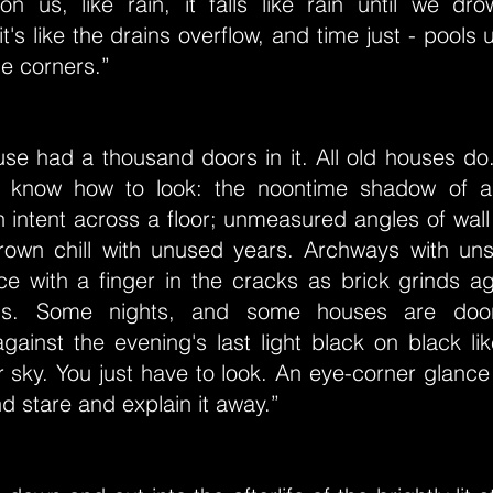
on us, like rain, it falls like rain until we dr
's like the drains overflow, and time just - pools u
he corners.”
use had a thousand doors in it. All old houses do
u know how to look: the noontime shadow of 
h intent across a floor; unmeasured angles of wall
grown chill with unused years. Archways with un
e with a finger in the cracks as brick grinds ag
alls. Some nights, and some houses are door
against the evening's last light black on black l
r sky. You just have to look. An eye-corner glance w
nd stare and explain it away.”