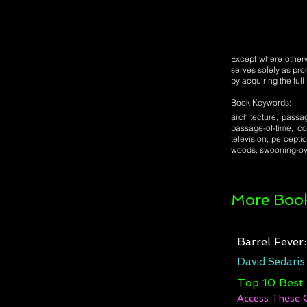
Except where otherwi
serves solely as pro
by acquiring the ful
Book Keywords:
architecture, passag
passage-of-time, co
television, percepti
woods, swooning-ov
More Book
Barrel Fever
David Sedaris
Top 10 Best
Access These 