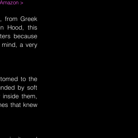
m Amazon >
ng, from Greek
n Hood, this
cters because
 mind, a very
stomed to the
unded by soft
y inside them,
hes that knew