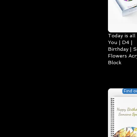
Today is all
You | D4 |
Birthday | S
Flowers Acry
Block
Find o