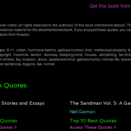
Get this book fro
se noted, all rights reserved to the author(s) of this book (mentioned above). Th
motional material for the aforementioned book. If you enjoyed these quotes, you ca
l book from Amazon.
es, 9-11, urban, hurricane-katrina, gallows-humour, time, intellectual-property, fair
pyright, insomnia, taoism, doorway, sleeping-mind, houses, storytelling, fan-fic
on-of-time, fey, invasion, doors, awakened-mind, gallows-humor, normal-life, leave
er-sentences, bygone, fae, normal
 Quotes:
: Stories and Essays
The Sandman Vol. 5: A Ga
Neil Gaiman
 Quotes
Top 10 Best Quotes
Quotes >
Access These Quotes >