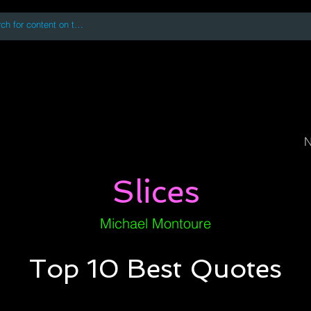
 accessing or using this site you accept and agree to our
Terms and Conditi
oks
Digital Downloads
Book Quotes
N
Slices
Michael Montoure
Top 10 Best Quotes