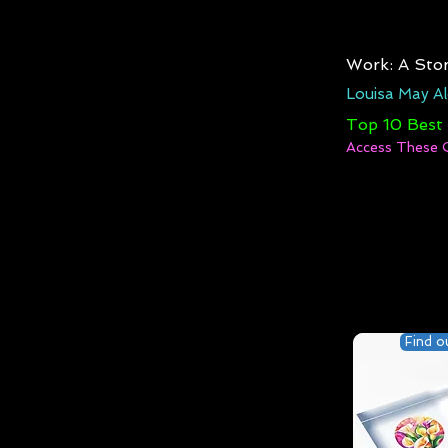
Work: A Stor
Louisa May Al
Top 10 Best
Access These 
Find o