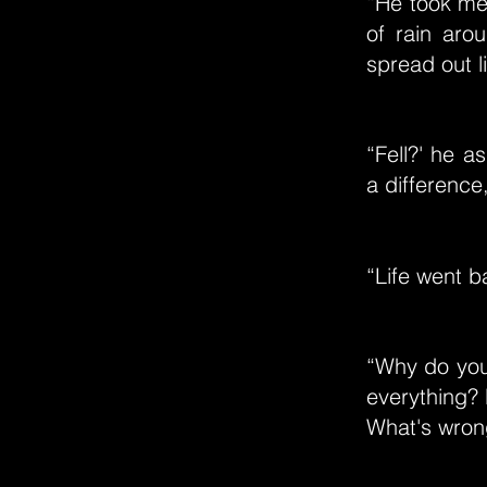
“He took me 
of rain arou
spread out l
“Fell?' he 
a difference
“Life went ba
“Why do you
everything? 
What's wron