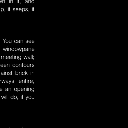
own in it, and
p, it seeps, it
. You can see
a windowpane
 meeting wall;
seen contours
ainst brick in
ways entire,
ike an opening
ill do, if you