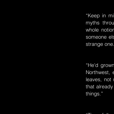
“Keep in min
myths thro
whole notio
someone els
strange one
“He'd grown
Northwest, 
leaves, not 
that alread
things.”