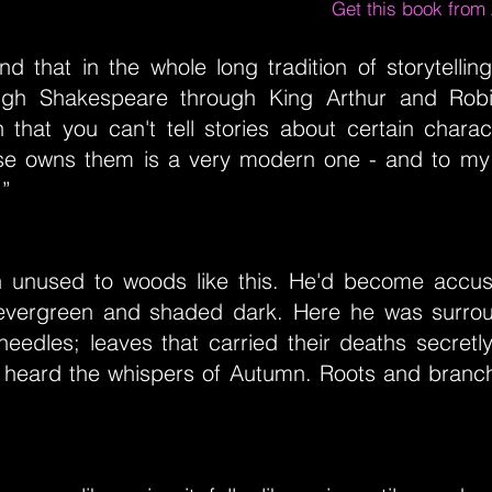
Get this book fro
d that in the whole long tradition of storytelli
ugh Shakespeare through King Arthur and Robi
n that you can't tell stories about certain chara
e owns them is a very modern one - and to my
.”
 unused to woods like this. He'd become accu
evergreen and shaded dark. Here he was surro
needles; leaves that carried their deaths secretl
y heard the whispers of Autumn. Roots and branc