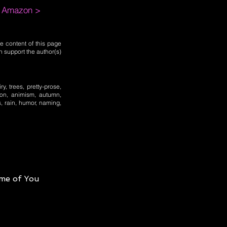
m Amazon >
e content of this page
n support the author(s)
y, trees, pretty-prose,
tion, animism, autumn,
s, rain, humor, naming,
me of You