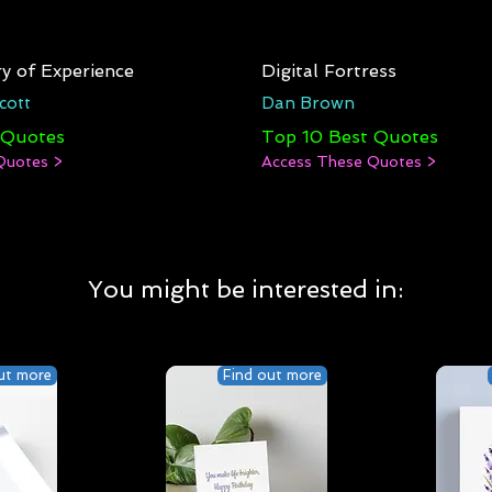
y of Experience
Digital Fortress
cott
Dan Brown
 Quotes
Top 10 Best Quotes
Quotes >
Access These Quotes >
You might be interested in:
ut more
Find out more