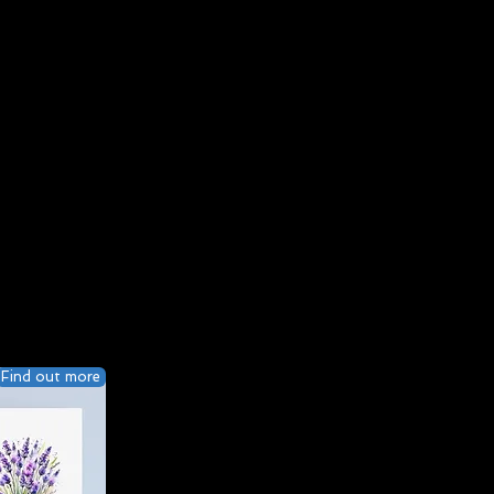
Find out more