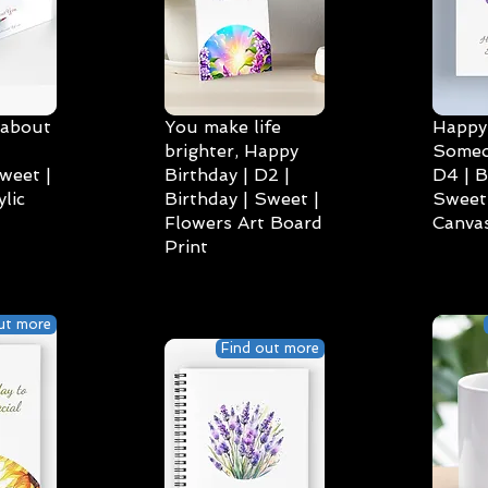
 about
You make life
Happy 
brighter, Happy
Someo
weet |
Birthday | D2 |
D4 | B
lic
Birthday | Sweet |
Sweet 
Flowers Art Board
Canvas
Print
ut more
Find out more