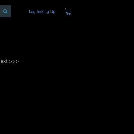
Log In/Sing Up
ons
Blog
Store
About
ext >>>