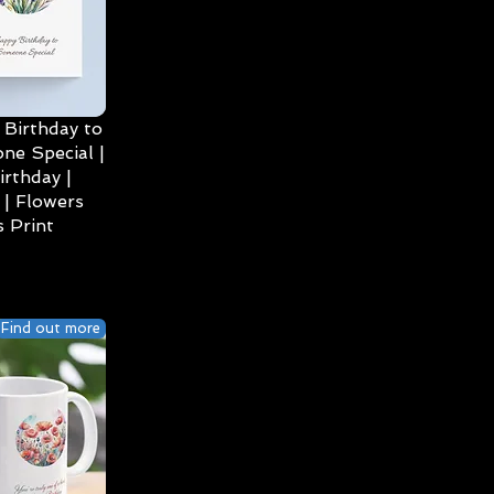
Birthday to
ne Special |
irthday |
| Flowers
 Print
Find out more