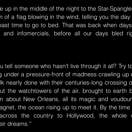
ake up in the middle of the night to the Star-Spang
m of a flag blowing in the wind, telling you the da
 past time to go to bed. That was back when days
and infomercials, before all our days bled ri
 tell someone who hasn't live through it all? Try t
iving under a pressure-front of madness crawling up 
olk nearly done with their centuries-long crossing o
ut the watchtowers of the air, brought to earth 
him about New Orleans, all its magic and voudou
agnet, the ocean rising up to meet it. By the time 
l across the country to Hollywood, the whole 
eir dreams.”