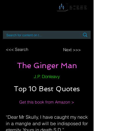
By accessing or using this site you accept
and agree to our
Terms and Conditions
Home
Open Access Books
Digital Downloads
Book Quotes
<<< Search
Next >>>
The Ginger Man
J.P. Donleavy
Top 10 Best Quotes
Get this book from Amazon >
“Dear Mr Skully, I have caught my neck
in a mangle and will be indisposed for
eternity. Yours in death S.D.”