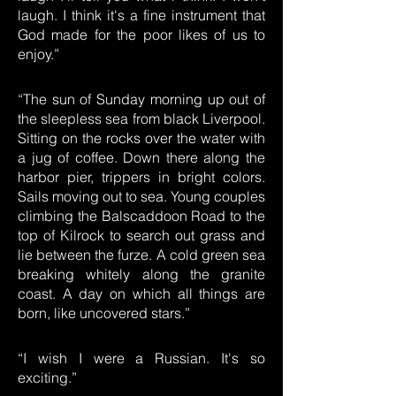
laugh. I think it's a fine instrument that
God made for the poor likes of us to
enjoy.”
“The sun of Sunday morning up out of
the sleepless sea from black Liverpool.
Sitting on the rocks over the water with
a jug of coffee. Down there along the
harbor pier, trippers in bright colors.
Sails moving out to sea. Young couples
climbing the Balscaddoon Road to the
top of Kilrock to search out grass and
lie between the furze. A cold green sea
breaking whitely along the granite
coast. A day on which all things are
born, like uncovered stars.”
“I wish I were a Russian. It's so
exciting.”