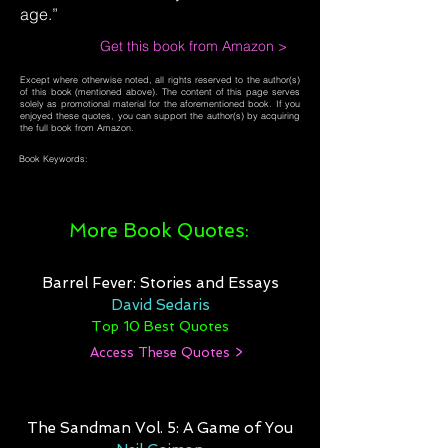
age.”
Get this book from Amazon >
Except where otherwise noted, all rights reserved to the author(s)
of this book (mentioned above). The content of this page serves
solely as promotional material for the aforementioned book. If you
enjoyed these quotes, you can support the author(s) by acquiring
the full book from Amazon.
Book Keywords:
More Book Quotes:
Barrel Fever: Stories and Essays
David Sedaris
Top 10 Best Quotes
Access These Quotes >
The Sandman Vol. 5: A Game of You