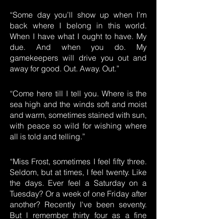
“Some day you’ll show up when I’m
back where I belong in this world.
When I have what I ought to have. My
due. And when you do. My
gamekeepers will drive you out and
away for good. Out. Away. Out.”
“Come here till I tell you. Where is the
sea high and the winds soft and moist
and warm, sometimes stained with sun,
with peace so wild for wishing where
all is told and telling.”
“Miss Frost, sometimes I feel fifty three.
Seldom, but at times, I feel twenty. Like
the days. Ever feel a Saturday on a
Tuesday? Or a week of one Friday after
another? Recently I've been seventy.
But I remember thirty four as a fine