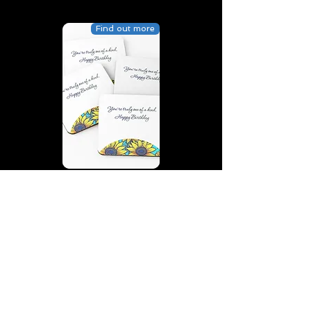
Find out more
You’re truly one of a kind,
Happy Birthday | D2 | Birthday
| Sweet | Flowers Coasters (Set
of 4)
Find out more