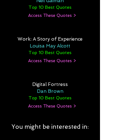
Neil Gaiman
Top 10 Best Quotes
Access These Quotes >
Work: A Story of Experience
Louisa May Alcott
Top 10 Best Quotes
Access These Quotes >
Digital Fortress
Dan Brown
Top 10 Best Quotes
Access These Quotes >
You might be interested in: