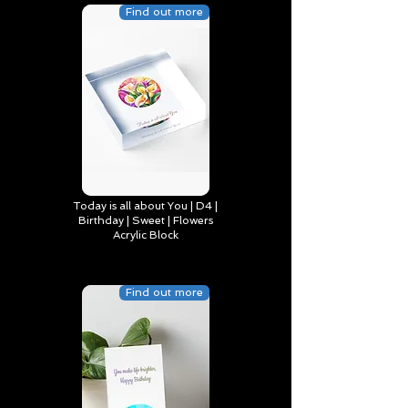
Find out more
Today is all about You | D4 |
Birthday | Sweet | Flowers
Acrylic Block
Find out more