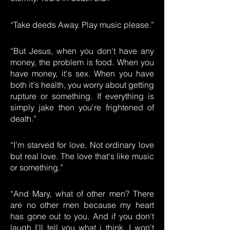
“Take deeds Away. Play music please.”
“But Jesus, when you don't have any
money, the problem is food. When you
have money, it's sex. When you have
both it's health, you worry about getting
rupture or something. If everything is
simply jake then you're frightened of
death.”
“I'm starved for love. Not ordinary love
but real love. The love that's like music
or something.”
“And Mary, what of other men? There
are no other men because my heart
has gone out to you. And if you don't
laugh I'll tell you what i think. I won't