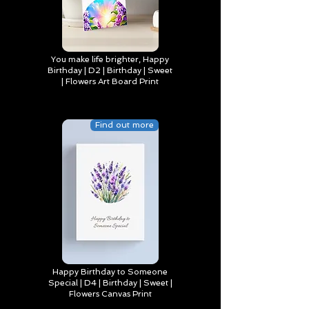
You make life brighter, Happy
Birthday | D2 | Birthday | Sweet
| Flowers Art Board Print
Find out more
Happy Birthday to Someone
Special | D4 | Birthday | Sweet |
Flowers Canvas Print