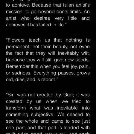
to achieve. Because that is an artist's
mission: to go beyond one's limits. An
artist who desires very little and
achieves it has failed in life.”
“Flowers teach us that nothing is
permanent: not their beauty, not even
the fact that they will inevitably wilt,
because they will still give new seeds.
Remember this when you feel joy, pain,
or sadness. Everything passes, grows
old, dies, and is reborn.”
“Sin was not created by God; it was
created by us when we tried to
transform what was inevitable into
something subjective. We ceased to
see the whole and came to see just
one part; and that part is loaded with