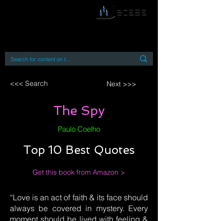
By accessing or using this site you accept
and agree to our
Terms and Conditions
Home
Open Access Books
Digital Downloads
Book Quotes
<<< Search
Next >>>
The Spy
Paulo Coelho
Top 10 Best Quotes
Get this book from Amazon >
“Love is an act of faith & its face should
always be covered in mystery. Every
moment should be lived with feeling &