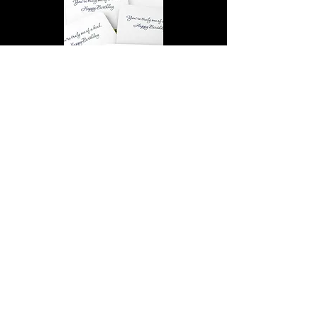
You’re truly one of a kind,
Happy Birthday | D2 | Birthday
| Sweet | Flowers Coasters (Set
of 4)
Find out more