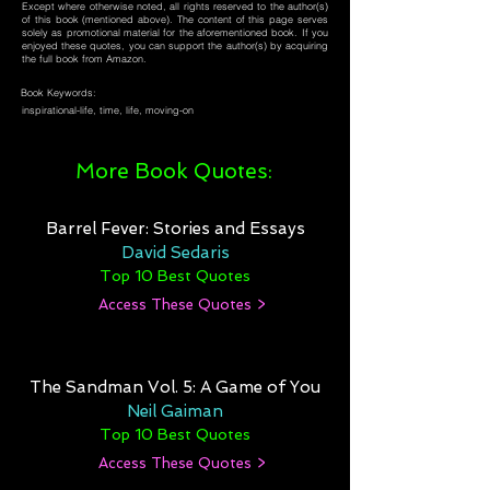
Except where otherwise noted, all rights reserved to the author(s)
of this book (mentioned above). The content of this page serves
solely as promotional material for the aforementioned book. If you
enjoyed these quotes, you can support the author(s) by acquiring
the full book from Amazon.
Book Keywords:
inspirational-life, time, life, moving-on
More Book Quotes:
Barrel Fever: Stories and Essays
David Sedaris
Top 10 Best Quotes
Access These Quotes >
The Sandman Vol. 5: A Game of You
Neil Gaiman
Top 10 Best Quotes
Access These Quotes >