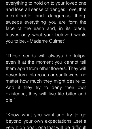
everything to hold on to your loved one
and lose all sense of danger. Love, that
inexplicable and dangerous thing,
sweeps everything you are form the
face of the earth and, in its place,
leaves only what your beloved wants
you to be. - Madame Guimet”
“These seeds will always be tulips,
even if at the moment you cannot tell
them apart from other flowers. They will
never turn into roses or sunflowers, no
matter how much they might desire to.
And if they try to deny their own
existence, they will live life bitter and
die.”
“Know what you want and try to go
beyond your own expectations....set a
very high goal, one that will be difficult