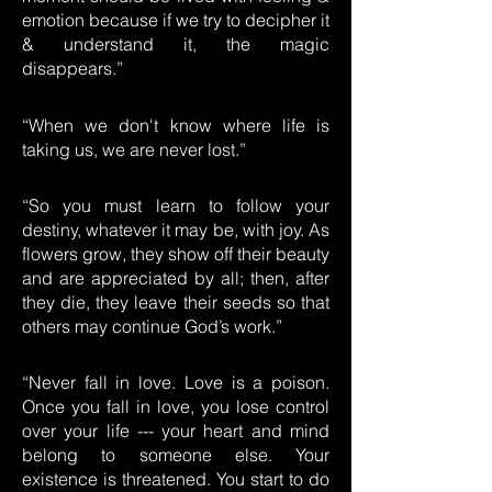
emotion because if we try to decipher it
& understand it, the magic
disappears.”
“When we don't know where life is
taking us, we are never lost.”
“So you must learn to follow your
destiny, whatever it may be, with joy. As
flowers grow, they show off their beauty
and are appreciated by all; then, after
they die, they leave their seeds so that
others may continue God’s work.”
“Never fall in love. Love is a poison.
Once you fall in love, you lose control
over your life --- your heart and mind
belong to someone else. Your
existence is threatened. You start to do