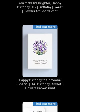
You make life brighter, Happy
Birthday | D2 | Birthday | Sweet
| Flowers Art Board Print
Find out more
Happy Birthday to Someone
Special | D4 | Birthday | Sweet |
Flowers Canvas Print
Find out more