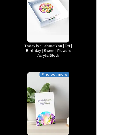
Today is all about You | D4 |
Birthday | Sweet | Flowers
Acrylic Block
Find out more