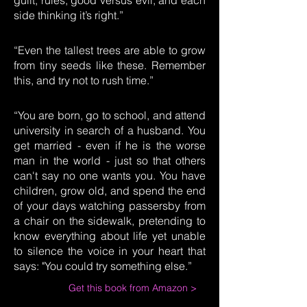
guilt, rules, good versus evil, and each
side thinking it’s right.”
“Even the tallest trees are able to grow
from tiny seeds like these. Remember
this, and try not to rush time.”
“You are born, go to school, and attend
university in search of a husband. You
get married - even if he is the worse
man in the world - just so that others
can't say no one wants you. You have
children, grow old, and spend the end
of your days watching passersby from
a chair on the sidewalk, pretending to
know everything about life yet unable
to silence the voice in your heart that
says: "You could try something else.”
Get this book from Amazon >