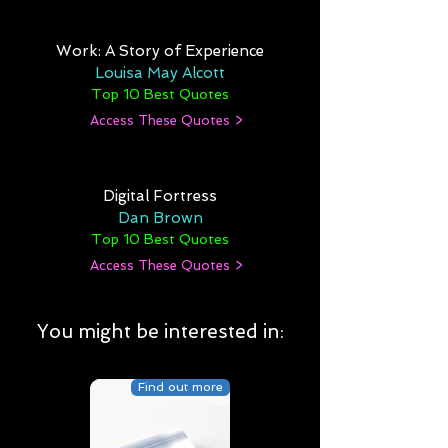
Work: A Story of Experience
Louisa May Alcott
Top 10 Best Quotes
Access These Quotes >
Digital Fortress
Dan Brown
Top 10 Best Quotes
Access These Quotes >
You might be interested in:
Find out more