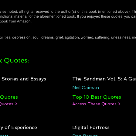
se noted, all rights reserved to the author(s) of this book (mentioned above). Th
motional material for the aforementioned book. If you enjoyed these quotes, you ca
l book from Amazon.
lities, depression, soul, dreams, grief, agitation, worried, suffering, uneasiness, 
 Quotes:
: Stories and Essays
The Sandman Vol. 5: A Ga
Neil Gaiman
 Quotes
Top 10 Best Quotes
Quotes >
Access These Quotes >
y of Experience
Digital Fortress