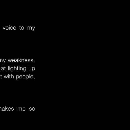
e voice to my
 my weakness.
at lighting up
t with people,
 makes me so
”