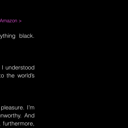
m Amazon >
ything black.
 I understood
o the world’s
pleasure. I’m
unworthy. And
, furthermore,