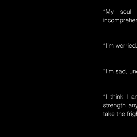
“My soul 
incomprehens
“I’m worried
“I’m sad, un
“I think I 
strength an
take the fri