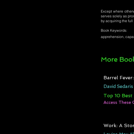
Except where otherwi
serves solely as pro
by acquiring the ful
Book Keywords:
apprehension, capabi
More Book
Barrel Fever
David Sedaris
Top 10 Best
Access These 
Work: A Stor