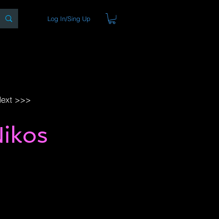
Log In/Sing Up
ons
Blog
Store
About
ext >>>
Nikos