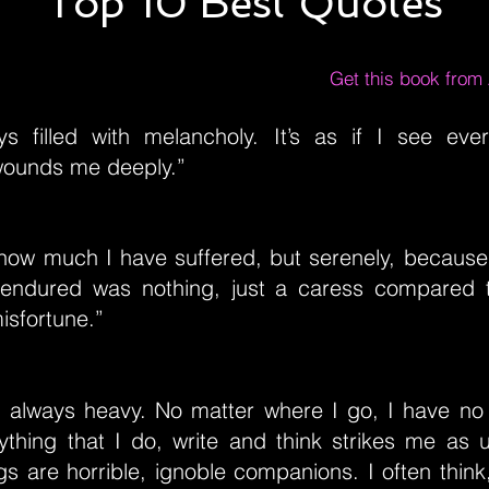
Top 10 Best Quotes
Get this book fro
s filled with melancholy. It’s as if I see ever
wounds me deeply.”
ow much I have suffered, but serenely, because
 endured was nothing, just a caress compared t
isfortune.”
s always heavy. No matter where I go, I have no 
rything that I do, write and think strikes me as 
 are horrible, ignoble companions. I often think