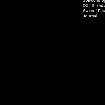
Someone Spe
D2 | Birthda
Sweet | Flo
Journal