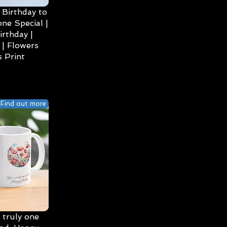
Birthday to
ne Special |
irthday |
| Flowers
 Print
Find out more
 truly one