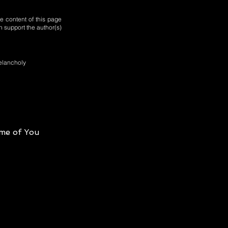
e content of this page
n support the author(s)
melancholy
me of You