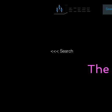
By
Home
Open Access Bo
<<< Search
The 