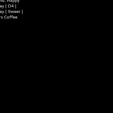
ind, Happy
ay | D4 |
ay | Sweet |
s Coffee