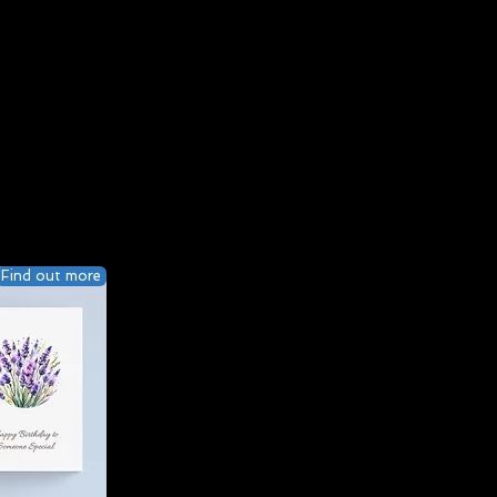
Find out more