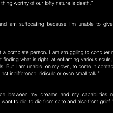
 thing worthy of our lofty nature is death.”
and am suffocating because I'm unable to giv
et a complete person. I am struggling to conquer
 finding what is right, at enflaming various souls, 
s. But I am unable, on my own, to come in contac
inst indifference, ridicule or even small talk.”
ance between my dreams and my capabilities
I want to die–to die from spite and also from grief.