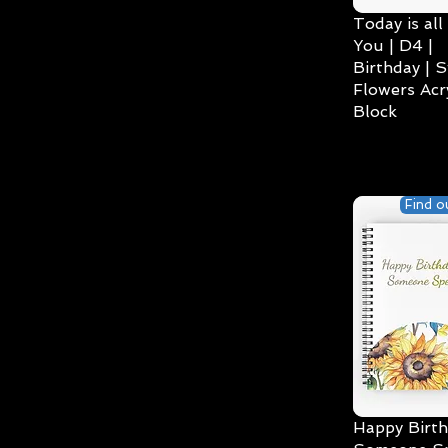
Today is all
You | D4 |
Birthday | S
Flowers Acry
Block
Find o
Happy Birth