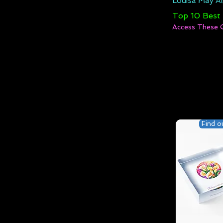
Louisa May Al
Top 10 Best
Access These 
Find o