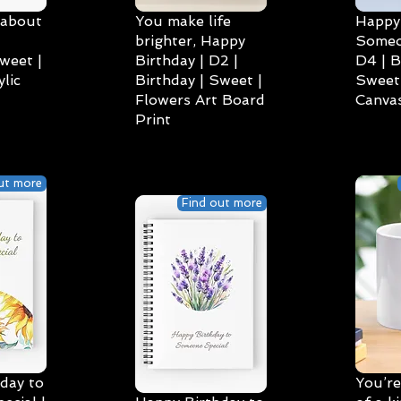
 about
You make life
Happy 
brighter, Happy
Someo
weet |
Birthday | D2 |
D4 | B
lic
Birthday | Sweet |
Sweet 
Flowers Art Board
Canvas
Print
ut more
Find out more
day to
You’re