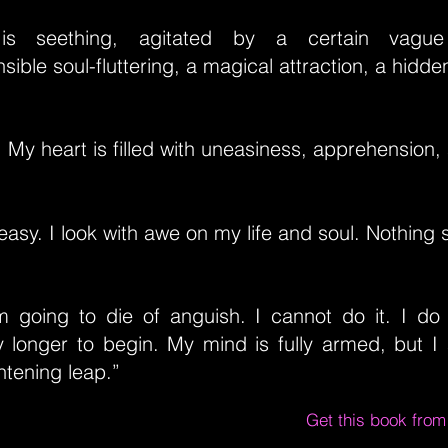
is seething, agitated by a certain vague
ible soul-fluttering, a magical attraction, a hidde
. My heart is filled with uneasiness, apprehension, 
easy. I look with awe on my life and soul. Nothing s
am going to die of anguish. I cannot do it. I do
y longer to begin. My mind is fully armed, but I
ghtening leap.”
Get this book fro