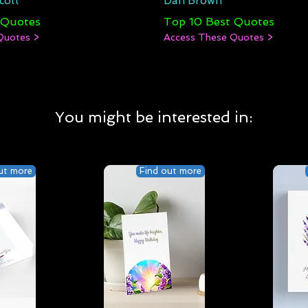
cott
Dan Brown
 Quotes
Top 10 Best Quotes
Quotes >
Access These Quotes >
You might be interested in:
ut more
Find out more