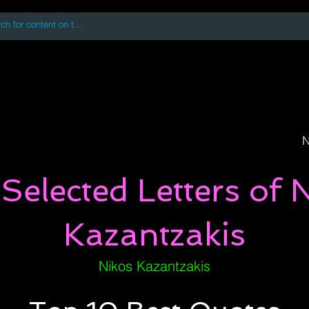
 accessing or using this site you accept and agree to our
Terms and Conditi
oks
Digital Downloads
Book Quotes
N
Selected Letters of 
Kazantzakis
Nikos Kazantzakis