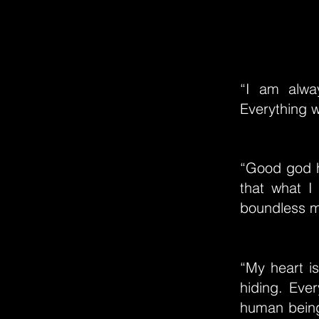
“I am alway
Everything 
“Good god h
that what I
boundless m
“My heart i
hiding. Eve
human beings