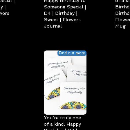
cial |
Happy Birthday to
of a k
y |
Someone Special |
Birthd
wers
D4 | Birthday |
Birthd
Sweet | Flowers
Flower
Journal
Mug
Find out more
You’re truly one
of a kind, Happy