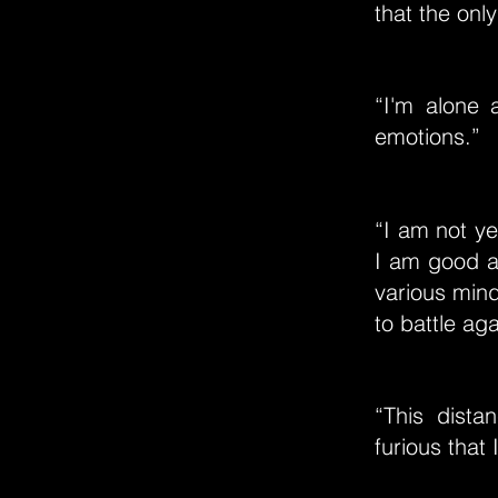
that the only
“I'm alone 
emotions.”
“I am not y
I am good at
various mind
to battle aga
“This dist
furious that 