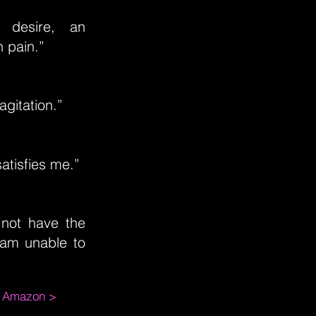
 desire, an
n pain.”
agitation.”
atisfies me.”
 not have the
 am unable to
m Amazon >