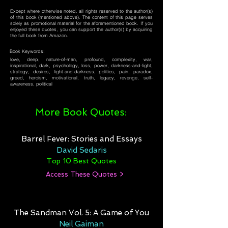
Except where otherwise noted, all rights reserved to the author(s)
of this book (mentioned above). The content of this page serves
solely as promotional material for the aforementioned book. If you
enjoyed these quotes, you can support the author(s) by acquiring
the full book from Amazon.
Book Keywords:
love, deep, nature-of-man, profound, complexity, war,
inspirational, dark, psychology, loss, power, darkness-and-light,
strategy, desires, light-and-darkness, politics, pain, paradox,
greed, heroism, motivational, truth, legacy, revenge, self-
awareness, political
More Book Quotes:
Barrel Fever: Stories and Essays
David Sedaris
Top 10 Best Quotes
Access These Quotes >
The Sandman Vol. 5: A Game of You
Neil Gaiman