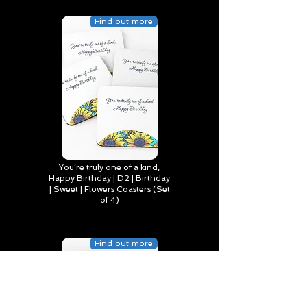
Find out more
You’re truly one of a kind,
Happy Birthday | D2 | Birthday
| Sweet | Flowers Coasters (Set
of 4)
Find out more