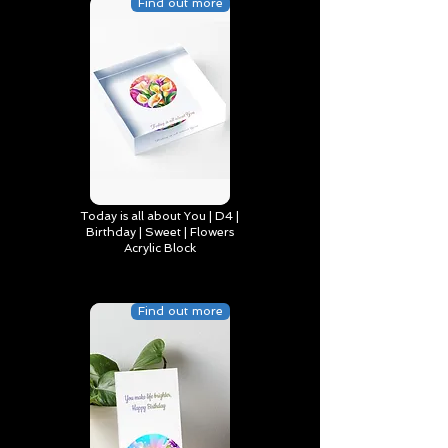
Find out more
Today is all about You | D4 |
Birthday | Sweet | Flowers
Acrylic Block
Find out more