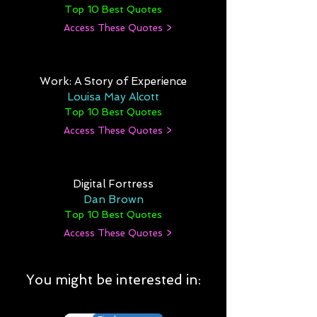
Top 10 Best Quotes
Access These Quotes >
Work: A Story of Experience
Louisa May Alcott
Top 10 Best Quotes
Access These Quotes >
Digital Fortress
Dan Brown
Top 10 Best Quotes
Access These Quotes >
You might be interested in: