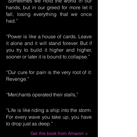
“Sometimes we hold the world in our
hands, but in our greed for more let it
fall, losing everything that we once
had.”
“Power is like a house of cards. Leave
it alone and it will stand forever. But if
you try to build it higher and higher,
sooner or later it is bound to collapse.”
“Our cure for pain is the very root of it:
Revenge.”
“Merchants operated their stalls,”
“Life is like riding a ship into the storm.
For every wave you take up, you have
to drop just as deep.”
Get this book from Amazon >