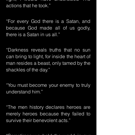
actions that he took.”
“For every God there is a Satan, and
because God made all of us godly,
there is a Satan in us all.”
“Darkness reveals truths that no sun
can bring to light, for inside the heart of
man resides a beast, only tamed by the
shackles of the day.”
“You must become your enemy to truly
understand him.”
“The men history declares heroes are
merely heroes because they failed to
survive their benevolent acts.”