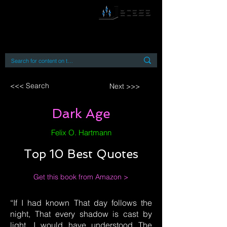
By accessing or using this site you accept
and agree to our
Terms and Conditions
Home
Open Access Books
Digital Downloads
Book Quotes
<<< Search
Next >>>
Dark Age
Felix O. Hartmann
Top 10 Best Quotes
Get this book from Amazon >
“If I had known That day follows the
night, That every shadow is cast by
light, I would have understood The