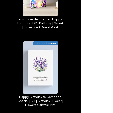
You make life brighter, Happy
Birthday | D2 | Birthday | Sweet
| Flowers Art Board Print
Find out more
Happy Birthday to Someone
Special | D4 | Birthday | Sweet |
Flowers Canvas Print