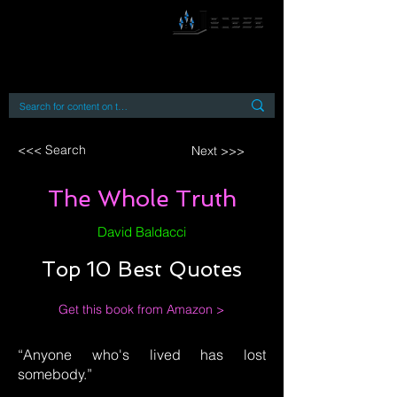
By accessing or using this site you accept
and agree to our
Terms and Conditions
Home
Open Access Books
Digital Downloads
Book Quotes
<<< Search
Next >>>
The Whole Truth
David Baldacci
Top 10 Best Quotes
Get this book from Amazon >
“Anyone who's lived has lost
somebody.”