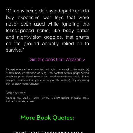
“Or convincing defense departments to
buy expensive war toys that were
never even used while ignoring the
lesser-priced items, like body armor
and night-vision goggles, that grunts
on the ground actually relied on to
survive.”
Get this book from Amazon >
Except where otherwise noted, all rights reserved to the author(s)
of this book (mentioned above). The content of this page serves
solely as promotional material for the aforementioned book. If you
enjoyed these quotes, you can support the author(s) by acquiring
the full book from Amazon.
Book Keywords:
katie-james, books, funny, divine, a-shaw-series, miracle, truth,
baldacci, shaw, whole
More Book Quotes: