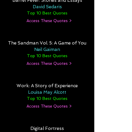
Barrel Fever: Stories and Essays
David Sedaris
Top 10 Best Quotes
Access These Quotes >
The Sandman Vol. 5: A Game of You
Neil Gaiman
Top 10 Best Quotes
Access These Quotes >
Work: A Story of Experience
Louisa May Alcott
Top 10 Best Quotes
Access These Quotes >
Digital Fortress