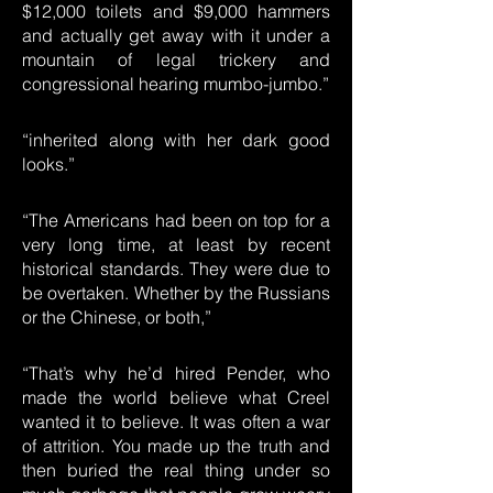
$12,000 toilets and $9,000 hammers
and actually get away with it under a
mountain of legal trickery and
congressional hearing mumbo-jumbo.”
“inherited along with her dark good
looks.”
“The Americans had been on top for a
very long time, at least by recent
historical standards. They were due to
be overtaken. Whether by the Russians
or the Chinese, or both,”
“That’s why he’d hired Pender, who
made the world believe what Creel
wanted it to believe. It was often a war
of attrition. You made up the truth and
then buried the real thing under so