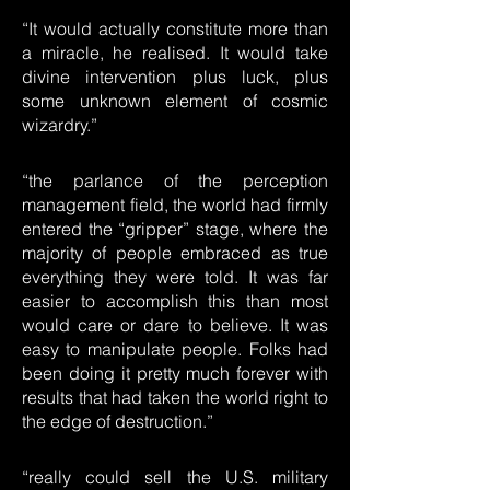
“It would actually constitute more than
a miracle, he realised. It would take
divine intervention plus luck, plus
some unknown element of cosmic
wizardry.”
“the parlance of the perception
management field, the world had firmly
entered the “gripper” stage, where the
majority of people embraced as true
everything they were told. It was far
easier to accomplish this than most
would care or dare to believe. It was
easy to manipulate people. Folks had
been doing it pretty much forever with
results that had taken the world right to
the edge of destruction.”
“really could sell the U.S. military