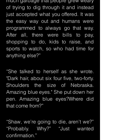
much garbage that people grew weary
of trying to dig through it and instead
just accepted what you offered. It was
the easy way out and humans were
programmed to always go that way.
After all, there were bills to pay,
shopping to do, kids to raise, and
sports to watch, so who had time for
anything else?”
“She talked to herself as she wrote.
"Dark hair, about six four five, two-forty.
Shoulders the size of Nebraska.
Amazing blue eyes." She put down her
pen. Amazing blue eyes?Where did
that come from?”
“Shaw, we’re going to die, aren’t we?”
“Probably. Why?” “Just wanted
confirmation.”