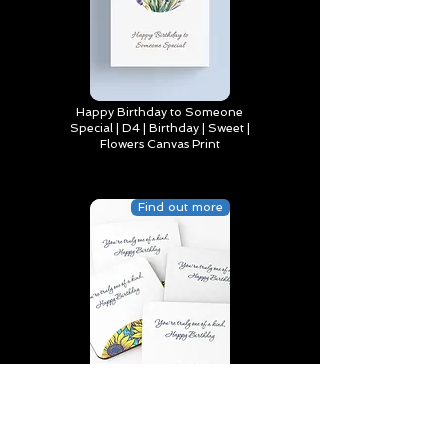
Happy Birthday to Someone
Special | D4 | Birthday | Sweet |
Flowers Canvas Print
Find out more
You’re truly one of a kind,
Happy Birthday | D2 | Birthday