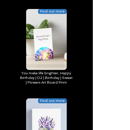
Find out more
You make life brighter, Happy
Birthday | D2 | Birthday | Sweet
| Flowers Art Board Print
Find out more