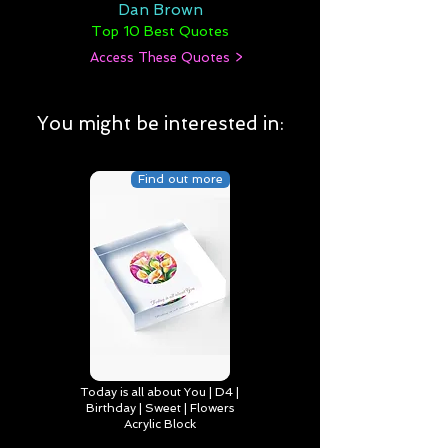
Dan Brown
Top 10 Best Quotes
Access These Quotes >
You might be interested in:
Find out more
Today is all about You | D4 |
Birthday | Sweet | Flowers
Acrylic Block