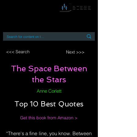
By accessing or using this site you accept
and agree to our
Terms and Conditions
Home
Open Access Books
Digital Downloads
Book Quotes
<<< Search
Next >>>
The Space Between
the Stars
Anne Corlett
Top 10 Best Quotes
Get this book from Amazon >
“There's a fine line, you know. Between