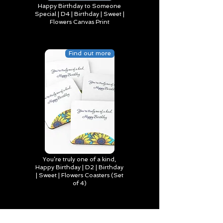
Happy Birthday to Someone
Special | D4 | Birthday | Sweet |
Flowers Canvas Print
Find out more
You’re truly one of a kind,
Happy Birthday | D2 | Birthday
| Sweet | Flowers Coasters (Set
of 4)
Find out more