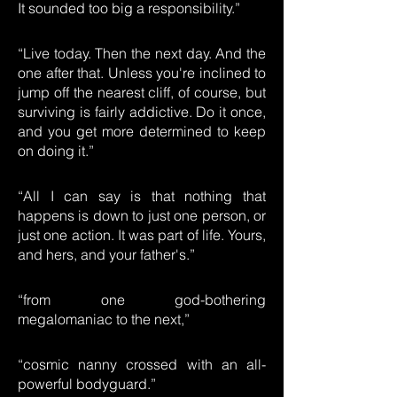
It sounded too big a responsibility.”
“Live today. Then the next day. And the
one after that. Unless you're inclined to
jump off the nearest cliff, of course, but
surviving is fairly addictive. Do it once,
and you get more determined to keep
on doing it.”
“All I can say is that nothing that
happens is down to just one person, or
just one action. It was part of life. Yours,
and hers, and your father's.”
“from one god-bothering
megalomaniac to the next,”
“cosmic nanny crossed with an all-
powerful bodyguard.”