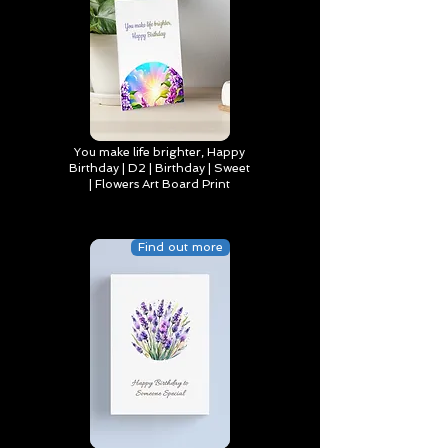
You make life brighter, Happy
Birthday | D2 | Birthday | Sweet
| Flowers Art Board Print
Find out more