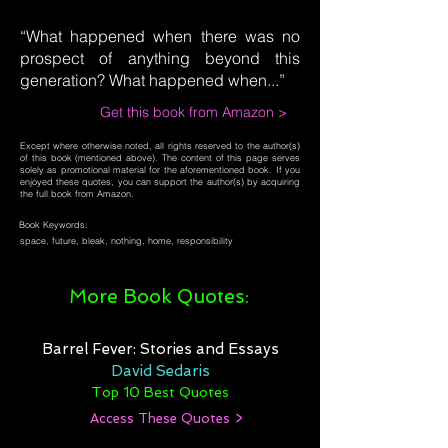
“What happened when there was no
prospect of anything beyond this
generation? What happened when...”
Get this book from Amazon >
Except where otherwise noted, all rights reserved to the author(s)
of this book (mentioned above). The content of this page serves
solely as promotional material for the aforementioned book. If you
enjoyed these quotes, you can support the author(s) by acquiring
the full book from Amazon.
Book Keywords:
space, future, bleak, nothing, home, responsibility
More Book Quotes:
Barrel Fever: Stories and Essays
David Sedaris
Top 10 Best Quotes
Access These Quotes >