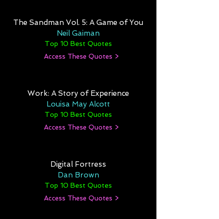
The Sandman Vol. 5: A Game of You
Neil Gaiman
Top 10 Best Quotes
Access These Quotes >
Work: A Story of Experience
Louisa May Alcott
Top 10 Best Quotes
Access These Quotes >
Digital Fortress
Dan Brown
Top 10 Best Quotes
Access These Quotes >