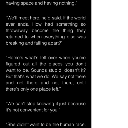
having space and having nothing.”
“We'll meet here, he'd said. If the world
ever ends. How had something so
throwaway become the thing they
returned to when everything else was
breaking and falling apart?”
“Home's what's left over when you've
figured out all the places you don't
want to be. Sounds stupid, doesn't it?
But that's what we do. We say not there
and not there and not there, until
there's only one place left.”
“We can't stop knowing it just because
it's not convenient for you.”
“She didn't want to be the human race.