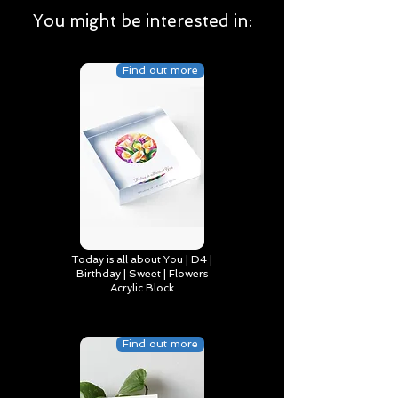
You might be interested in:
Find out more
Today is all about You | D4 |
Birthday | Sweet | Flowers
Acrylic Block
Find out more