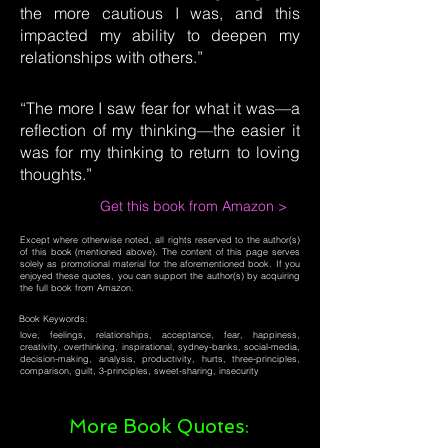
the more cautious I was, and this
impacted my ability to deepen my
relationships with others.”
“The more I saw fear for what it was—a
reflection of my thinking—the easier it
was for my thinking to return to loving
thoughts.”
Get this book from Amazon >
Except where otherwise noted, all rights reserved to the author(s)
of this book (mentioned above). The content of this page serves
solely as promotional material for the aforementioned book. If you
enjoyed these quotes, you can support the author(s) by acquiring
the full book from Amazon.
Book Keywords:
love, feelings, relationships, acceptance, fear, happiness,
creativity, overthinking, inspirational, sydney-banks, social-media,
decision-making, analysis, productivity, hurts, three-principles,
comparison, guilt, 3-principles, sweet-sharing, insecurity
More Book Quotes: