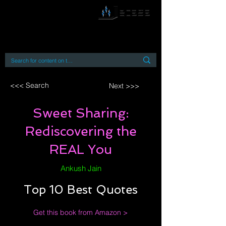
By accessing or using this site you accept
and agree to our
Terms and Conditions
Home
Open Access Books
Digital Downloads
Book Quotes
<<< Search
Next >>>
Sweet Sharing:
Rediscovering the
REAL You
Ankush Jain
Top 10 Best Quotes
Get this book from Amazon >