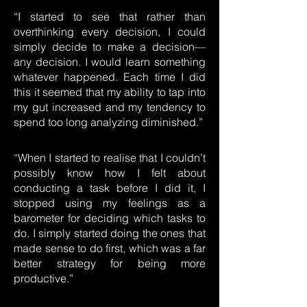
“I started to see that rather than
overthinking every decision, I could
simply decide to make a decision—
any decision. I would learn something
whatever happened. Each time I did
this it seemed that my ability to tap into
my gut increased and my tendency to
spend too long analyzing diminished.”
“When I started to realise that I couldn’t
possibly know how I felt about
conducting a task before I did it, I
stopped using my feelings as a
barometer for deciding which tasks to
do. I simply started doing the ones that
made sense to do first, which was a far
better strategy for being more
productive.”