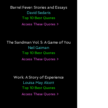
Barrel Fever: Stories and Essays
David Sedaris
Top 10 Best Quotes
Access These Quotes >
The Sandman Vol. 5: A Game of You
Neil Gaiman
Top 10 Best Quotes
Access These Quotes >
Work: A Story of Experience
Louisa May Alcott
Top 10 Best Quotes
Access These Quotes >