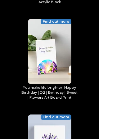
Acrylic Block
Find out more
You make life brighter, Happy
Birthday | D2 | Birthday | Sweet
| Flowers Art Board Print
Find out more