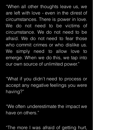
“When all other thoughts leave us, we
are left with love - even in the direst of
circumstances. There is power in love.
We do not need to be victims of
circumstance. We do not need to be
afraid. We do not need to fear those
who commit crimes or who dislike us.
We simply need to allow love to
emerge. When we do this, we tap into
our own source of unlimited power.”
“What if you didn’t need to process or
accept any negative feelings you were
having?”
“We often underestimate the impact we
have on others.”
“The more I was afraid of getting hurt,