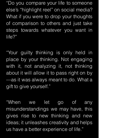
“Do you compare your life to someone
else’s “highlight reel” on social media?
What if you were to drop your thoughts
of comparison to others and just take
steps towards whatever you want in
life?”
“Your guilty thinking is only held in
place by your thinking. Not engaging
with it, not analyzing it, not thinking
about it will allow it to pass right on by
—as it was always meant to do. What a
gift to give yourself.”
“When we let go of any
misunderstandings we may have, this
gives rise to new thinking and new
ideas; it unleashes creativity and helps
us have a better experience of life.”