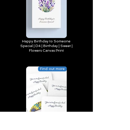
Happy Birthday to Someone
Special | D4 | Birthday | Sweet |
Flowers Canvas Print
Find out more