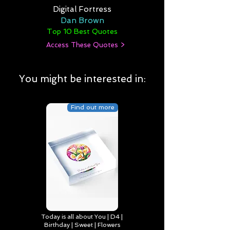
Digital Fortress
Dan Brown
Top 10 Best Quotes
Access These Quotes >
You might be interested in:
Find out more
Today is all about You | D4 |
Birthday | Sweet | Flowers