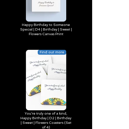
Happy Birthday to Someone
Special | D4 | Birthday | Sweet |
Flowers Canvas Print
Find out more
You’re truly one of a kind,
Happy Birthday | D2 | Birthday
| Sweet | Flowers Coasters (Set
of 4)