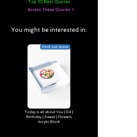
Top 10 Best Quotes
Access These Quotes >
You might be interested in:
Find out more
Today is all about You | D4 |
Birthday | Sweet | Flowers
Acrylic Block