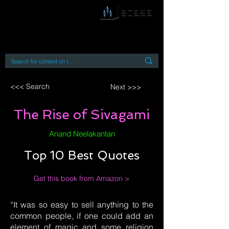
By accessing or using this site you accept
and agree to our
Terms and Conditions
Home
Open Access Books
Digital Downloads
Book Quotes
<<< Search
Next >>>
The Rise of Sivagami
Anand Neelakantan
Top 10 Best Quotes
Get this book from Amazon >
“It was so easy to sell anything to the
common people, if one could add an
element of magic and some religion