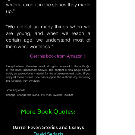
writers, except in the stories they made
up.”
“We collect so many things when we
are young, and when we reach a
certain age, we understand most of
them were worthless.”
Get this book from Amazon >
Except where otherwise noted, all rights reserved to the author(s)
of this book (mentioned above). The content of this page serves
solely as promotional material for the aforementioned book. If you
enjoyed these quotes, you can support the author(s) by acquiring
the full book from Amazon.
Book Keywords:
change, change-the-world, evil-man, system, politics
More Book Quotes:
Barrel Fever: Stories and Essays
David Sedaris