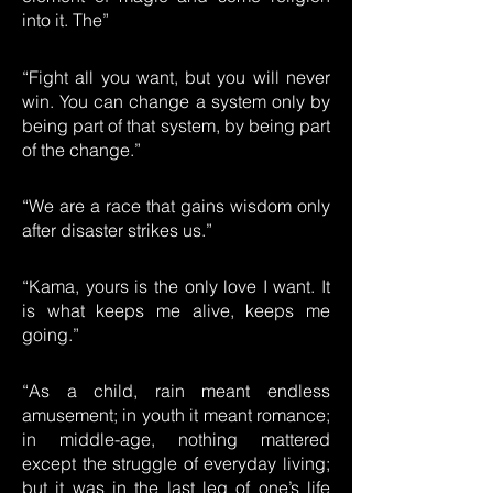
into it. The”
“Fight all you want, but you will never
win. You can change a system only by
being part of that system, by being part
of the change.”
“We are a race that gains wisdom only
after disaster strikes us.”
“Kama, yours is the only love I want. It
is what keeps me alive, keeps me
going.”
“As a child, rain meant endless
amusement; in youth it meant romance;
in middle-age, nothing mattered
except the struggle of everyday living;
but it was in the last leg of one’s life