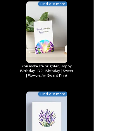
Find out more
You make life brighter, Happy
Birthday | D2 | Birthday | Sweet
| Flowers Art Board Print
Find out more