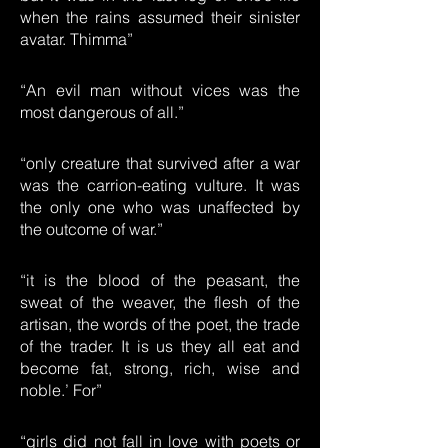
when the rains assumed their sinister
avatar. Thimma”
“An evil man without vices was the
most dangerous of all.”
“only creature that survived after a war
was the carrion-eating vulture. It was
the only one who was unaffected by
the outcome of war.”
“it is the blood of the peasant, the
sweat of the weaver, the flesh of the
artisan, the words of the poet, the trade
of the trader. It is us they all eat and
become fat, strong, rich, wise and
noble.’ For”
“girls did not fall in love with poets or