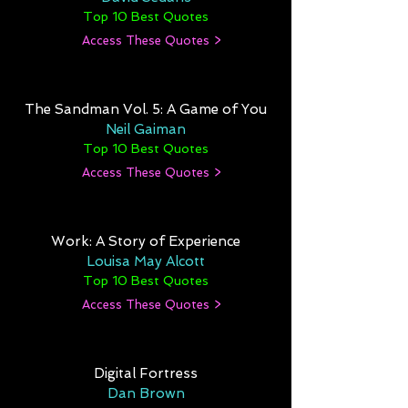
Top 10 Best Quotes
Access These Quotes >
The Sandman Vol. 5: A Game of You
Neil Gaiman
Top 10 Best Quotes
Access These Quotes >
Work: A Story of Experience
Louisa May Alcott
Top 10 Best Quotes
Access These Quotes >
Digital Fortress
Dan Brown