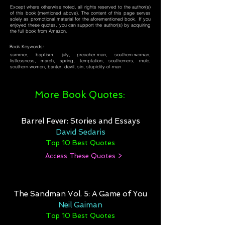
Except where otherwise noted, all rights reserved to the author(s)
of this book (mentioned above). The content of this page serves
solely as promotional material for the aforementioned book. If you
enjoyed these quotes, you can support the author(s) by acquiring
the full book from Amazon.
Book Keywords:
summer, baptism, july, preacher-man, southern-woman,
listlessness, march, spring, temptation, southerners, mule,
southern-women, banter, devil, sin, stupidity-of-man
More Book Quotes:
Barrel Fever: Stories and Essays
David Sedaris
Top 10 Best Quotes
Access These Quotes >
The Sandman Vol. 5: A Game of You
Neil Gaiman
Top 10 Best Quotes