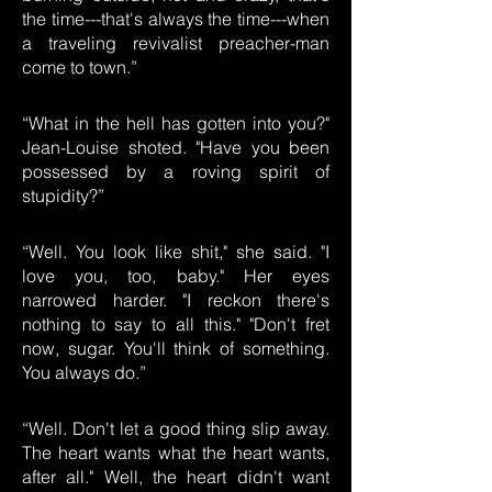
the time---that's always the time---when
a traveling revivalist preacher-man
come to town.”
“What in the hell has gotten into you?"
Jean-Louise shoted. "Have you been
possessed by a roving spirit of
stupidity?”
“Well. You look like shit," she said. "I
love you, too, baby." Her eyes
narrowed harder. "I reckon there's
nothing to say to all this." "Don't fret
now, sugar. You'll think of something.
You always do.”
“Well. Don't let a good thing slip away.
The heart wants what the heart wants,
after all." Well, the heart didn't want