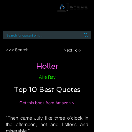
By accessing or using this site you accept
and agree to our
Terms and Conditions
Home
Open Access Books
Digital Downloads
Book Quotes
<<< Search
Next >>>
Holler
Allie Ray
Top 10 Best Quotes
Get this book from Amazon >
“Then came July like three o'clock in
the afternoon, hot and listless and
miserable.”