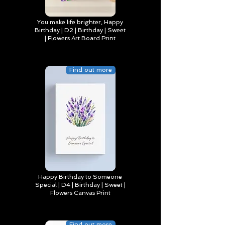
You make life brighter, Happy
Birthday | D2 | Birthday | Sweet
| Flowers Art Board Print
Find out more
Happy Birthday to Someone
Special | D4 | Birthday | Sweet |
Flowers Canvas Print
Find out more