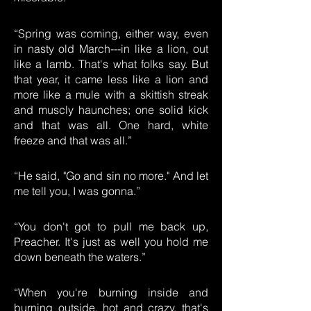
“Spring was coming, either way, even
in nasty old March---in like a lion, out
like a lamb. That's what folks say. But
that year, it came less like a lion and
more like a mule with a skittish streak
and muscly haunches; one solid kick
and that was all. One hard, white
freeze and that was all.”
“He said, "Go and sin no more." And let
me tell you, I was gonna.”
“You don't got to pull me back up,
Preacher. It's just as well you hold me
down beneath the waters.”
“When you're burning inside and
burning outside, hot and crazy, that's