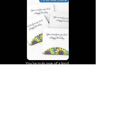
You’re truly one of a kind,
Happy Birthday | D2 | Birthday
| Sweet | Flowers Coasters (Set
of 4)
Find out more