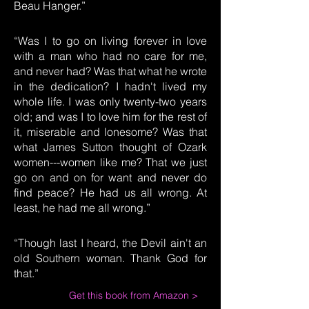
Beau Hanger.”
“Was I to go on living forever in love
with a man who had no care for me,
and never had? Was that what he wrote
in the dedication? I hadn't lived my
whole life. I was only twenty-two years
old; and was I to love him for the rest of
it, miserable and lonesome? Was that
what James Sutton thought of Ozark
women---women like me? That we just
go on and on for want and never do
find peace? He had us all wrong. At
least, he had me all wrong.”
“Though last I heard, the Devil ain't an
old Southern woman. Thank God for
that.”
Get this book from Amazon >