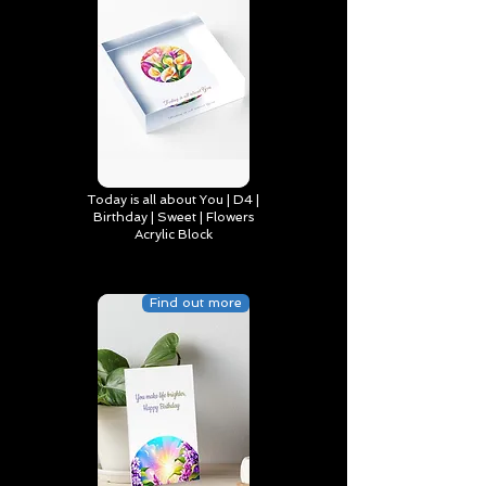
Today is all about You | D4 |
Birthday | Sweet | Flowers
Acrylic Block
Find out more