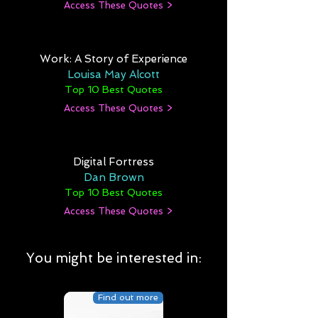
Access These Quotes >
Work: A Story of Experience
Louisa May Alcott
Top 10 Best Quotes
Access These Quotes >
Digital Fortress
Dan Brown
Top 10 Best Quotes
Access These Quotes >
You might be interested in:
Find out more