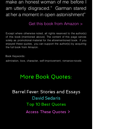
make an honest woman of me before I
am utterly disgraced.” Garman stared
at her a moment in open astonishment”
Get this book from Amazon >
Except where otherwise noted, all rights reserved to the author(s)
of this book (mentioned above). The content of this page serves
solely as promotional material for the aforementioned book. If you
enjoyed these quotes, you can support the author(s) by acquiring
the full book from Amazon.
Book Keywords:
admiration, love, character, self-improvement, romance-novels
More Book Quotes:
Barrel Fever: Stories and Essays
David Sedaris
Top 10 Best Quotes
Access These Quotes >