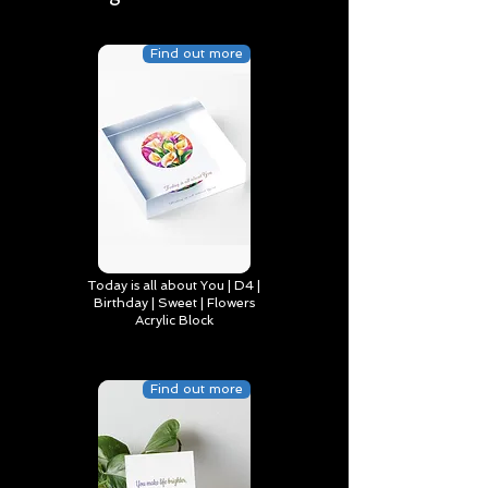
Find out more
Today is all about You | D4 |
Birthday | Sweet | Flowers
Acrylic Block
Find out more