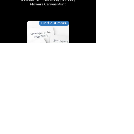
Flowers Canvas Print
Find out more
You’re truly one of a kind,
Happy Birthday | D2 | Birthday
| Sweet | Flowers Coasters (Set
of 4)
Find out more