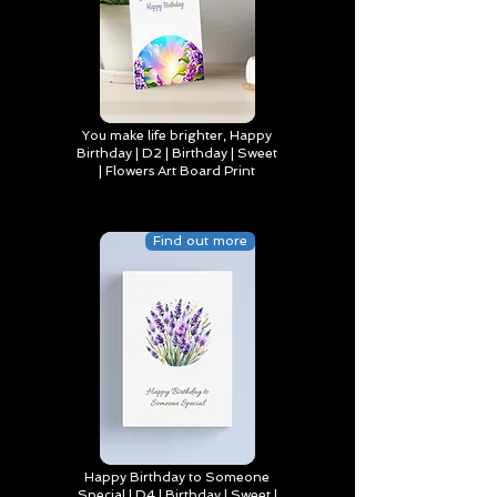
You make life brighter, Happy
Birthday | D2 | Birthday | Sweet
| Flowers Art Board Print
Find out more
Happy Birthday to Someone
Special | D4 | Birthday | Sweet |