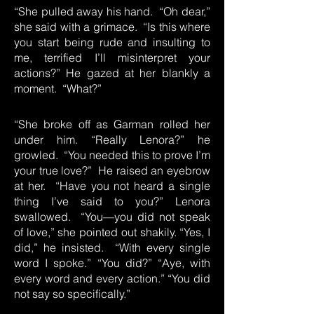
“She pulled away his hand. “Oh dear,”
she said with a grimace. “Is this where
you start being rude and insulting to
me, terrified I’ll misinterpret your
actions?” He gazed at her blankly a
moment. “What?”
“She broke off as Garman rolled her
under him. “Really Lenora?” he
growled. “You needed this to prove I’m
your true love?” He raised an eyebrow
at her. “Have you not heard a single
thing I’ve said to you?” Lenora
swallowed. “You—you did not speak
of love,” she pointed out shakily. “Yes, I
did,” he insisted. “With every single
word I spoke.” “You did?” “Aye, with
every word and every action.” “You did
not say so specifically.”