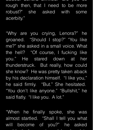
rough then, that I need to be more
robust?" she asked with some
acerbity.”
“Why are you crying, Lenora?” he
groaned. “Should I stop?” “You like
me?” she asked in a small voice. What
the hell? “Of course, I fucking like
you.” He stared down at her
thunderstruck. But really, how could
she know? He was pretty taken aback
by his declaration himself. “I like you,”
he said firmly. “But.” She hesitated.
“You don’t like anyone.” “Bullshit,” he
said flatly. “I like you. A lot.”
“When he finally spoke, she was
almost startled. “Shall I tell you what
will become of you?” he asked