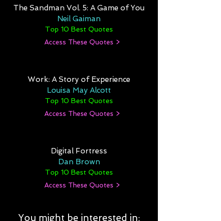
The Sandman Vol. 5: A Game of You
Neil Gaiman
Top 10 Best Quotes
Access These Quotes >
Work: A Story of Experience
Louisa May Alcott
Top 10 Best Quotes
Access These Quotes >
Digital Fortress
Dan Brown
Top 10 Best Quotes
Access These Quotes >
You might be interested in: