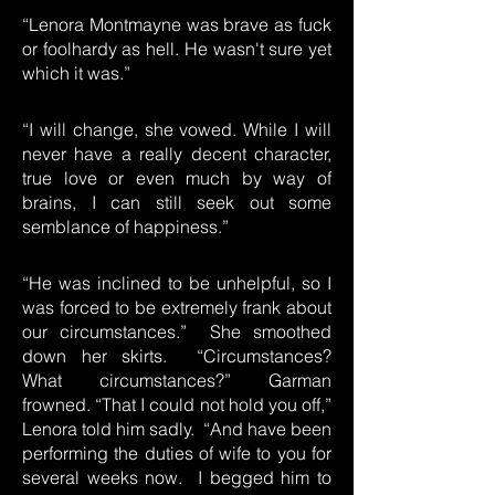
“Lenora Montmayne was brave as fuck
or foolhardy as hell. He wasn't sure yet
which it was.”
“I will change, she vowed. While I will
never have a really decent character,
true love or even much by way of
brains, I can still seek out some
semblance of happiness.”
“He was inclined to be unhelpful, so I
was forced to be extremely frank about
our circumstances.” She smoothed
down her skirts. “Circumstances?
What circumstances?” Garman
frowned. “That I could not hold you off,”
Lenora told him sadly. “And have been
performing the duties of wife to you for
several weeks now. I begged him to