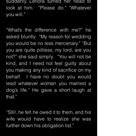
suddenly. Lenora turned her head to
look at him. “Please do.” “Whatever
you will.”
“What’s the difference with me?” he
asked bluntly. “My reason for wedding
you would be no less mercenary.” “But
you are quite pitiless, my lord, are you
not?” she said simply. “You will not be
kind, and I need not feel guilty about
you making any kind of sacrifice on my
behalf. I have no doubt you would
lead whatever woman you married a
dog’s life.” He gave a short laugh at
that.”
“Still, he felt he owed it to them, and his
wife would have to realize she was
further down his obligation list.”