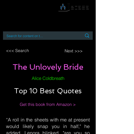
By accessing or using this site you accept
and agree to our
Terms and Conditions
Home
Open Access Books
Digital Downloads
Book Quotes
<<< Search
Next >>>
The Unlovely Bride
Alice Coldbreath
Top 10 Best Quotes
Get this book from Amazon >
“A roll in the sheets with me at present
would likely snap you in half," he
added. Lenora blinked. "are you so