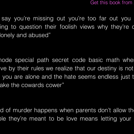
Get this book fro
l say you’re missing out you’re too far out you
ing to question their foolish views why they’re
 lonely and abused”
mode special path secret code basic math whe
ive by their rules we realize that our destiny is not
 you are alone and the hate seems endless just tr
make the cowards cower”
nd of murder happens when parents don’t allow the
le they’re meant to be love means letting your ch