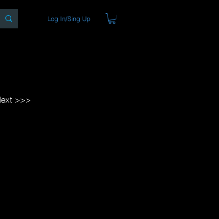
Log In/Sing Up
ons
Blog
Store
About
ext >>>