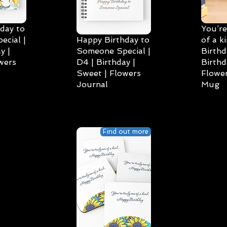
day to
You’re
cial |
Happy Birthday to
of a k
y |
Someone Special |
Birthd
wers
D4 | Birthday |
Birthd
Sweet | Flowers
Flower
Journal
Mug
Find out more