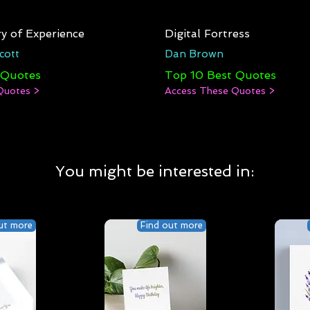
y of Experience
Digital Fortress
cott
Dan Brown
 Quotes
Top 10 Best Quotes
Quotes >
Access These Quotes >
You might be interested in:
ut more
Find out more