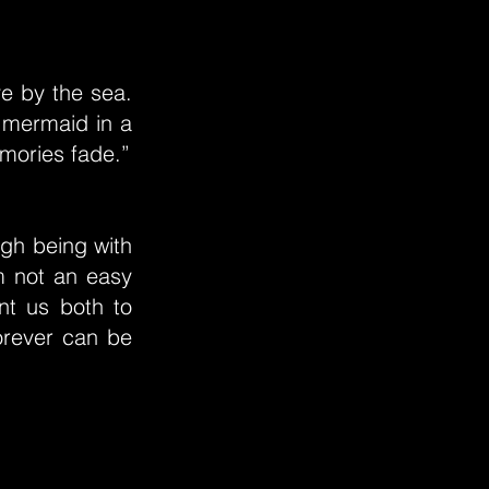
ve by the sea.
 mermaid in a
emories fade.”
ugh being with
m not an easy
nt us both to
forever can be