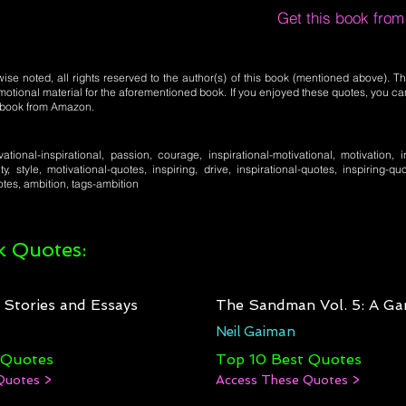
Get this book fro
se noted, all rights reserved to the author(s) of this book (mentioned above). Th
motional material for the aforementioned book. If you enjoyed these quotes, you ca
l book from Amazon.
ivational-inspirational, passion, courage, inspirational-motivational, motivation, in
ity, style, motivational-quotes, inspiring, drive, inspirational-quotes, inspiring-qu
tes, ambition, tags-ambition
 Quotes:
: Stories and Essays
The Sandman Vol. 5: A Ga
Neil Gaiman
 Quotes
Top 10 Best Quotes
Quotes >
Access These Quotes >