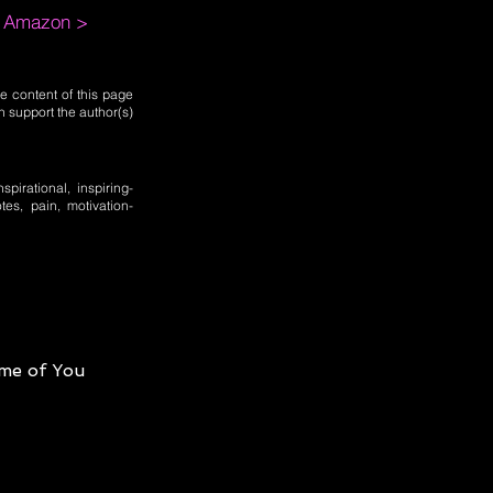
m Amazon >
e content of this page
n support the author(s)
spirational, inspiring-
otes, pain, motivation-
me of You