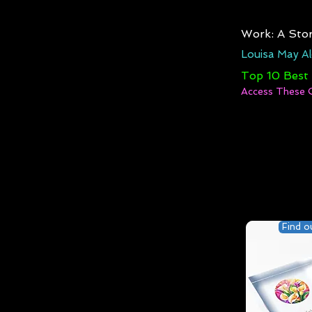
Work: A Stor
Louisa May Al
Top 10 Best
Access These 
Find o