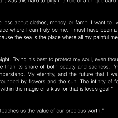
a it was this hard to play the role of a unique card”
e less about clothes, money, or fame. I want to li
place where I can truly be me. I must have been a
ecause the sea is the place where all my painful m
ight. Trying his best to protect my soul, even tho
 than its share of both beauty and sadness. I’
nderstand. My eternity, and the future that I wa
rounded by flowers and the sun. The infinity of 
thin the magic of a kiss for that is love’s goal.”
teaches us the value of our precious worth.”