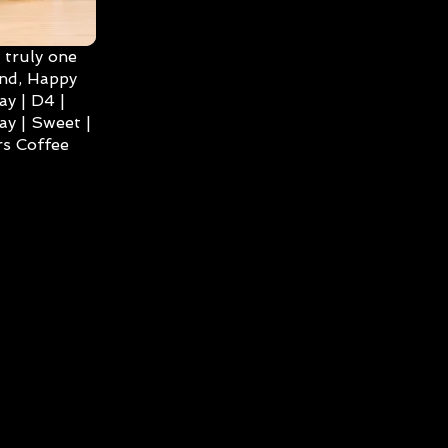
 truly one
ind, Happy
ay | D4 |
ay | Sweet |
s Coffee