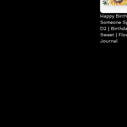
Happy Birth
Someone Spe
D2 | Birthda
Sweet | Flo
Journal