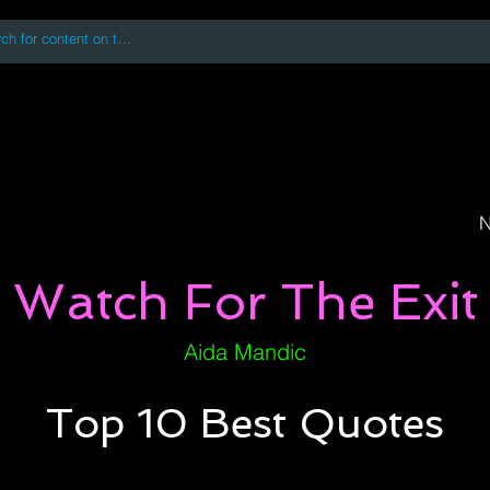
 accessing or using this site you accept and agree to our
Terms and Conditi
oks
Digital Downloads
Book Quotes
N
Watch For The Exit
Aida Mandic
Top 10 Best Quotes