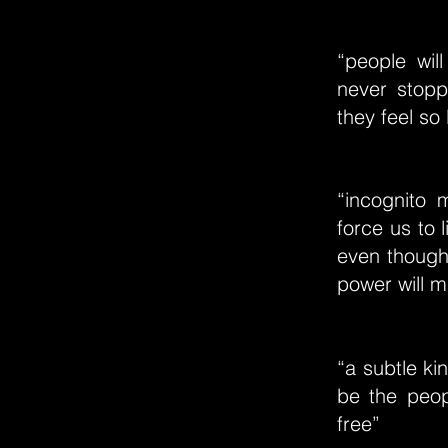
“people wil
never stopp
they feel so
“incognito 
force us to l
even though
power will 
“a subtle ki
be the peop
free”