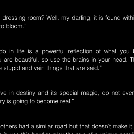
dressing room? Well, my darling, it is found with
 to bloom.”
o in life is a powerful reflection of what you 
u are beautiful, so use the brains in your head. T
e stupid and vain things that are said.”
eve in destiny and its special magic, do not ever
ry is going to become real.”
 others had a similar road but that doesn’t make it