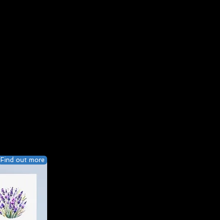
Find out more