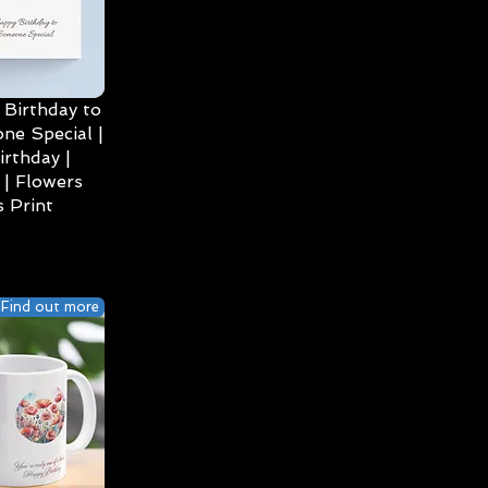
Birthday to
ne Special |
irthday |
| Flowers
 Print
Find out more