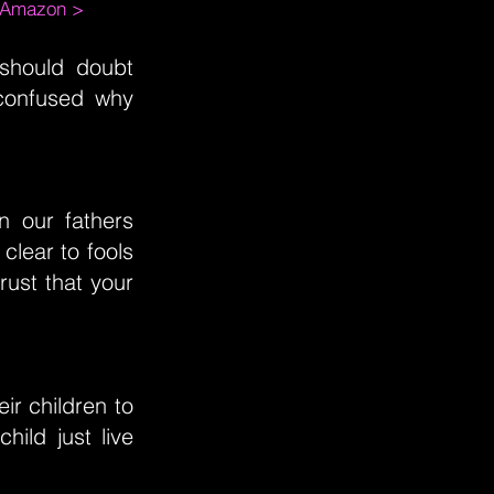
m Amazon >
 should doubt
 confused why
n our fathers
 clear to fools
ust that your
ir children to
ild just live