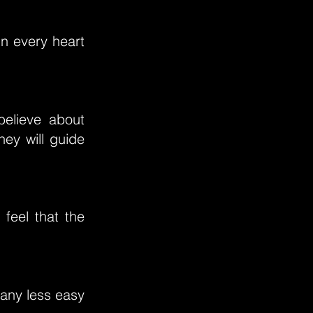
in every heart
believe about
hey will guide
 feel that the
 any less easy