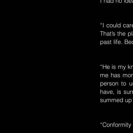
I had no ide
“I could car
That’s the 
past life. B
“He is my kn
me has more
person to u
have, is sur
summed up wi
“Conformity 