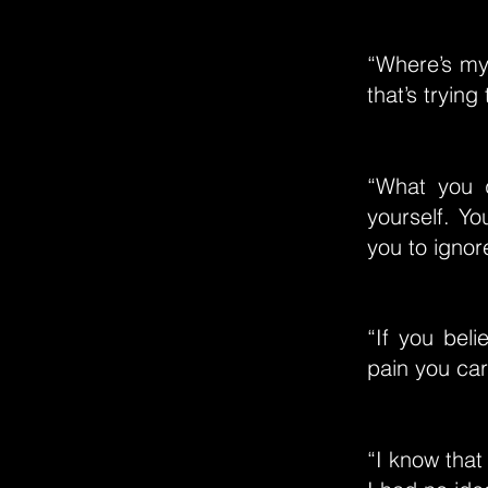
“Where’s my 
that’s trying
“What you d
yourself. Yo
you to ignor
“If you beli
pain you car
“I know that