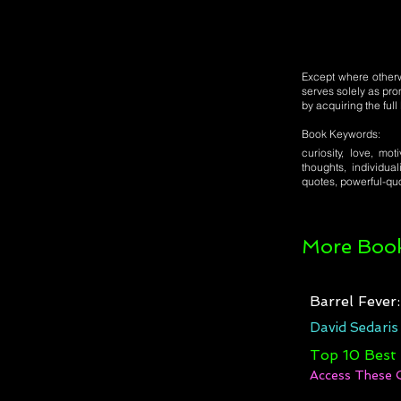
Except where otherwi
serves solely as pro
by acquiring the ful
Book Keywords:
curiosity, love, mot
thoughts, individual
quotes, powerful-quo
More Book
Barrel Fever
David Sedaris
Top 10 Best
Access These 