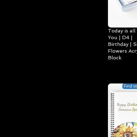
Today is all
You | D4 |
Birthday | S
Flowers Acry
Block
Find o