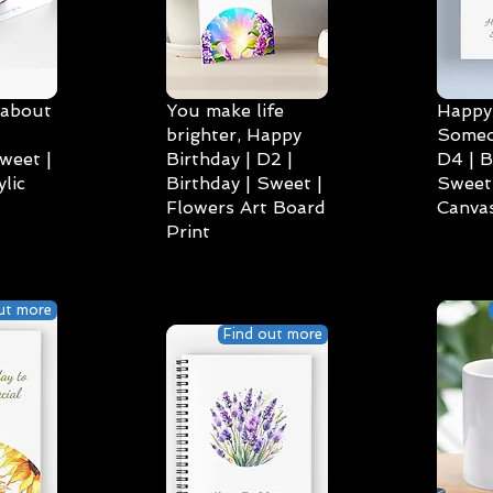
 about
You make life
Happy 
brighter, Happy
Someo
weet |
Birthday | D2 |
D4 | B
lic
Birthday | Sweet |
Sweet 
Flowers Art Board
Canvas
Print
ut more
Find out more