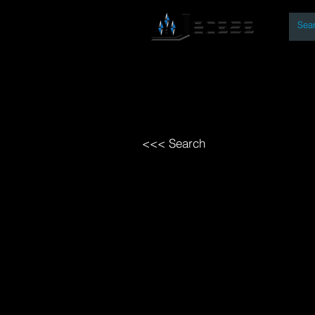
By
Home
Open Access Bo
<<< Search