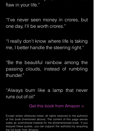
flaw in your life.”
“I've never seen money in crores, but
one day, I'll be worth crores.”
“I really don't know where life is taking
me, I better handle the steering right.”
“Be the beautiful rainbow among the
passing clouds, instead of rumbling
thunder.”
“Always burn like a lamp that never
runs out of oil”
Get this book from Amazon >
Except where otherwise noted, all rights reserved to the author(s)
of this book (mentioned above). The content of this page serves
solely as promotional material for the aforementioned book. If you
enjoyed these quotes, you can support the author(s) by acquiring
the full book from Amazon.