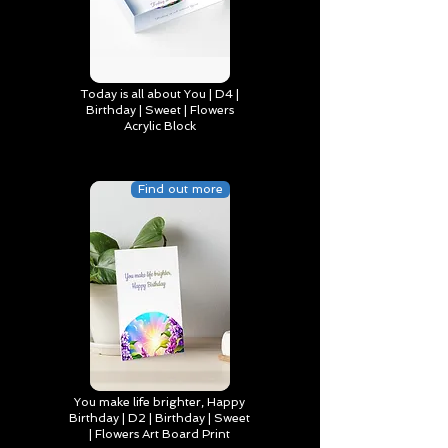
Today is all about You | D4 |
Birthday | Sweet | Flowers
Acrylic Block
Find out more
You make life brighter, Happy
Birthday | D2 | Birthday | Sweet
| Flowers Art Board Print