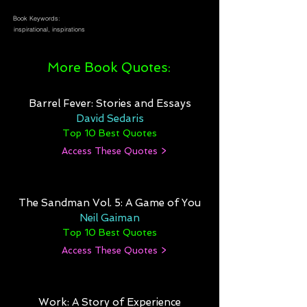
Book Keywords:
inspirational, inspirations
More Book Quotes:
Barrel Fever: Stories and Essays
David Sedaris
Top 10 Best Quotes
Access These Quotes >
The Sandman Vol. 5: A Game of You
Neil Gaiman
Top 10 Best Quotes
Access These Quotes >
Work: A Story of Experience