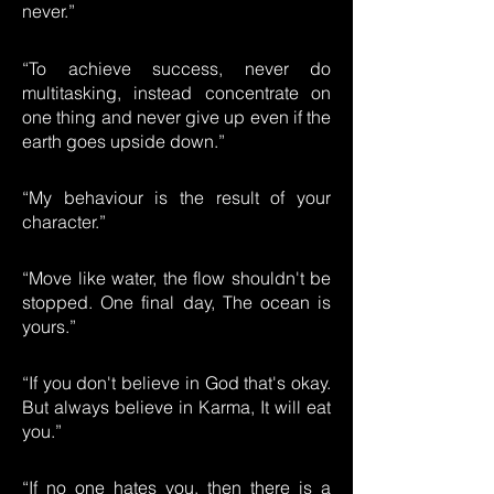
never.”
“To achieve success, never do
multitasking, instead concentrate on
one thing and never give up even if the
earth goes upside down.”
“My behaviour is the result of your
character.”
“Move like water, the flow shouldn't be
stopped. One final day, The ocean is
yours.”
“If you don't believe in God that's okay.
But always believe in Karma, It will eat
you.”
“If no one hates you, then there is a