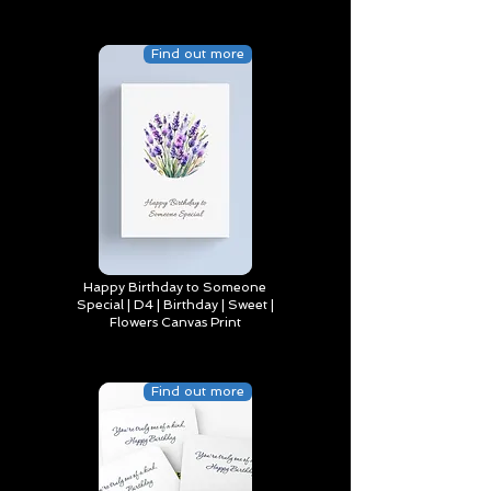
Find out more
Happy Birthday to Someone
Special | D4 | Birthday | Sweet |
Flowers Canvas Print
Find out more