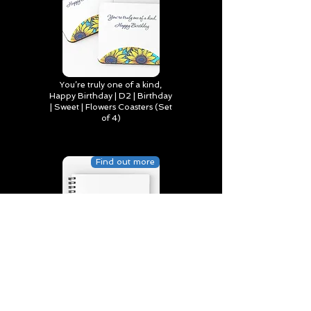
You’re truly one of a kind,
Happy Birthday | D2 | Birthday
| Sweet | Flowers Coasters (Set
of 4)
Find out more
Happy Birthday to Someone