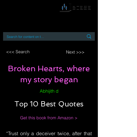
By accessing or using this site you accept
and agree to our
Terms and Conditions
Home
Open Access Books
Digital Downloads
Book Quotes
<<< Search
Next >>>
Broken Hearts, where
my story began
Abhijith d
Top 10 Best Quotes
Get this book from Amazon >
“Trust only a deceiver twice, after that