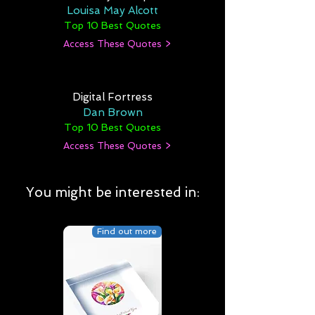
Louisa May Alcott
Top 10 Best Quotes
Access These Quotes >
Digital Fortress
Dan Brown
Top 10 Best Quotes
Access These Quotes >
You might be interested in:
Find out more