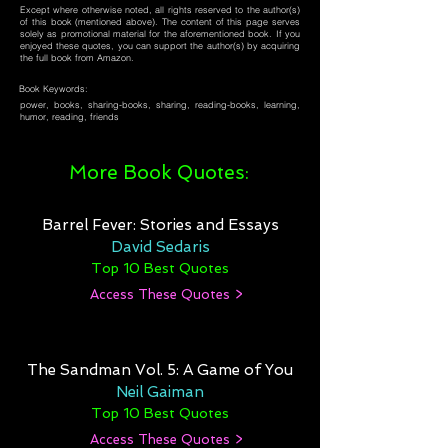
Except where otherwise noted, all rights reserved to the author(s)
of this book (mentioned above). The content of this page serves
solely as promotional material for the aforementioned book. If you
enjoyed these quotes, you can support the author(s) by acquiring
the full book from Amazon.
Book Keywords:
power, books, sharing-books, sharing, reading-books, learning,
humor, reading, friends
More Book Quotes:
Barrel Fever: Stories and Essays
David Sedaris
Top 10 Best Quotes
Access These Quotes >
The Sandman Vol. 5: A Game of You
Neil Gaiman
Top 10 Best Quotes
Access These Quotes >