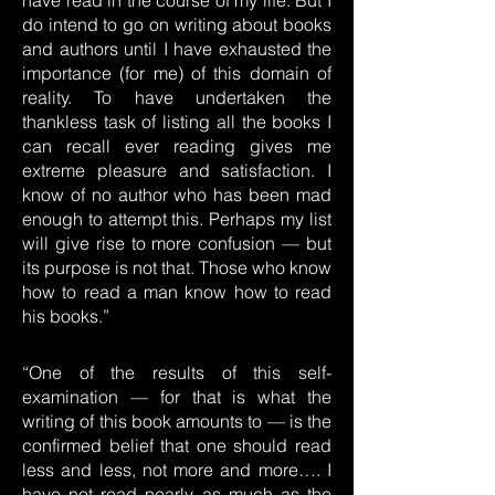
have read in the course of my life. But I
do intend to go on writing about books
and authors until I have exhausted the
importance (for me) of this domain of
reality. To have undertaken the
thankless task of listing all the books I
can recall ever reading gives me
extreme pleasure and satisfaction. I
know of no author who has been mad
enough to attempt this. Perhaps my list
will give rise to more confusion — but
its purpose is not that. Those who know
how to read a man know how to read
his books.”
“One of the results of this self-
examination — for that is what the
writing of this book amounts to — is the
confirmed belief that one should read
less and less, not more and more…. I
have not read nearly as much as the