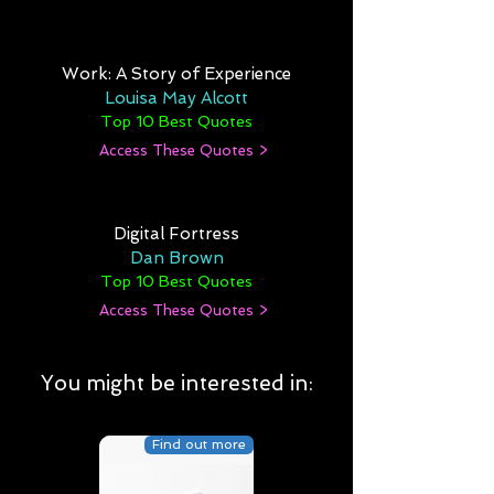
Work: A Story of Experience
Louisa May Alcott
Top 10 Best Quotes
Access These Quotes >
Digital Fortress
Dan Brown
Top 10 Best Quotes
Access These Quotes >
You might be interested in:
Find out more