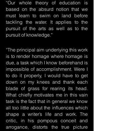
“Our whole theory of education is
based on the absurd notion that we
must learn to swim on land before
tackling the water. It applies to the
pursuit of the arts as well as to the
pursuit of knowledge.”
“The principal aim underlying this work
is to render homage where homage is
due, a task which I know beforehand is
impossible of accomplishment. Were I
to do it properly, I would have to get
down on my knees and thank each
blade of grass for rearing its head.
What chiefly motivates me in this vain
task is the fact that in general we know
all too little about the influences which
shape a writer’s life and work. The
critic, in his pompous conceit and
arrogance, distorts the true picture