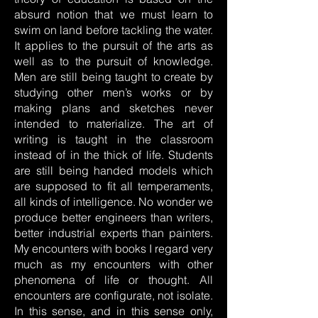
absurd notion that we must learn to
swim on land before tackling the water.
It applies to the pursuit of the arts as
well as to the pursuit of knowledge.
Men are still being taught to create by
studying other men’s works or by
making plans and sketches never
intended to materialize. The art of
writing is taught in the classroom
instead of in the thick of life. Students
are still being handed models which
are supposed to fit all temperaments,
all kinds of intelligence. No wonder we
produce better engineers than writers,
better industrial experts than painters.
My encounters with books I regard very
much as my encounters with other
phenomena of life or thought. All
encounters are configurate, not isolate.
In this sense, and in this sense only,