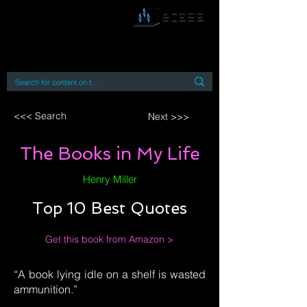
By accessing or using this site you accept
and agree to our
Terms and Conditions
Home
Open Access Books
Digital Downloads
Book Quotes
<<< Search
Next >>>
The Books in My Life
Henry Miller
Top 10 Best Quotes
Get this book from Amazon >
“A book lying idle on a shelf is wasted
ammunition.”