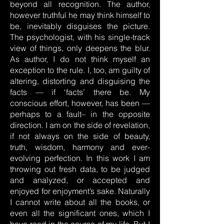
beyond all recognition. The author,
however truthful he may think himself to
be, inevitably disguises the picture.
The psychologist, with his single-track
view of things, only deepens the blur.
As author, I do not think myself an
exception to the rule. I, too, am guilty of
altering, distorting and disguising the
facts — if ‘facts’ there be. My
conscious effort, however, has been —
perhaps to a fault– in the opposite
direction. I am on the side of revelation,
if not always on the side of beauty,
truth, wisdom, harmony and ever-
evolving perfection. In this work I am
throwing out fresh data, to be judged
and analyzed, or accepted and
enjoyed for enjoyment’s sake. Naturally
I cannot write about all the books, or
even all the significant ones, which I