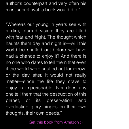
author's counterpart and very often his
most secret rival, a book would die.”
“Whereas our young in years see with
a dim, blurred vision; they are filled
with fear and fright. The thought which
haunts them day and night is—will this
world be snuffed out before we have
had a chance to enjoy it? And there is
no one who dares to tell them that even
if the world were snuffed out tomorrow,
or the day after, it would not really
matter—since the life they crave to
enjoy is imperishable. Nor does any
one tell them that the destruction of this
planet, or its preservation and
everlasting glory, hinges on their own
thoughts, their own deeds.”
Get this book from Amazon >