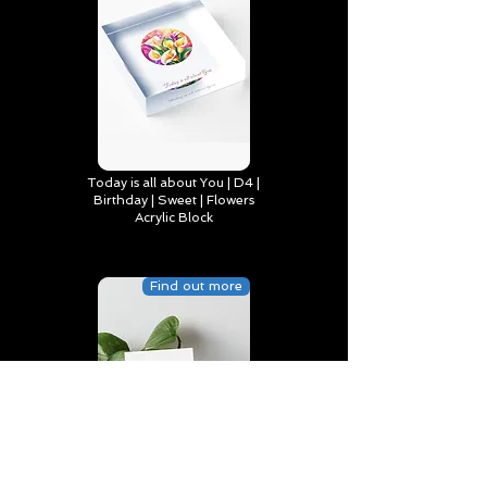
Today is all about You | D4 |
Birthday | Sweet | Flowers
Acrylic Block
Find out more