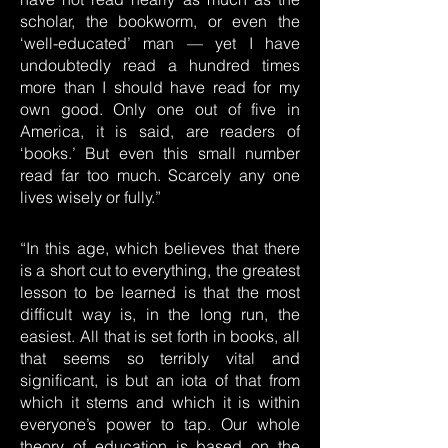
scholar, the bookworm, or even the
‘well-educated’ man — yet I have
undoubtedly read a hundred times
more than I should have read for my
own good. Only one out of five in
America, it is said, are readers of
‘books.’ But even this small number
read far too much. Scarcely any one
lives wisely or fully.”
“In this age, which believes that there
is a short cut to everything, the greatest
lesson to be learned is that the most
difficult way is, in the long run, the
easiest. All that is set forth in books, all
that seems so terribly vital and
significant, is but an iota of that from
which it stems and which it is within
everyone’s power to tap. Our whole
theory of education is based on the