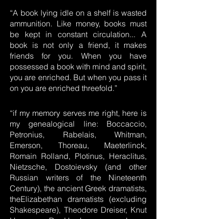
“A book lying idle on a shelf is wasted
ammunition. Like money, books must
be kept in constant circulation... A
book is not only a friend, it makes
friends for you. When you have
possessed a book with mind and spirit,
you are enriched. But when you pass it
on you are enriched threefold.”
“if my memory serves me right, here is
my genealogical line: Boccaccio,
Petronius, Rabelais, Whitman,
Emerson, Thoreau, Maeterlinck,
Romain Rolland, Plotinus, Heraclitus,
Nietzsche, Dostoievsky (and other
Russian writers of the Nineteenth
Century), the ancient Greek dramatists,
theElizabethan dramatists (excluding
Shakespeare), Theodore Dreiser, Knut