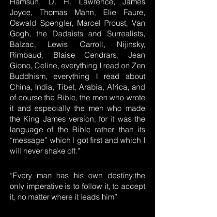
Hamsun, D. H. Lawrence, James
Joyce, Thomas Mann, Elie Faure,
Oswald Spengler, Marcel Proust, Van
Gogh, the Dadaists and Surrealists,
Balzac, Lewis Carroll, Nijinsky,
Rimbaud, Blaise Cendrars, Jean
Giono, Celine, everything I read on Zen
Buddhism, everything I read about
China, India, Tibet, Arabia, Africa, and
of course the Bible, the men who wrote
it and especially the men who made
the King James version, for it was the
language of the Bible rather than its
“message” which I got first and which I
will never shake off.”
“Every man has his own destiny;the
only imperative is to follow it, to accept
it, no matter where it leads him”