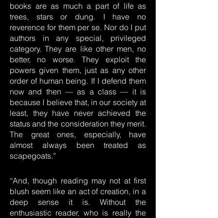
books are as much a part of life as
trees, stars or dung. I have no
reverence for them per se. Nor do I put
authors in any special, privileged
category. They are like other men, no
better, no worse. They exploit the
powers given them, just as any other
order of human being. If I defend them
now and then — as a class — it is
because I believe that, in our society at
least, they have never achieved the
status and the consideration they merit.
The great ones, especially, have
almost always been treated as
scapegoats.”
“And, though reading may not at first
blush seem like an act of creation, in a
deep sense it is. Without the
enthusiastic reader, who is really the