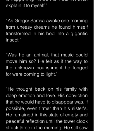
explain it to myself.”
“As Gregor Samsa awoke one morning
from uneasy dreams he found himself
transformed in his bed into a gigantic
insect.”
“Was he an animal, that music could
move him so? He felt as if the way to
the unknown nourishment he longed
for were coming to light.”
“He thought back on his family with
deep emotion and love. His conviction
that he would have to disappear was, if
possible, even firmer than his sister's.
He remained in this state of empty and
peaceful reflection until the tower clock
struck three in the morning. He still saw