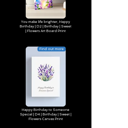
You make life brighter, Happy
Birthday | D2 | Birthday | Sweet
| Flowers Art Board Print
Find out more
Happy Birthday to Someone
Special | D4 | Birthday | Sweet |
Flowers Canvas Print