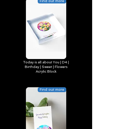
Find out more
Today is all about You | D4 |
Birthday | Sweet | Flowers
Acrylic Block
Find out more