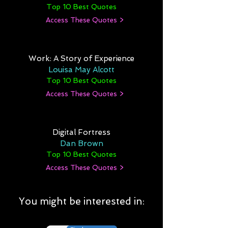
Top 10 Best Quotes
Access These Quotes >
Work: A Story of Experience
Louisa May Alcott
Top 10 Best Quotes
Access These Quotes >
Digital Fortress
Dan Brown
Top 10 Best Quotes
Access These Quotes >
You might be interested in: