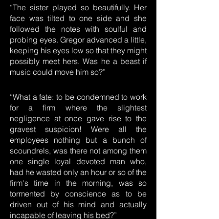
“The sister played so beautifully. Her
face was tilted to one side and she
followed the notes with soulful and
probing eyes. Gregor advanced a little,
keeping his eyes low so that they might
possibly meet hers. Was he a beast if
music could move him so?”
“What a fate: to be condemned to work
for a firm where the slightest
negligence at once gave rise to the
gravest suspicion! Were all the
employees nothing but a bunch of
scoundrels, was there not among them
one single loyal devoted man who,
had he wasted only an hour or so of the
firm's time in the morning, was so
tormented by conscience as to be
driven out of his mind and actually
incapable of leaving his bed?”