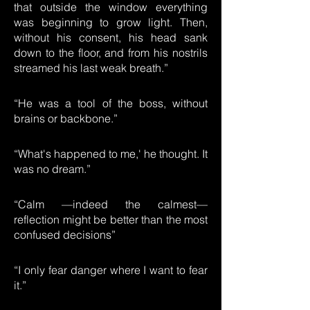
that outside the window everything
was beginning to grow light. Then,
without his consent, his head sank
down to the floor, and from his nostrils
streamed his last weak breath.”
“He was a tool of the boss, without
brains or backbone.”
“What's happened to me,' he thought. It
was no dream.”
“Calm —indeed the calmest—
reflection might be better than the most
confused decisions”
“I only fear danger where I want to fear
it.”