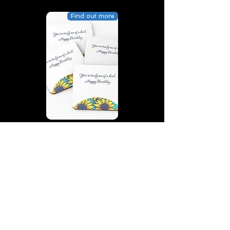
Find out more
You’re truly one of a kind,
Happy Birthday | D2 | Birthday
| Sweet | Flowers Coasters (Set
of 4)
Find out more