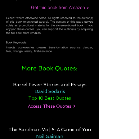
Get this book from Amazon >
Except where otherwise noted, all rights reserved to the author(s)
of this book (mentioned above). The content of this page serves
solely as promotional material for the aforementioned book. If you
enjoyed these quotes, you can support the author(s) by acquiring
the full book from Amazon.
Book Keywords:
insects, cockroaches, dreams, transformation, surprise, danger,
fear, change, reality, first-sentence
More Book Quotes:
Barrel Fever: Stories and Essays
David Sedaris
Top 10 Best Quotes
Access These Quotes >
The Sandman Vol. 5: A Game of You
Neil Gaiman