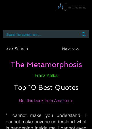
By accessing or using this site you accept
and agree to our
Terms and Conditions
Home
Open Access Books
Digital Downloads
Book Quotes
<<< Search
Next >>>
The Metamorphosis
Franz Kafka
Top 10 Best Quotes
Get this book from Amazon >
“I cannot make you understand. I
cannot make anyone understand what
is happening inside me. I cannot even