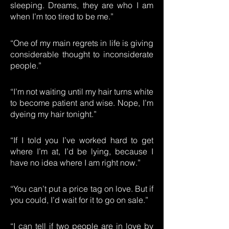
sleeping. Dreams, they are who I am
when I’m too tired to be me.”
“One of my main regrets in life is giving
considerable thought to inconsiderate
people.”
“I’m not waiting until my hair turns white
to become patient and wise. Nope, I’m
dyeing my hair tonight.”
“If I told you I’ve worked hard to get
where I’m at, I’d be lying, because I
have no idea where I am right now.”
“You can’t put a price tag on love. But if
you could, I’d wait for it to go on sale.”
“I can tell if two people are in love by