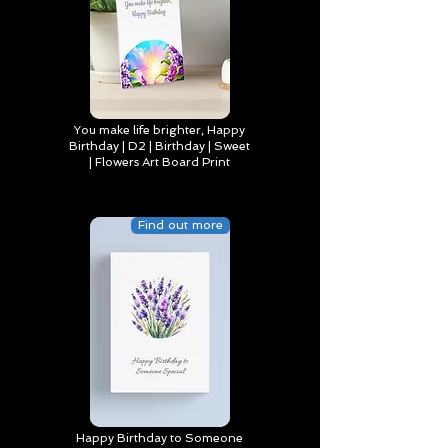
You make life brighter, Happy
Birthday | D2 | Birthday | Sweet
| Flowers Art Board Print
Find out more
Happy Birthday to Someone