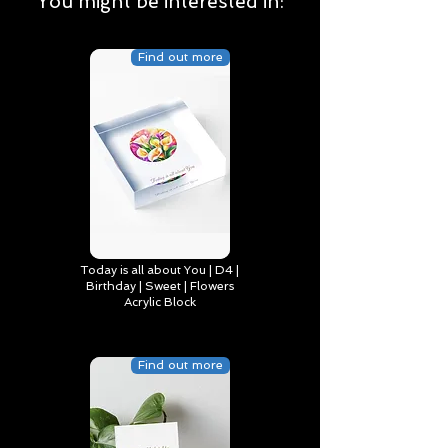
You might be interested in:
Find out more
Today is all about You | D4 |
Birthday | Sweet | Flowers
Acrylic Block
Find out more