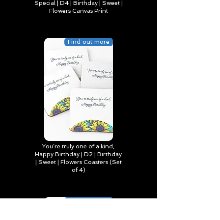
Special | D4 | Birthday | Sweet |
Flowers Canvas Print
Find out more
You’re truly one of a kind,
Happy Birthday | D2 | Birthday
| Sweet | Flowers Coasters (Set
of 4)
Find out more