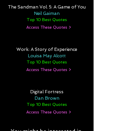
The Sandman Vol. 5: A Game of You
Neil Gaiman
Top 10 Best Quotes
Access These Quotes >
Work: A Story of Experience
Louisa May Alcott
Top 10 Best Quotes
Access These Quotes >
Digital Fortress
Dan Brown
Top 10 Best Quotes
Access These Quotes >