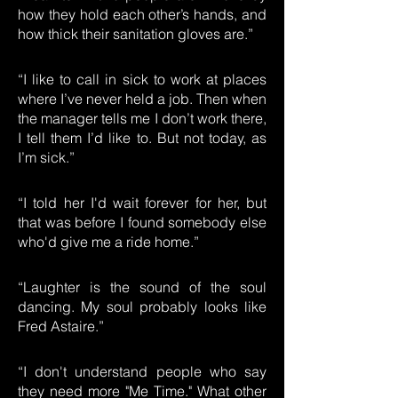
how they hold each other’s hands, and
how thick their sanitation gloves are.”
“I like to call in sick to work at places
where I’ve never held a job. Then when
the manager tells me I don’t work there,
I tell them I’d like to. But not today, as
I’m sick.”
“I told her I'd wait forever for her, but
that was before I found somebody else
who'd give me a ride home.”
“Laughter is the sound of the soul
dancing. My soul probably looks like
Fred Astaire.”
“I don't understand people who say
they need more "Me Time." What other