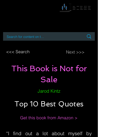
By accessing or using this site you accept
and agree to our
Terms and Conditions
Home
Open Access Books
Digital Downloads
Book Quotes
<<< Search
Next >>>
This Book is Not for
Sale
Jarod Kintz
Top 10 Best Quotes
Get this book from Amazon >
“I find out a lot about myself by