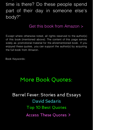
time is there? Do these people spend
part of their day in someone else's
body?”
Get this book from Amazon >
Except where otherwise noted, all rights reserved to the author(s)
of this book (mentioned above). The content of this page serves
solely as promotional material for the aforementioned book. If you
enjoyed these quotes, you can support the author(s) by acquiring
the full book from Amazon.
Book Keywords:
More Book Quotes:
Barrel Fever: Stories and Essays
David Sedaris
Top 10 Best Quotes
Access These Quotes >