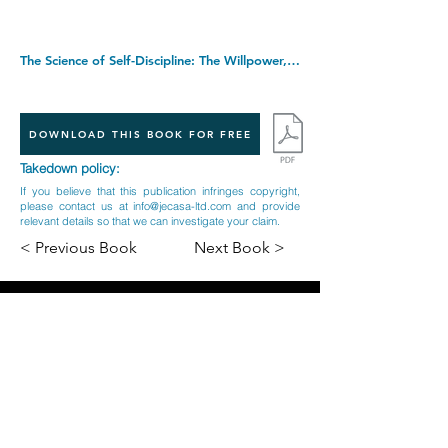
The Science of Self-Discipline: The Willpower, Mental Toughness, and Self-Control to Resist Temptation and Achieve Your Goals (Live a Disciplined Life). Paperback â€“ 23 Oct. 2017
DOWNLOAD THIS BOOK FOR FREE
Takedown policy:
If you believe that this publication infringes copyright,
please contact us at
info@jecasa-ltd.com
and provide
relevant details so that we can investigate your claim.
< Previous Book
Next Book >