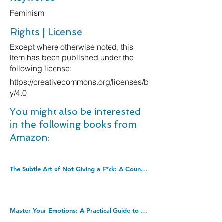
Feminism
Rights | License
Except where otherwise noted, this
item has been published under the
following license:
https://creativecommons.org/licenses/b
y/4.0
You might also be interested
in the following books from
Amazon:
The Subtle Art of Not Giving a F*ck: A Counterintuitive Approach to Living a Good Life (Mark Manson Collection Book 1). Kindle Edition
Master Your Emotions: A Practical Guide to Overcome Negativity and Better Manage Your Feelings (Mastery Series Book 1). Kindle Edition