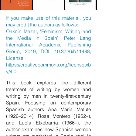
If you make use of this material, you
may credit the authors as follows:
Oaknín Mazal, "Feminism, Writing and
the Media in Spain", Peter Lang
International Academic Publishing
Group, 2019, DOI: 10.3726/b11488,
License:
https://creativecommons.org/licenses/b
y/4.0
This book explores the different
treatment of writing by women and
writing by men in twenty-first-century
Spain. Focusing on contemporary
Spanish authors Ana María Matute
(1926–2014), Rosa Montero (1952–),
and Lucía Etxebarria (1966–), the
author examines how Spanish women