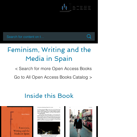
By accessing or using this site you accept
and agree to our
Terms and Conditions
Home
Open Access Books
Digital Downloads
Book Quotes
Feminism, Writing and the
Media in Spain
< Search for more Open Access Books
Go to All Open Access Books Catalog >
Inside this Book