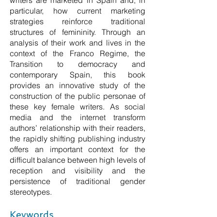
writers are marketed in Spain and, in
particular, how current marketing
strategies reinforce traditional
structures of femininity. Through an
analysis of their work and lives in the
context of the Franco Regime, the
Transition to democracy and
contemporary Spain, this book
provides an innovative study of the
construction of the public personae of
these key female writers. As social
media and the internet transform
authors’ relationship with their readers,
the rapidly shifting publishing industry
offers an important context for the
difficult balance between high levels of
reception and visibility and the
persistence of traditional gender
stereotypes.
Keywords