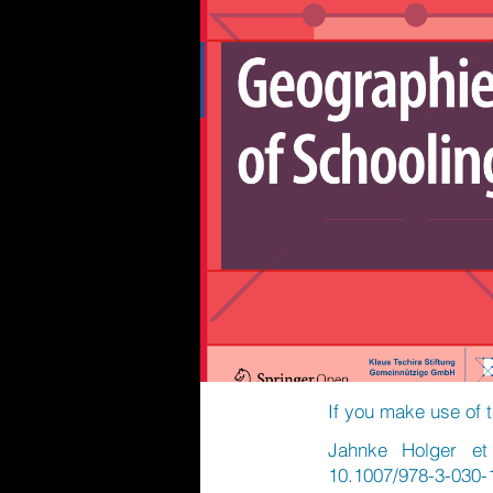
If you make use of t
Jahnke Holger et 
10.1007/978-3-030-