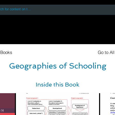
 accessing or using this site you accept and agree to our
Terms and Conditi
oks
Digital Downloads
Book Quotes
 Books
Go to Al
Geographies of Schooling
Inside this Book