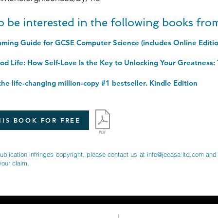
o be interested in the following books fr
he life-changing million-copy #1 bestseller. Kindle Edition
IS BOOK FOR FREE
publication infringes copyright, please contact us at
info@jecasa-ltd.com
and 
your claim.