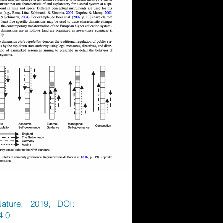
Nature, 2019, DOI:
4.0