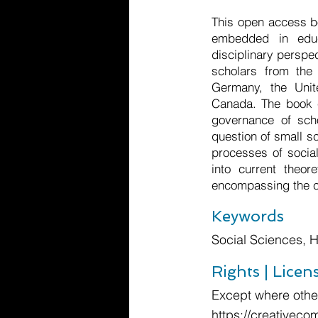
This open access bo
embedded in educa
disciplinary perspec
scholars from the 
Germany, the Unit
Canada. The book c
governance of scho
question of small s
processes of social
into current theor
encompassing the c
Keywords
Social Sciences, 
Rights | Licen
Except where other
https://creativeco