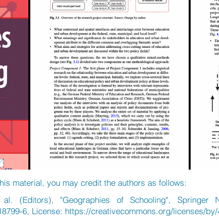
his material, you may credit the authors as follows:
al. (Editors), "Geographies of Schooling", Springer 
18799-6, License:
https://creativecommons.org/licenses/by/