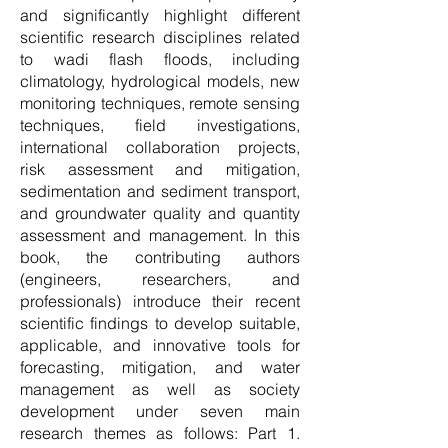
and significantly highlight different
scientific research disciplines related
to wadi flash floods, including
climatology, hydrological models, new
monitoring techniques, remote sensing
techniques, field investigations,
international collaboration projects,
risk assessment and mitigation,
sedimentation and sediment transport,
and groundwater quality and quantity
assessment and management. In this
book, the contributing authors
(engineers, researchers, and
professionals) introduce their recent
scientific findings to develop suitable,
applicable, and innovative tools for
forecasting, mitigation, and water
management as well as society
development under seven main
research themes as follows: Part 1.