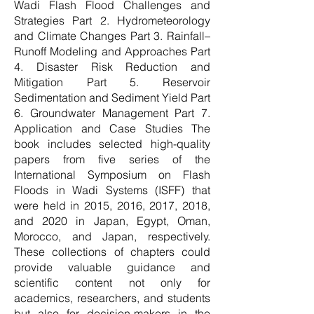
Wadi Flash Flood Challenges and
Strategies Part 2. Hydrometeorology
and Climate Changes Part 3. Rainfall–
Runoff Modeling and Approaches Part
4. Disaster Risk Reduction and
Mitigation Part 5. Reservoir
Sedimentation and Sediment Yield Part
6. Groundwater Management Part 7.
Application and Case Studies The
book includes selected high-quality
papers from five series of the
International Symposium on Flash
Floods in Wadi Systems (ISFF) that
were held in 2015, 2016, 2017, 2018,
and 2020 in Japan, Egypt, Oman,
Morocco, and Japan, respectively.
These collections of chapters could
provide valuable guidance and
scientific content not only for
academics, researchers, and students
but also for decision-makers in the