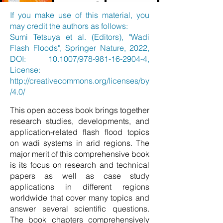
If you make use of this material, you
may credit the authors as follows:
Sumi Tetsuya et al. (Editors), "Wadi
Flash Floods", Springer Nature, 2022,
DOI: 10.1007/978-981-16-2904-4,
License:
http://creativecommons.org/licenses/by
/4.0/
This open access book brings together
research studies, developments, and
application-related flash flood topics
on wadi systems in arid regions. The
major merit of this comprehensive book
is its focus on research and technical
papers as well as case study
applications in different regions
worldwide that cover many topics and
answer several scientific questions.
The book chapters comprehensively