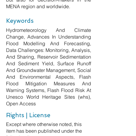
MENA region and worldwide.
Keywords
Hydrometeorology And Climate
Change, Advances In Understanding
Flood Modelling And Forecasting,
Data Challenges: Monitoring, Analysis,
And Sharing, Reservoir Sedimentation
And Sediment Yield, Surface Runoff
And Groundwater Management, Social
And Environmental Aspects, Flash
Flood Mitigation Measures And
Warning Systems, Flash Flood Risk At
Unesco World Heritage Sites (whs),
Open Access
Rights | License
Except where otherwise noted, this
item has been published under the