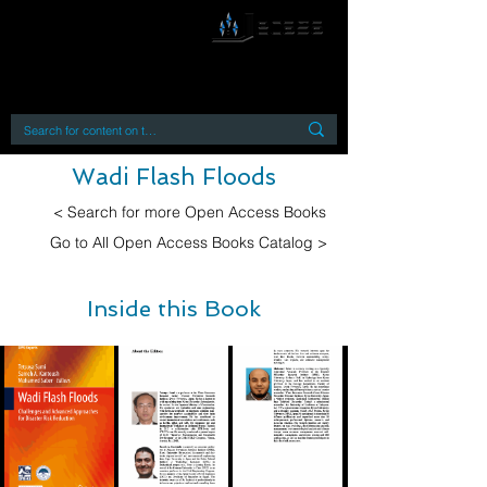
By accessing or using this site you accept
and agree to our
Terms and Conditions
Home
Open Access Books
Digital Downloads
Book Quotes
Wadi Flash Floods
< Search for more Open Access Books
Go to All Open Access Books Catalog >
Inside this Book