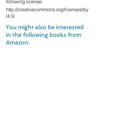
following license:
http://creativecommons.org/licenses/by
/4.0/
You might also be interested
in the following books from
Amazon:
Animal Nutrition and Welfare in Sustainable Production Systems. Hardcover â€“ 10 Jan. 2022
The Science of Self-Discipline: The Willpower, Mental Toughness, and Self-Control to Resist Temptation and Achieve Your Goals (Live a Disciplined Life). Paperback â€“ 23 Oct. 2017
The XXL Soup Maker Recipe Book: Quick and Delicious Meals For Every Day incl. Desserts and Snacks. Paperback â€“ 15 Oct. 2021