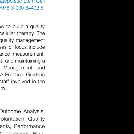
atopoietic Stem Cell
/978-3-030-64492-5,
 to build a quality
ellular therapy. The
a quality management
eas of focus include
mance measurement,
t, and maintaining a
ty Management and
A Practical Guide is
taff involved in the
am.
 Outcome Analysis,
plantation, Quality
ments, Performance
 Management Plan,