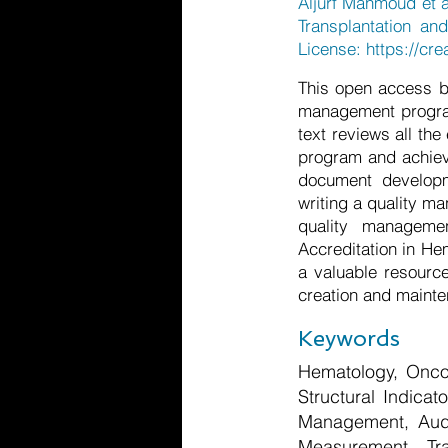
Aljurf Mahmoud et a
Transplantation an
License:
https://cr
This open access b
management program 
text reviews all th
program and achievi
document developm
writing a quality m
quality manageme
Accreditation in He
a valuable resource
creation and mainte
Keywords
Hematology, Oncol
Structural Indicat
Management, Audit
Measurement, Tra