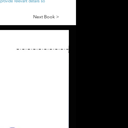
provide relevant details so
Next Book >