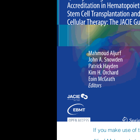
If you make use of t