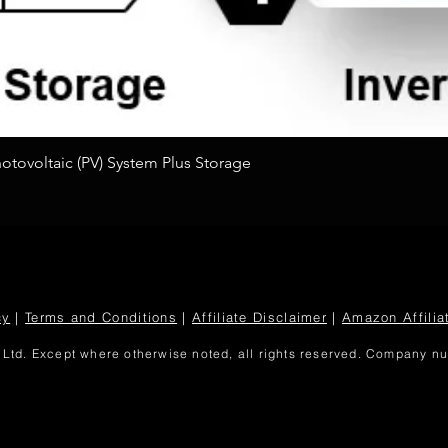
Quick View
tovoltaic (PV) System Plus Storage
cy
|
Terms and Conditions
|
Affiliate Disclaimer
|
Amazon Affilia
Ltd. Except where otherwise noted, all rights reserved. Company 