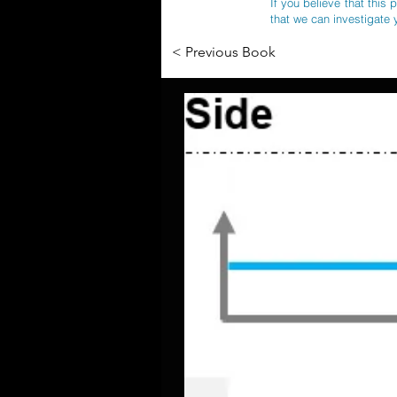
If you believe that this 
that we can investigate 
< Previous Book