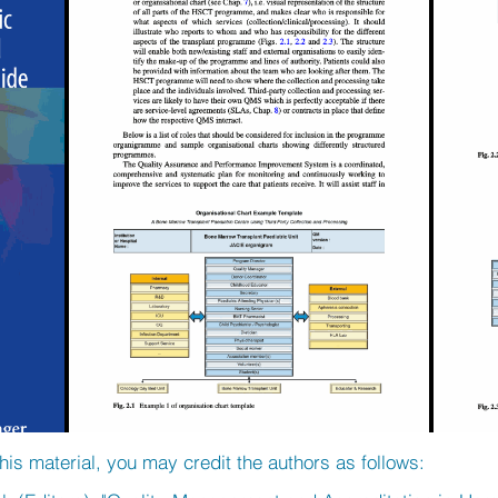
his material, you may credit the authors as follows: