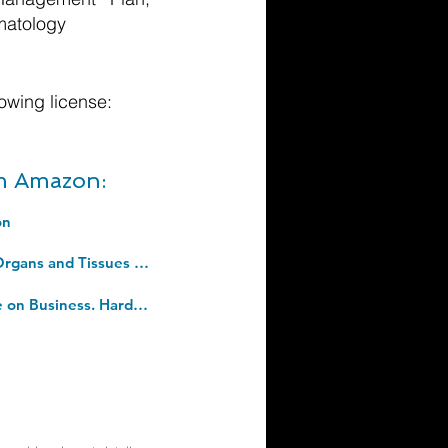
matology
owing license:
om Amazon:
on
Clinical Xenotransplantation: Pathways and Progress in the Transplantation of Organs and Tissues Between Species. Hardcover â€“ 9 Sept. 2020
The 4th Industrial Revolution: Responding to the Impact of Artificial Intelligence on Business. Hardcover â€“ 18 Dec. 2017