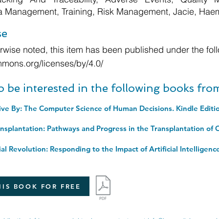
ta Management, Training, Risk Management, Jacie, Hae
se
wise noted, this item has been published under the foll
mmons.org/licenses/by/4.0/
o be interested in the following books fr
ive By: The Computer Science of Human Decisions. Kindle Editi
IS BOOK FOR FREE