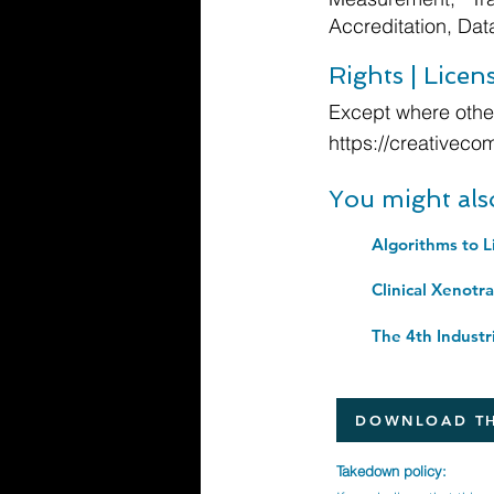
Accreditation, Da
Rights | Licen
Except where other
https://creativeco
You might als
Algorithms to L
DOWNLOAD TH
Takedown policy: