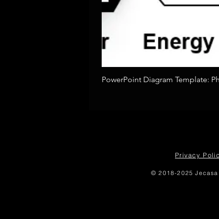
PowerPoint Diagram Template: Pho
Privacy Poli
© 2018-2025 Jecasa 