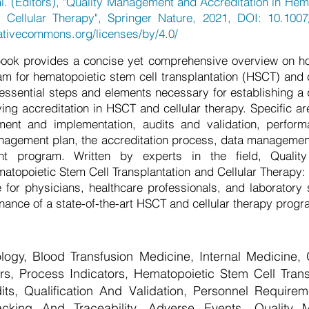
l. (Editors), "Quality Management and Accreditation in Hem
d Cellular Therapy", Springer Nature, 2021, DOI: 10.1007
eativecommons.org/licenses/by/4.0/
ook provides a concise yet comprehensive overview on how
for hematopoietic stem cell transplantation (HSCT) and c
e essential steps and elements necessary for establishing 
ng accreditation in HSCT and cellular therapy. Specific ar
ent and implementation, audits and validation, perfor
anagement plan, the accreditation process, data managemen
nt program. Written by experts in the field, Quali
matopoietic Stem Cell Transplantation and Cellular Therapy: 
 for physicians, healthcare professionals, and laboratory s
nance of a state-of-the-art HSCT and cellular therapy progr
ogy, Blood Transfusion Medicine, Internal Medicine,
ors, Process Indicators, Hematopoietic Stem Cell Trans
s, Qualification And Validation, Personnel Require
cking And Traceability, Adverse Events, Quality