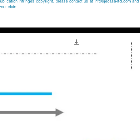
publication infringes copyright, please contact us at
info@jecasa-ltd.com
and 
your claim.