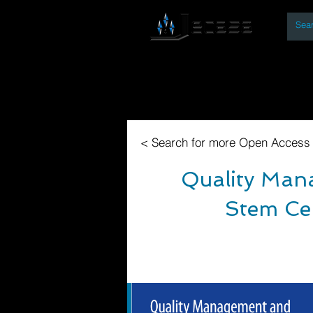
By
Home
Open Access Bo
< Search for more Open Access
Quality Mana
Stem Cel