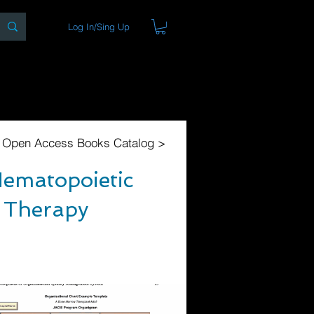
Log In/Sing Up
ons
Blog
Store
About
l Open Access Books Catalog >
Hematopoietic
r Therapy