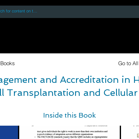
 accessing or using this site you accept and agree to our
Terms and Conditi
oks
Digital Downloads
Book Quotes
 Books
Go to Al
gement and Accreditation in 
l Transplantation and Cellula
Inside this Book