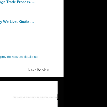
Paperless Processes and Digitalization in Foreign Trade: Full Integration in Foreign Trade Process. Paperback â€“ 6 April 2020
The Secret Body: How the New Science of the Human Body Is Changing the Way We Live. Kindle Edition
provide relevant details so
Next Book >