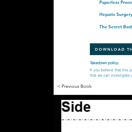
Hepatic Surger
DOWNLOAD TH
Takedown policy:
If you believe that this 
that we can investigate 
< Previous Book