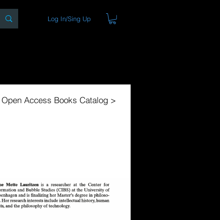
Log In/Sing Up
ons
Blog
Store
About
l Open Access Books Catalog >