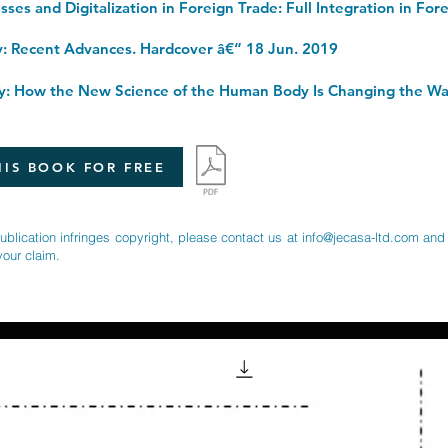
y: Recent Advances. Hardcover â€“ 18 Jun. 2019
IS BOOK FOR FREE
publication infringes copyright, please contact us at
info@jecasa-ltd.com
and 
your claim.