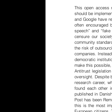
This open access 
should be implement
and Google have res
often encouraged b
speech” and “fake 
censure our societ
community standards
the risk of outsourc
companies. Instead 
democratic instituti
make this possible
Antitrust legislati
oversight. Despite b
research career, wh
found each other i
published in Danish 
Post has been Remov
this is the most im
European citizens. 