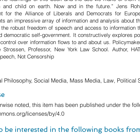
and child on earth. Now and in the future.” Jens Ro
t for the Alliance of Liberals and Democrats for Europ
ts an impressive array of information and analysis about th
 the robust freedom of speech and access to information th
nd democratic self-government. It constructively explores pot
l control over information flows to and about us. Policymak
e Strossen, Professor, New York Law School. Author, H
 Speech, Not Censorship
cal Philosophy, Social Media, Mass Media, Law, Political
se
wise noted, this item has been published under the foll
mmons.org/licenses/by/4.0
o be interested in the following books fr