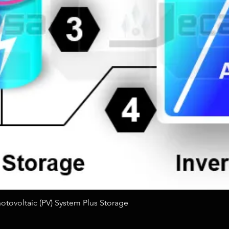
Quick View
tovoltaic (PV) System Plus Storage