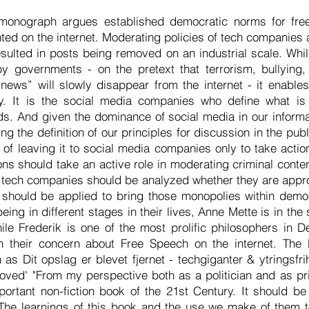
monograph argues established democratic norms for fre
ed on the internet. Moderating policies of tech companies 
ulted in posts being removed on an industrial scale. Whil
y governments - on the pretext that terrorism, bullying,
news” will slowly disappear from the internet - it enable
y. It is the social media companies who define what is b
. And given the dominance of social media in our informa
ing the definition of our principles for discussion in the pub
of leaving it to social media companies only to take actio
ons should take an active role in moderating criminal conten
, tech companies should be analyzed whether they are appr
on should be applied to bring those monopolies within dem
eing in different stages in their lives, Anne Mette is in the
ile Frederik is one of the most prolific philosophers in 
n their concern about Free Speech on the internet. The 
as Dit opslag er blevet fjernet - techgiganter & ytringsfri
ed' "From my perspective both as a politician and as pri
portant non-fiction book of the 21st Century. It should be
The learnings of this book and the use we make of them t