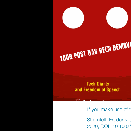
If you make use of t
Stjernfelt Frederi
2020, DOI: 10.1007