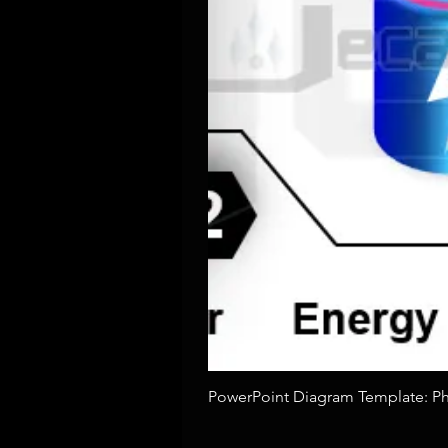
PowerPoint Diagram Template: Pho