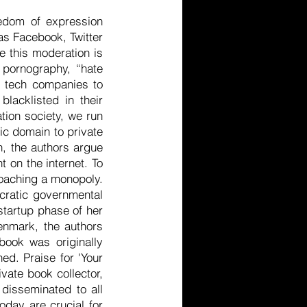
edom of expression
as Facebook, Twitter
e this moderation is
 pornography, “hate
s tech companies to
lacklisted in their
tion society, we run
lic domain to private
n, the authors argue
t on the internet. To
oaching a monopoly.
ocratic governmental
 startup phase of her
Denmark, the authors
book was originally
hed. Praise for 'Your
vate book collector,
 disseminated to all
oday are crucial for