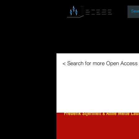
By
Home
Open Access Bo
< Search for more Open Access