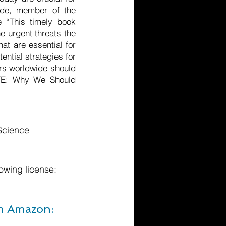
hde, member of the
e “This timely book
e urgent threats the
at are essential for
ential strategies for
ers worldwide should
ATE: Why We Should
 Science
owing license:
om Amazon: