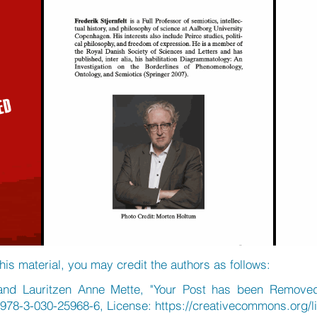
his material, you may credit the authors as follows:
k and Lauritzen Anne Mette, "Your Post has been Removed
/978-3-030-25968-6, License:
https://creativecommons.org/l