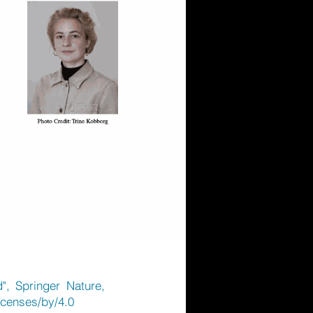
", Springer Nature,
icenses/by/4.0