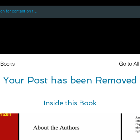
 accessing or using this site you accept and agree to our
Terms and Conditi
oks
Digital Downloads
Book Quotes
 Books
Go to Al
Your Post has been Removed
Inside this Book