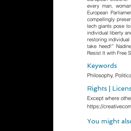
every man, woman 
European Parliamen
compellingly presen
tech giants pose to
individual liberty a
restoring individua
take heed!” Nadin
Resist It with Free
Keywords
Philosophy, Politi
Rights | Licen
Except where other
https://creativeco
You might als