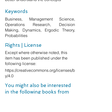
Keywords
Business, Management Science,
Operations Research, Decision
Making, Dynamics, Ergodic Theory,
Probabilities
Rights | License
Except where otherwise noted, this
item has been published under the
following license:
https://creativecommons.org/licenses/b
y/4.0
You might also be interested
in the following books from
Amazon: