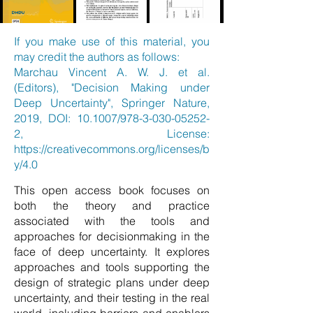
If you make use of this material, you
may credit the authors as follows:
Marchau Vincent A. W. J. et al.
(Editors), "Decision Making under
Deep Uncertainty", Springer Nature,
2019, DOI: 10.1007/978-3-030-05252-
2, License:
https://creativecommons.org/licenses/b
y/4.0
This open access book focuses on
both the theory and practice
associated with the tools and
approaches for decisionmaking in the
face of deep uncertainty. It explores
approaches and tools supporting the
design of strategic plans under deep
uncertainty, and their testing in the real