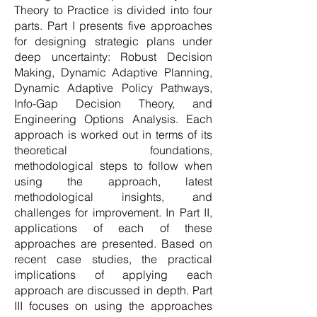
Theory to Practice is divided into four
parts. Part I presents five approaches
for designing strategic plans under
deep uncertainty: Robust Decision
Making, Dynamic Adaptive Planning,
Dynamic Adaptive Policy Pathways,
Info-Gap Decision Theory, and
Engineering Options Analysis. Each
approach is worked out in terms of its
theoretical foundations,
methodological steps to follow when
using the approach, latest
methodological insights, and
challenges for improvement. In Part II,
applications of each of these
approaches are presented. Based on
recent case studies, the practical
implications of applying each
approach are discussed in depth. Part
III focuses on using the approaches