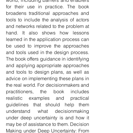
world, including barriers and enablers
for their use in practice. The book
broadens traditional approaches and
tools to include the analysis of actors
and networks related to the problem at
hand. It also shows how lessons
learned in the application process can
be used to improve the approaches
and tools used in the design process.
The book offers guidance in identifying
and applying appropriate approaches
and tools to design plans, as well as
advice on implementing these plans in
the real world. For decisionmakers and
practitioners, the book includes
realistic examples and practical
guidelines that should help them
understand what decisionmaking
under deep uncertainty is and how it
may be of assistance to them. Decision
Making under Deep Uncertainty: From