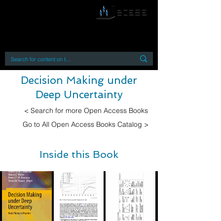
By accessing or using this site you accept
and agree to our
Terms and Conditions
Home
Open Access Books
Digital Downloads
Book Quotes
Decision Making under
Deep Uncertainty
< Search for more Open Access Books
Go to All Open Access Books Catalog >
Inside this Book