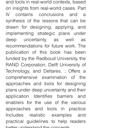
and tools in real-world contexts, based
on insights from real-world cases. Part
IV contains conclusions and a
synthesis of the lessons that can be
drawn for designing, applying, and
implementing strategic plans under
deep uncertainty, as well as
recommendations for future work. The
publication of this book has been
funded by the Radboud University, the
RAND Corporation, Delft University of
Technology, and Deltares. ; Offers a
comprehensive examination of the
approaches and tools for designing
plans under deep uncertainty and their
application Identifies barriers and
enablers for the use of the various
approaches and tools in practice
Includes realistic examples and
practical guidelines to help readers
better understand the concepts