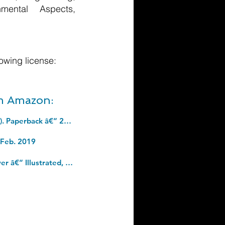
nmental Aspects,
owing license:
om Amazon:
Between Past and Future: Eight Exercises in Political Thought (Penguin Classics). Paperback â€“ 26 Sept. 2006
 Feb. 2019
Agile Principles, Patterns, and Practices in C# (Robert C. Martin Series). Hardcover â€“ Illustrated, 3 Aug. 2006