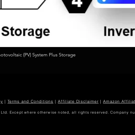
Quick View
tovoltaic (PV) System Plus Storage
cy
|
Terms and Conditions
|
Affiliate Disclaimer
|
Amazon Affilia
Ltd. Except where otherwise noted, all rights reserved. Company 