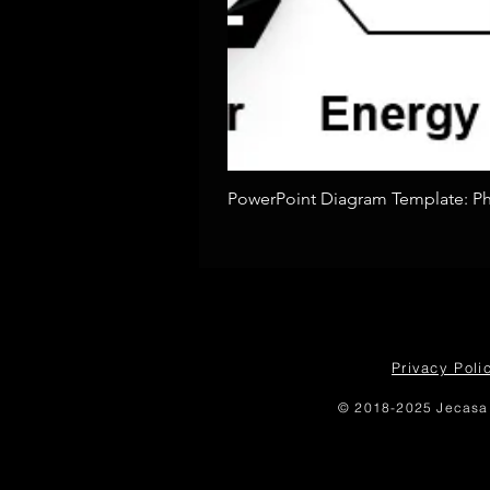
PowerPoint Diagram Template: Pho
Privacy Poli
© 2018-2025 Jecasa 