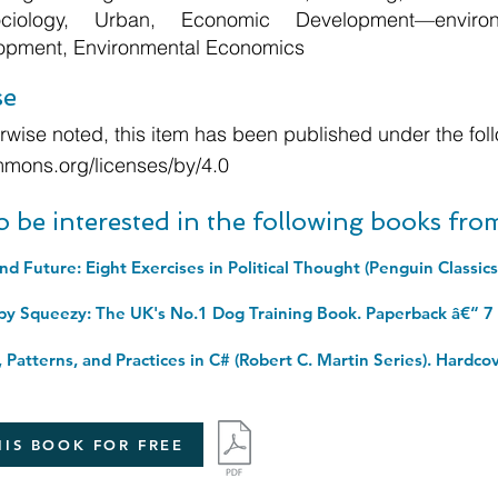
Sociology, Urban, Economic Development—enviro
lopment, Environmental Economics
se
wise noted, this item has been published under the foll
mmons.org/licenses/by/4.0
o be interested in the following books fr
py Squeezy: The UK's No.1 Dog Training Book. Paperback â€“ 7
IS BOOK FOR FREE