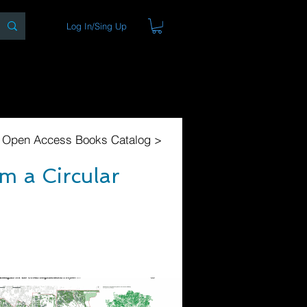
Log In/Sing Up
ons
Blog
Store
About
l Open Access Books Catalog >
m a Circular