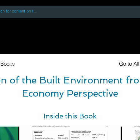
 accessing or using this site you accept and agree to our
Terms and Conditi
oks
Digital Downloads
Book Quotes
 Books
Go to Al
n of the Built Environment fro
Economy Perspective
Inside this Book