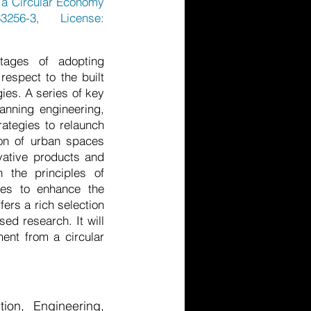
om a Circular Economy
3256-3, License:
tages of adopting
respect to the built
ies. A series of key
anning engineering,
rategies to relaunch
ion of urban spaces
vative products and
 the principles of
ches to enhance the
ers a rich selection
ed research. It will
ment from a circular
ion, Engineering,