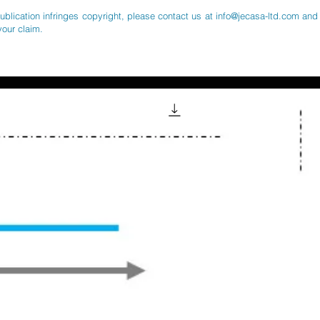
publication infringes copyright, please contact us at
info@jecasa-ltd.com
and 
your claim.