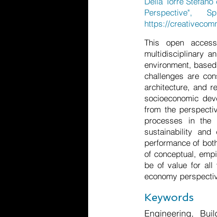
Della Torre Stefano 
Perspective", S
https://creativecom
This open access
multidisciplinary a
environment, based 
challenges are con
architecture, and r
socioeconomic deve
from the perspecti
processes in the 
sustainability and
performance of both
of conceptual, empi
be of value for all
economy perspecti
Keywords
Engineering, Bui