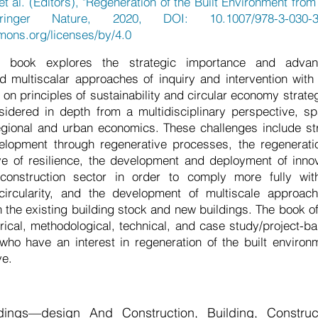
et al. (Editors), "Regeneration of the Built Environment fr
pringer Nature, 2020, DOI: 10.1007/978-3-030-3
mons.org/licenses/by/4.0
 book explores the strategic importance and advan
nd multiscalar approaches of inquiry and intervention with 
on principles of sustainability and circular economy strateg
sidered in depth from a multidisciplinary perspective, sp
egional and urban economics. These challenges include st
lopment through regenerative processes, the regenerat
ve of resilience, the development and deployment of inno
construction sector in order to comply more fully with
 circularity, and the development of multiscale approa
 the existing building stock and new buildings. The book off
rical, methodological, technical, and case study/project-bas
 who have an interest in regeneration of the built environ
ve.
ldings—design And Construction, Building, Construct