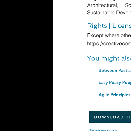
Architectural, 
Sustainable Deve
Rights | Licen
Except where other
https://creativeco
You might als
Easy Peasy Pup
DOWNLOAD TH
Takedown policy: