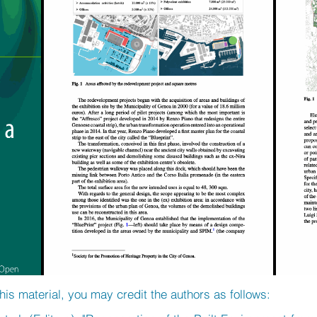
his material, you may credit the authors as follows: