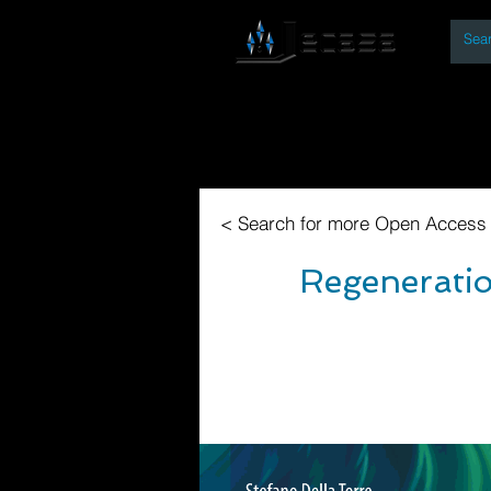
By
Home
Open Access Bo
< Search for more Open Access
Regeneratio