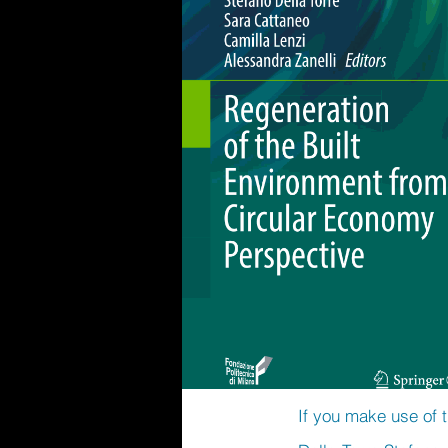
If you make use of t