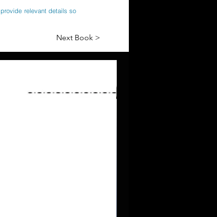
provide relevant details so
Next Book >