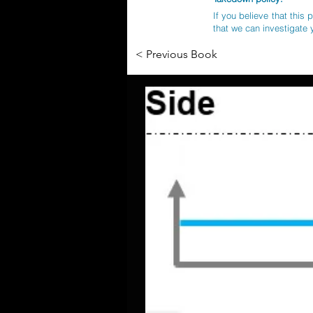
If you believe that this 
that we can investigate 
< Previous Book