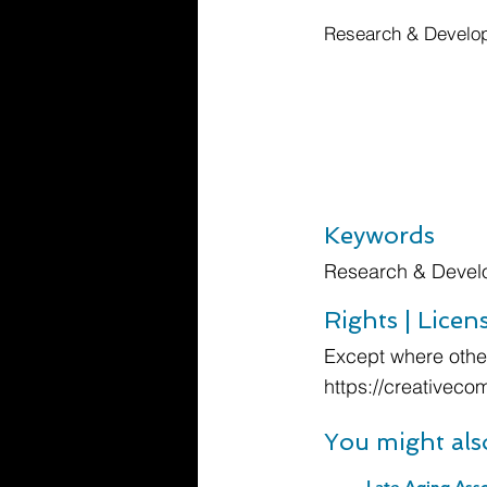
Research & Develop
Keywords
Research & Devel
Rights | Licen
Except where other
https://creativeco
You might als