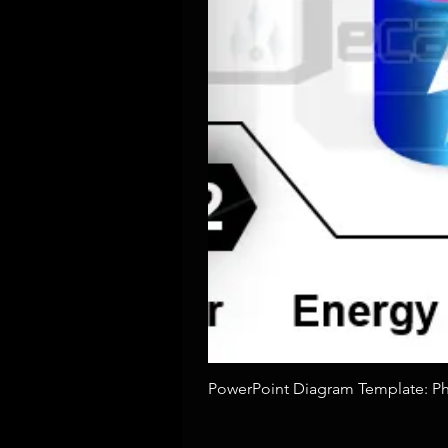
PowerPoint Diagram Template: Pho