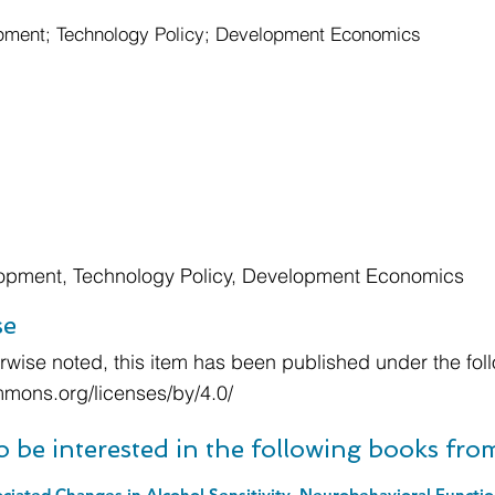
ment; Technology Policy; Development Economics
opment, Technology Policy, Development Economics
se
wise noted, this item has been published under the foll
mmons.org/licenses/by/4.0/
o be interested in the following books fr