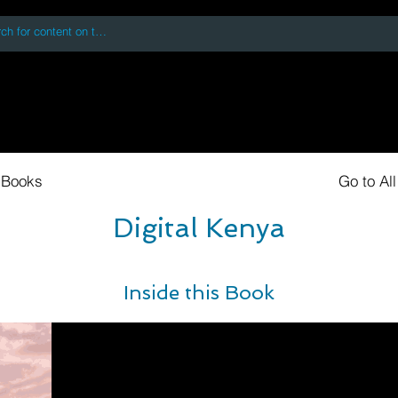
 accessing or using this site you accept and agree to our
Terms and Conditi
oks
Digital Downloads
Book Quotes
 Books
Go to Al
Digital Kenya
Inside this Book