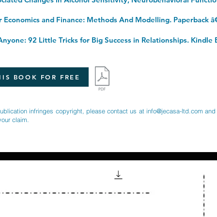
r Economics and Finance: Methods And Modelling. Paperback â
nyone: 92 Little Tricks for Big Success in Relationships. Kindle 
IS BOOK FOR FREE
publication infringes copyright, please contact us at
info@jecasa-ltd.com
and 
your claim.