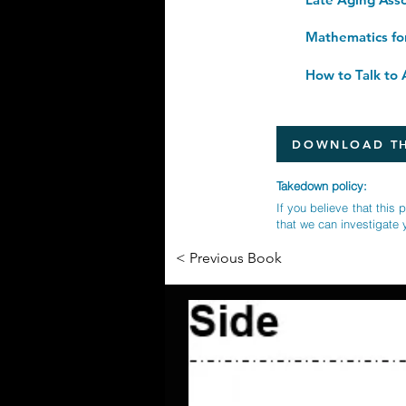
Mathematics fo
How to Talk to A
DOWNLOAD TH
Takedown policy:
If you believe that this 
that we can investigate 
< Previous Book