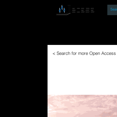
By
Home
Open Access Bo
< Search for more Open Access