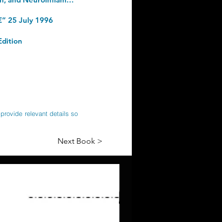
€“ 25 July 1996
Edition
provide relevant details so
Next Book >