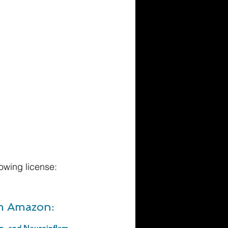
owing license:
om Amazon:
Late Aging Associated Changes in Alcohol Sensitivity, Neurobehavioral Function, and Neuroinflammation (ISSN Book 148). 1st Edition, Kindle Edition