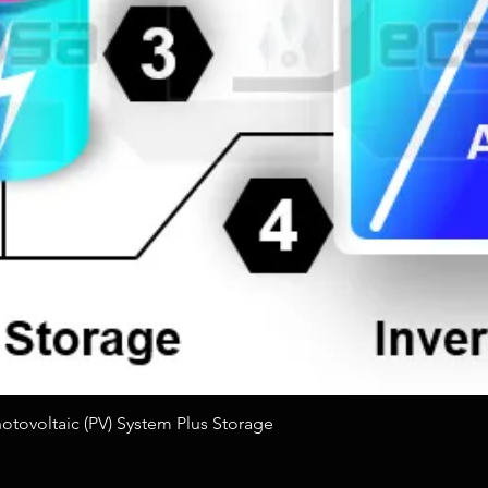
Quick View
tovoltaic (PV) System Plus Storage