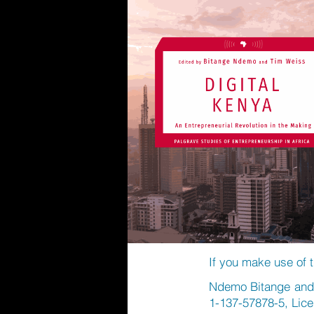
If you make use of t
Ndemo Bitange and W
1-137-57878-5, Lic