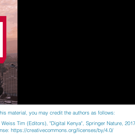
his material, you may credit the authors as follows:
eiss Tim (Editors), "Digital Kenya", Springer Nature, 201
ense:
https://creativecommons.org/licenses/by/4.0/