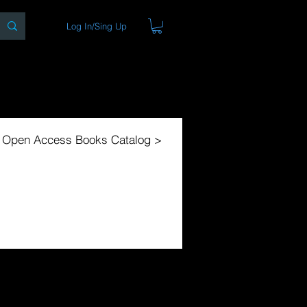
Log In/Sing Up
ons
Blog
Store
About
l Open Access Books Catalog >