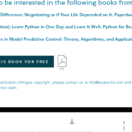
o be interested in the following books fr
 Difference: Negotiating as if Your Life Depended on It. Paperb
IS BOOK FOR FREE
publication infringes copyright, please contact us at
info@jecasa-ltd.com
and 
your claim.