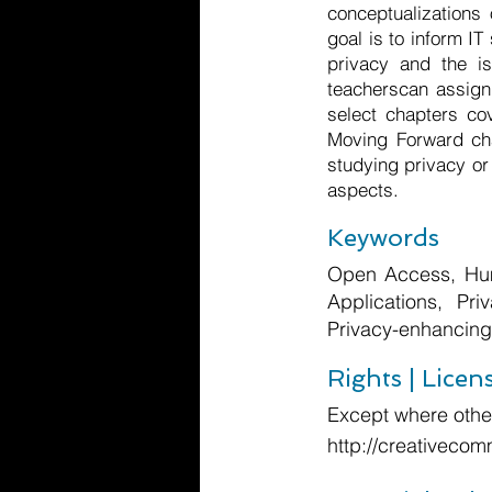
conceptualizations
goal is to inform I
privacy and the is
teacherscan assign 
select chapters co
Moving Forward cha
studying privacy or 
aspects.
Keywords
Open Access, Hum
Applications, Pri
Privacy-enhancing
Rights | Licen
Except where other
http://creativecom