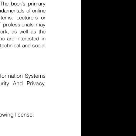
 The book’s primary
ndamentals of online
stems. Lecturers or
IT professionals may
ork, as well as the
o are interested in
 technical and social
formation Systems
urity And Privacy,
owing license: