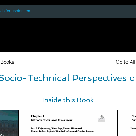
 accessing or using this site you accept and agree to our
Terms and Conditi
oks
Digital Downloads
Book Quotes
 Books
Go to Al
ocio-Technical Perspectives o
Inside this Book