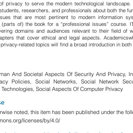
 of privacy to serve the modern technological landscape.
T students, researchers, and professionals about both the fu
sues that are most pertinent to modern information sy
(parts of) the book for a “professional issues” course. 
vering domains and audiences relevant to their field of w
pters that cover ethical and legal aspects. Academicswh
privacy-related topics will find a broad introduction in both
an And Societal Aspects Of Security And Privacy, In
vacy Policies, Social Networks, Social Network Sec
 Technologies, Social Aspects Of Computer Privacy
se
wise noted, this item has been published under the foll
mons.org/licenses/by/4.0/