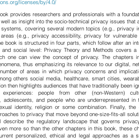
ons.org/licenses/by/4.0/
ook provides researchers and professionals with a foundat
 well as insight into the socio-technical privacy issues that 
systems, covering several modern topics (e.g., privacy i
reas (e.g., privacy accessibility, privacy for vulnerable
he book is structured in four parts, which follow after an in
l and social level: Privacy Theory and Methods covers a r
ch one can view the concept of privacy. The chapters in 
omena, thus emphasizing its relevance to our digital, ne
umber of areas in which privacy concerns and implicatio
among others social media, healthcare, smart cities, wearab
on then highlights audiences that have traditionally been i
g experiences: people from other (non-Western) cul
s, adolescents, and people who are underrepresented in t
xual identity, religion or some combination. Finally, th
roaches to privacy that move beyond one-size-fits-all soluti
d describe the regulatory landscape that governs priva
ven more so than the other chapters in this book, these c
rrent personalized, ethical and legal approaches as a st