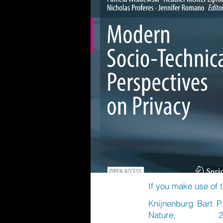
If you make use of t
Knijnenburg Bart P.
Nature, 20