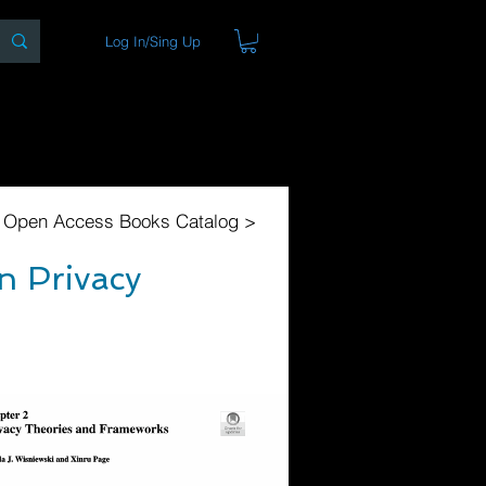
Log In/Sing Up
ons
Blog
Store
About
l Open Access Books Catalog >
n Privacy