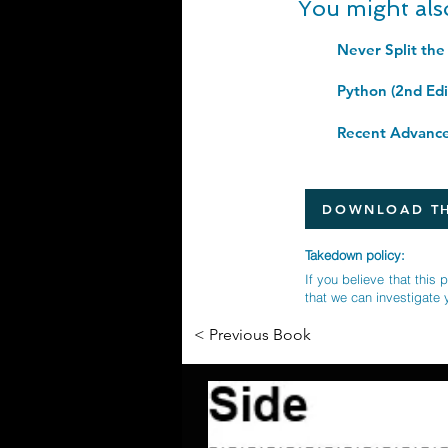
You might als
Never Split the
DOWNLOAD TH
Takedown policy:
If you believe that this 
that we can investigate 
< Previous Book