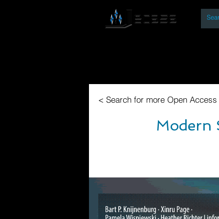
By
Home
Open Access Bo
< Search for more Open Access
Modern S