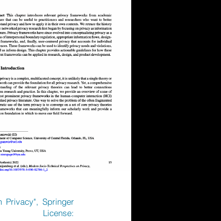
n Privacy", Springer
1, License: