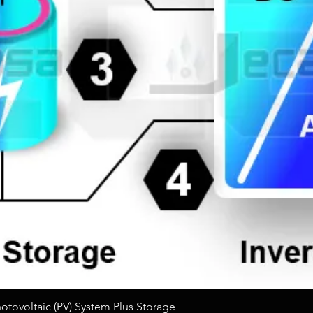
Quick View
tovoltaic (PV) System Plus Storage