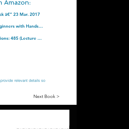
om Amazon:
ack â€“ 23 Mar. 2017
Python (2nd Edition): Learn Python in One Day and Learn It Well. Python for Beginners with Hands-on Project. (Learn Coding Fast with Hands-On Project Book 1). Kindle Edition
Recent Advances in Model Predictive Control: Theory, Algorithms, and Applications: 485 (Lecture Notes in Control and Information Sciences, 485). Hardcover â€“ 18 April 2021
provide relevant details so
Next Book >