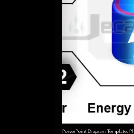
PowerPoint Diagram Template: Pho