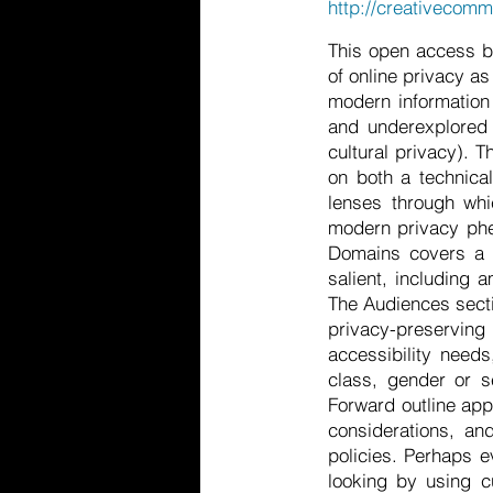
http://creativecomm
This open access b
of online privacy as
modern information 
and underexplored a
cultural privacy). T
on both a technica
lenses through whi
modern privacy phen
Domains covers a n
salient, including 
The Audiences secti
privacy-preservin
accessibility need
class, gender or se
Forward outline app
considerations, an
policies. Perhaps e
looking by using cu