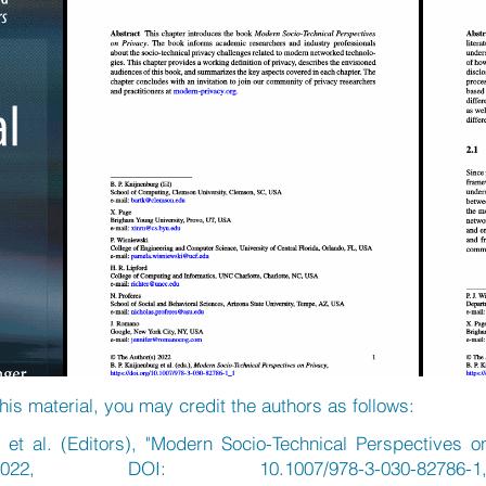
his material, you may credit the authors as follows:
 et al. (Editors), "Modern Socio-Technical Perspectives o
22, DOI: 10.1007/978-3-030-82786-