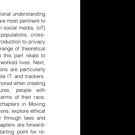
ional understanding
are most pertinent to
n social media, IoT)
 populations, cross-
troduction to privacy
ange of theoretical
this part relate to
tworked lives. Next,
ns are particularly
le IT, and trackers.
gnored when creating
tures, people with
erms of their race,
e chapters in Moving
ons, explore ethical
cy through laws and
hapters are forward-
arting point for re-